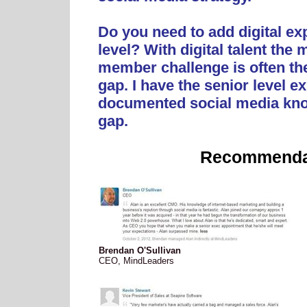
Do you need to add digital exp
level? With digital talent th
member challenge is often th
gap. I have the senior level e
documented social media kno
gap.
Recommenda
Brendan O'Sullivan
CEO, MindLeaders