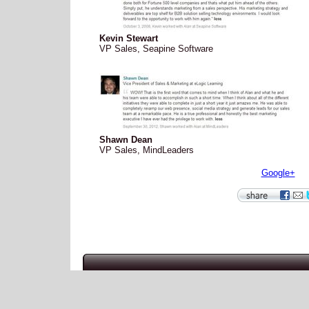
Kevin Stewart
VP Sales, Seapine Software
Shawn Dean
VP Sales, MindLeaders
Google+