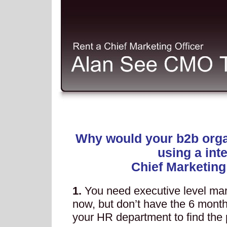
Why would your b2b orga
using a int
Chief Marketing
1.
You need executive level mar
now, but don’t have the 6 months
your HR department to find the pe