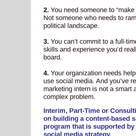
2.
You need someone to “make i
Not someone who needs to ramp
political landscape.
3.
You can’t commit to a full-t
skills and experience you’d real
board.
4.
Your organization needs help
use social media. And you’ve re
marketing intern is not a smart 
complex problem.
Interim, Part-Time or Consult
on building a content-based s
program that is supported by
social media strategy.