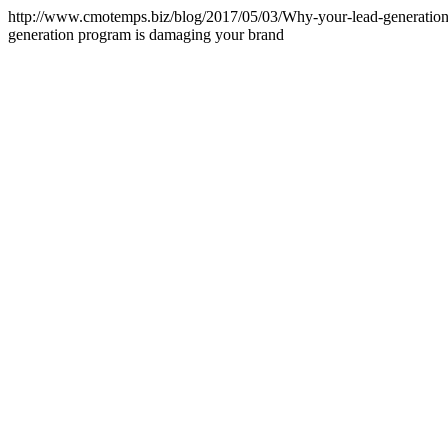
http://www.cmotemps.biz/blog/2017/05/03/Why-your-lead-generatio
generation program is damaging your brand