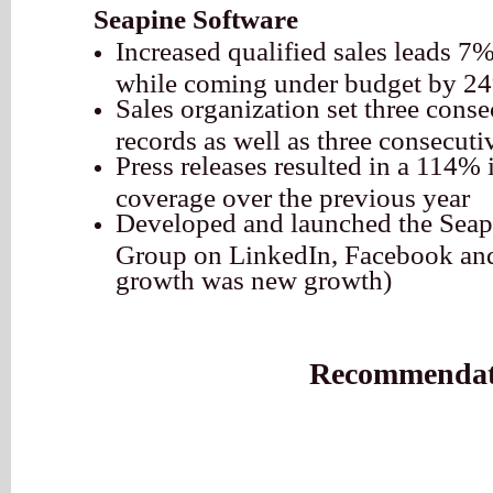
Seapine Software
Increased qualified sales leads 7%
while coming under budget by 2
Sales organization set three cons
records as well as three consecuti
Press releases resulted in a 114% 
coverage over the previous year
Developed and launched the Seap
Group on LinkedIn, Facebook and
growth was new growth)
Recommendat