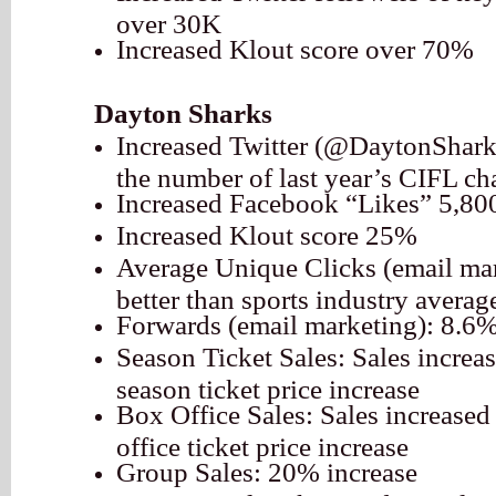
over 30K
Increased Klout score over 70%
Dayton Sharks
Increased Twitter (@DaytonShark
the number of last year’s CIFL c
Increased Facebook “Likes” 5,80
Increased Klout score 25%
Average Unique Clicks (email ma
better than sports industry averag
Forwards (email marketing): 8.6
Season Ticket Sales: Sales incre
season ticket price increase
Box Office Sales: Sales increase
office ticket price increase
Group Sales: 20% increase