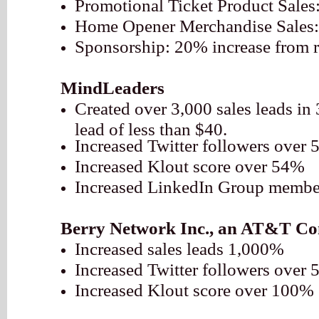
Promotional Ticket Product Sales
Home Opener Merchandise Sales:
Sponsorship: 20% increase from r
MindLeaders
Created over 3,000 sales leads in 
lead of less than $40.
Increased Twitter followers over
Increased Klout score over 54%
Increased LinkedIn Group membe
Berry Network Inc., an AT&T C
Increased sales leads 1,000%
Increased Twitter followers over
Increased Klout score over 100%