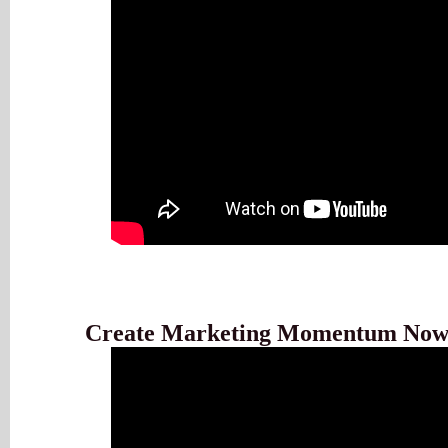
Create Marketing Momentum No