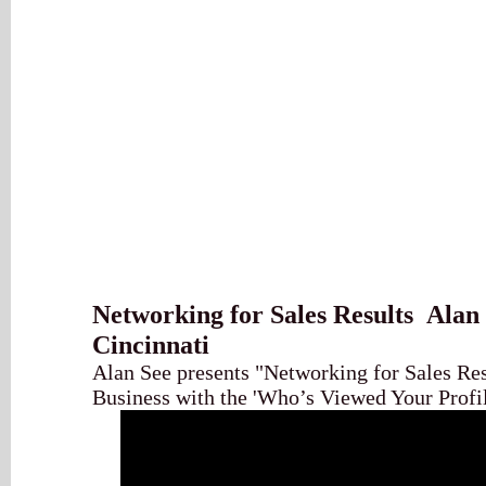
Networking for Sales Results Alan 
Cincinnati
Alan See presents "Networking for Sales Re
Business with the 'Who’s Viewed Your Profil