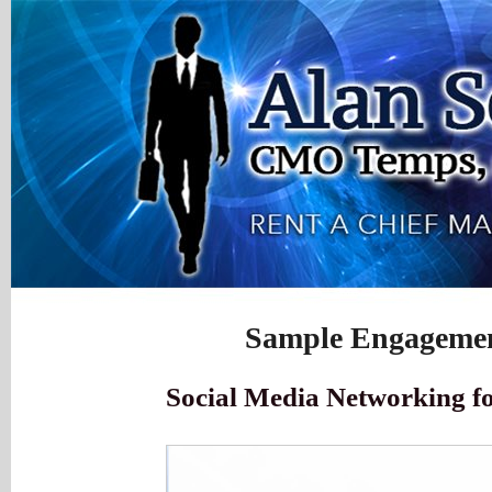
Sample Engagemen
Social Media Networking fo