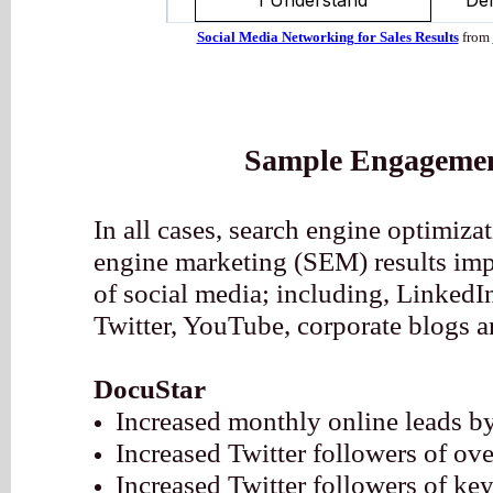
Social Media Networking for Sales Results
from
Sample Engagemen
In all cases, search engine optimiz
engine marketing (SEM) results imp
of social media; including, Linked
Twitter, YouTube, corporate blogs a
DocuStar
Increased monthly online leads 
Increased Twitter followers of o
Increased Twitter followers of ke