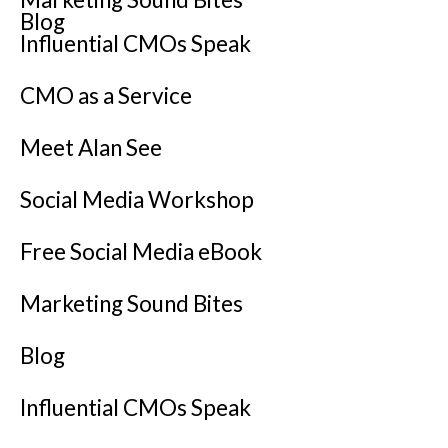
Blog
Influential CMOs Speak
CMO as a Service
Meet Alan See
Social Media Workshop
Free Social Media eBook
Marketing Sound Bites
Blog
Influential CMOs Speak