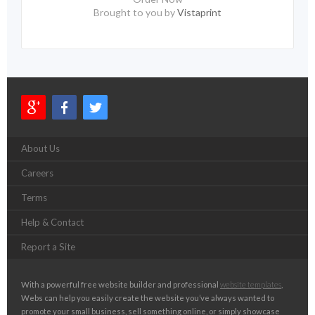
Brought to you by
Vistaprint
About Us
Careers
Terms
Help & Contact
Report a Site
With a powerful free website builder and professional
website templates
,
Webs can help you easily create the website you’ve always wanted to
promote your small business, sell something online, or simply showcase