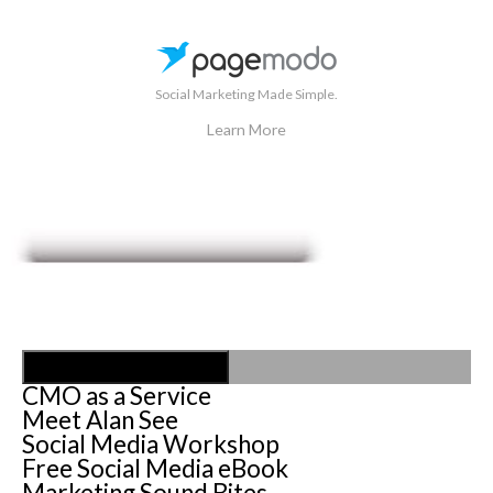
Social Marketing Made Simple.
Learn More
Toggle Navigation
CMO as a Service
Meet Alan See
Social Media Workshop
Free Social Media eBook
Marketing Sound Bites