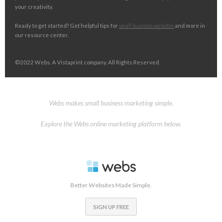
your creativity.
Ready to get started? Get helpful tips for
small business websites
and more in
our resource center.
©2022 Webs. A Vistaprint company. All Rights Reserved.
Webs makes small business marketing simple.
Explore the Webs online marketing platform below.
Better Websites Made Simple.
SIGN UP FREE