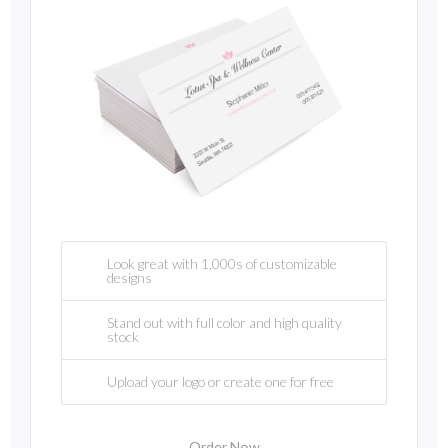
Look great with 1,000s of customizable
designs
Stand out with full color and high quality
stock
Upload your logo or create one for free
Order Now