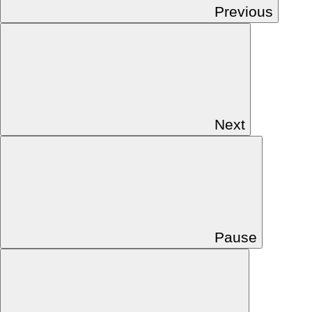
Previous
Next
Pause