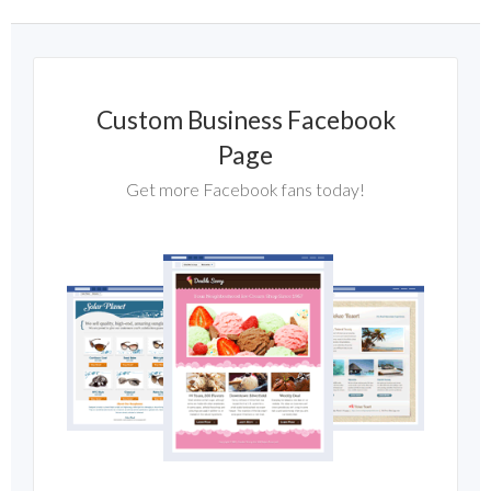
Custom Business Facebook
Page
Get more Facebook fans today!