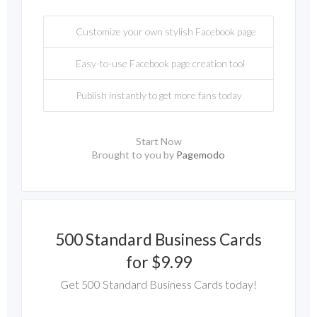
Customize your own stylish Facebook page
Easy-to-use Facebook page creation tool
Publish instantly to get more fans today
Start Now
Brought to you by
Pagemodo
500 Standard Business Cards
for $9.99
Get 500 Standard Business Cards today!