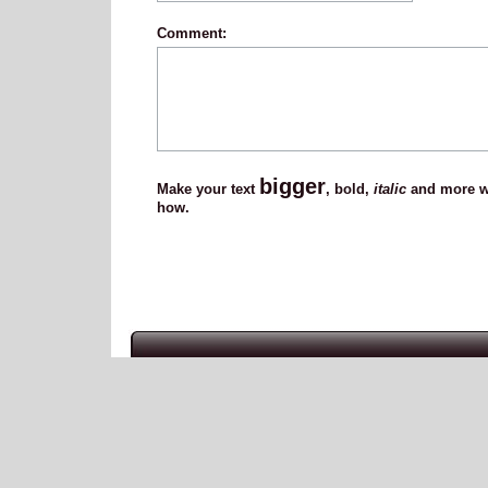
Comment:
bigger
Make your text
,
bold
,
italic
and more wi
how.