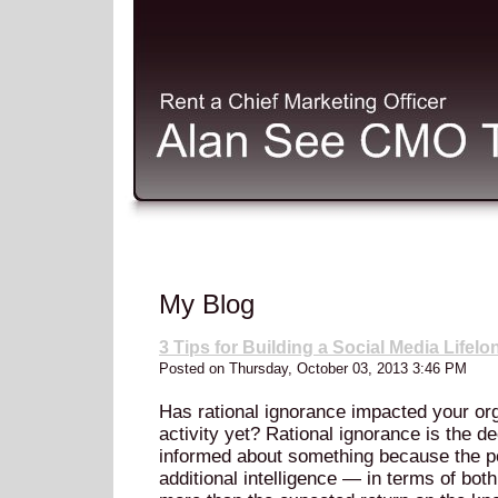
My Blog
3 Tips for Building a Social Media Life
Posted on Thursday, October 03, 2013 3:46 PM
Has rational ignorance impacted your org
activity yet? Rational ignorance is the 
informed about something because the pe
additional intelligence — in terms of bot