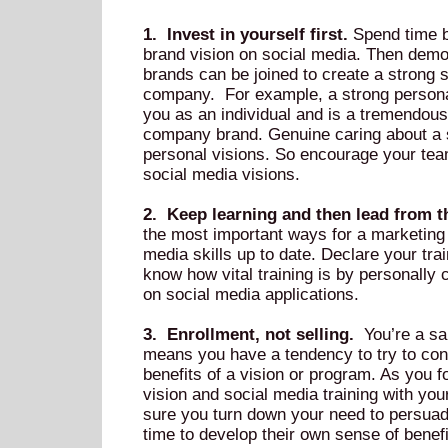
1. Invest in yourself first.
Spend time b
brand vision on social media. Then demo
brands can be joined to create a strong s
company. For example, a strong person
you as an individual and is a tremendous
company brand. Genuine caring about a s
personal visions. So encourage your team
social media visions.
2. Keep learning and then lead from th
the most important ways for a marketing 
media skills up to date. Declare your tra
know how vital training is by personally
on social media applications.
3. Enrollment, not selling.
You’re a sal
means you have a tendency to try to con
benefits of a vision or program. As you 
vision and social media training with yo
sure you turn down your need to persuade
time to develop their own sense of benefit