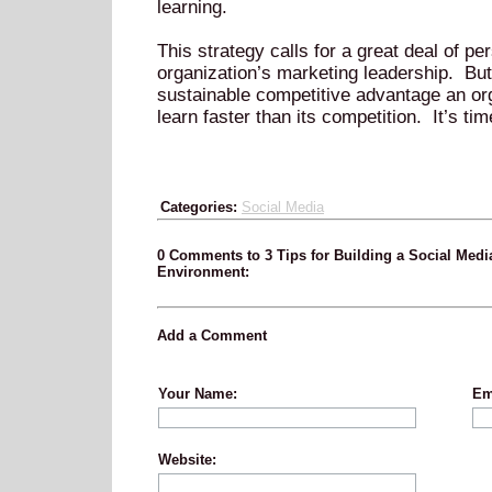
learning.
This strategy calls for a great deal of p
organization’s marketing leadership. But 
sustainable competitive advantage an orga
learn faster than its competition. It’s tim
Categories:
Social Media
0 Comments to 3 Tips for Building a Social Medi
Environment:
Add a Comment
Your Name:
Em
Website: