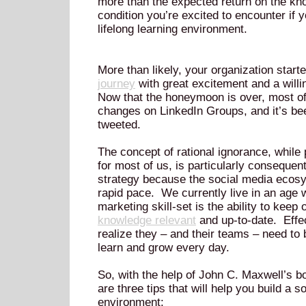
more than the expected return on the kno
condition you’re excited to encounter if y
lifelong learning environment.
More than likely, your organization start
journey
with great excitement and a willi
Now that the honeymoon is over, most of
changes on LinkedIn Groups, and it’s be
tweeted.
The concept of rational ignorance, while 
for most of us, is particularly consequent
strategy because the social media ecosys
rapid pace. We currently live in an age
marketing skill-set is the ability to keep
knowledge relevant
and up-to-date. Effe
realize they – and their teams – need to 
learn and grow every day.
So, with the help of John C. Maxwell’s b
are three tips that will help you build a s
environment: