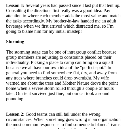
Lesson 1:
Several years had passed since I last put that tent up.
Consulting the directions first really was a good idea. Pay
attention to where each member adds the most value and match
the tasks accordingly. My brother-in-law handed me an adult
beverage when we first arrived which distracted me, so I’m
going to blame him for my initial misstep!
Storming
The storming stage can be one of intragroup conflict because
group members are adjusting to constraints placed on their
individuality. Picking a place to camp can bring on a squall
because we all have our own idea of the “perfect spot.” In
general you need to find somewhere flat, dry, and away from
any trees where branches could drop overnight. My wife
warned me about the trees and Mother Nature drove the point
home when a severe storm rolled through a couple of hours
later. Our tent survived just fine, but our car took a sound
pounding.
Lesson 2:
Good teams can still fail under the wrong
circumstances. When something goes wrong in an organization
the most common response is to find someone to blame. Teams