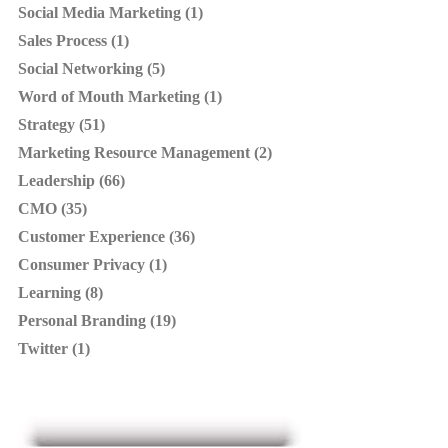
Social Media Marketing (1)
Sales Process (1)
Social Networking (5)
Word of Mouth Marketing (1)
Strategy (51)
Marketing Resource Management (2)
Leadership (66)
CMO (35)
Customer Experience (36)
Consumer Privacy (1)
Learning (8)
Personal Branding (19)
Twitter (1)