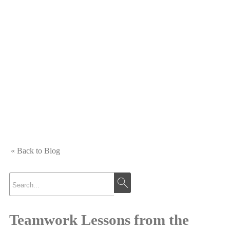
« Back to Blog
Teamwork Lessons from the