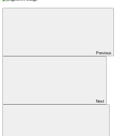
Previous
Next