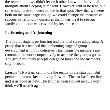
the reunion; but we didn’t let each other know our individual
thoughts about sleeping in the tent. However; tent or no tent, our
car would have still been parked in that spot. Now that we were
both on the same page though we could change the measure of
success by reminding ourselves that it was great to see our
family and the car was covered by insurance.
Performing and Adjourning
The fourth stage is performing and the final stage adjourning. A
group that has reached the performing stage of group
development is highly cohesive. This means the members are
committed to work cooperatively to achieve the group's goals.
The group routinely accepts delegated tasks and the members
stay focused.
Lesson 4:
No team can ignore the reality of the situation. But
performing teams keep moving forward. The car has been fixed
and is as good as new. The tent has been stowed away. I don’t
think we’ll need it again!