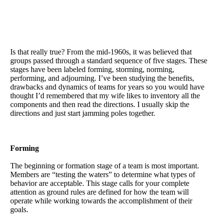
Is that really true? From the mid-1960s, it was believed that
groups passed through a standard sequence of five stages. These
stages have been labeled forming, storming, norming,
performing, and adjourning. I’ve been studying the benefits,
drawbacks and dynamics of teams for years so you would have
thought I’d remembered that my wife likes to inventory all the
components and then read the directions. I usually skip the
directions and just start jamming poles together.
Forming
The beginning or formation stage of a team is most important.
Members are “testing the waters” to determine what types of
behavior are acceptable. This stage calls for your complete
attention as ground rules are defined for how the team will
operate while working towards the accomplishment of their
goals.