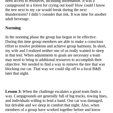
need access to resources, including information. It was a
campground in a forest for crying out loud! How could I know
the tree next to my car would break during the next
thunderstorm? I didn’t consider that risk. It was time for another
adult beverage.
Norming
In the norming phase the group has begun to be effective.
During this time group members are able to make a conscious
effort to resolve problems and achieve group harmony. In short,
my wife and I realized neither one of us really wanted to sleep
in that tent. When adjustments to goals are necessary a team
may need to bring in additional resources to accomplish their
objective. We needed to find a way to remove the tree that was
blocking our car. That way we could slip off to a local B&B
later that night.
Lesson 3:
When the challenge escalates a good team finds a
way. Campgrounds are generally full of big trucks, towing lines,
and individuals willing to lend a hand. Our car was damaged,
but drivable and we sleep in comfort that night. Also, when
members of a group have worked together before and know