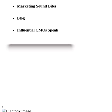
Marketing Sound Bites
Blog
Influential CMOs Speak
/