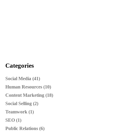
Categories
Social Media (41)
Human Resources (10)
Content Marketing (18)
Social Selling (2)
Teamwork (1)
SEO (1)
Public Relations (6)