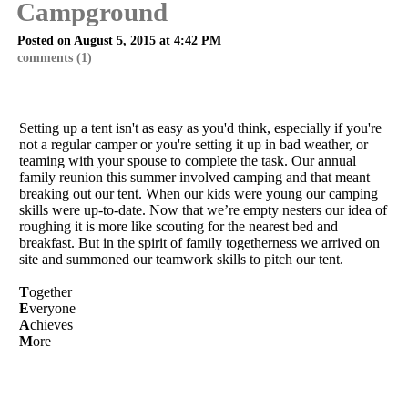
Campground
Posted on August 5, 2015 at 4:42 PM
comments (1)
Setting up a tent isn't as easy as you'd think, especially if you're
not a regular camper or you're setting it up in bad weather, or
teaming with your spouse to complete the task. Our annual
family reunion this summer involved camping and that meant
breaking out our tent. When our kids were young our camping
skills were up-to-date. Now that we’re empty nesters our idea of
roughing it is more like scouting for the nearest bed and
breakfast. But in the spirit of family togetherness we arrived on
site and summoned our teamwork skills to pitch our tent.
T
ogether
E
veryone
A
chieves
M
ore