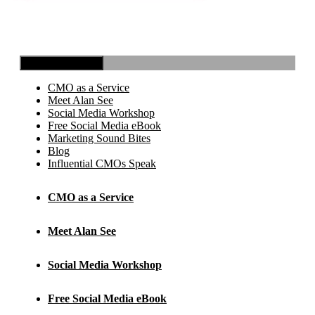
Toggle Navigation
CMO as a Service
Meet Alan See
Social Media Workshop
Free Social Media eBook
Marketing Sound Bites
Blog
Influential CMOs Speak
CMO as a Service
Meet Alan See
Social Media Workshop
Free Social Media eBook