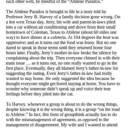
each other well, be mindful of the “Abilene Paradox.”
The Abilene Paradox is brought to life in a story told by
Professor Jerry B. Harvey of a family decision gone wrong. On
a hot west Texas day, Jerry, his wife and parent-in-laws piled
into a car without air conditioning and drove from their small
hometown of Coleman, Texas to Abilene (about 60 miles one
way) to have dinner at a cafeteria. At 104 degrees the heat was
oppressive; and as it turns out the food was lousy. But no one
dared to speak in those terms until they returned home four
hours later. Finally, Jerry’s mother-in-law broke the silence by
complaining about the trip. Then everyone chimed in with their
main issue … as it turns out, no one really wanted to go in the
first place. Eventually, they all blamed Jerry’s father-in-law for
suggesting the outing. Even Jerry’s father-in-law had really
wanted to stay home. He only suggested the idea because he
thought everyone might get bored staying at home. You have to
wonder why someone didn’t speak up and voice their true
feelings before they piled into the car.
To Harvey, whenever a group is about to do the wrong things,
despite knowing it is the wrong thing, it is a group “on the road
to Abilene.” In fact, this form of groupthink actually has to do
with the mismanagement of agreement, as opposed to the
management of disagreement. My wife and I wanted to attend