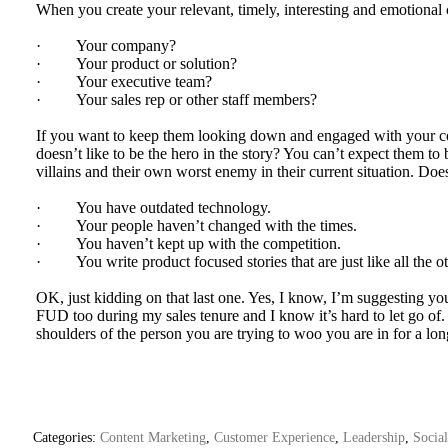
When you create your relevant, timely, interesting and emotional 
· Your company?
· Your product or solution?
· Your executive team?
· Your sales rep or other staff members?
If you want to keep them looking down and engaged with your con
doesn’t like to be the hero in the story? You can’t expect them to
villains and their own worst enemy in their current situation. Doe
· You have outdated technology.
· Your people haven’t changed with the times.
· You haven’t kept up with the competition.
· You write product focused stories that are just like all the ot
OK, just kidding on that last one. Yes, I know, I’m suggesting you
FUD too during my sales tenure and I know it’s hard to let go of.
shoulders of the person you are trying to woo you are in for a lon
Categories:
Content Marketing
,
Customer Experience
,
Leadership
,
Socia