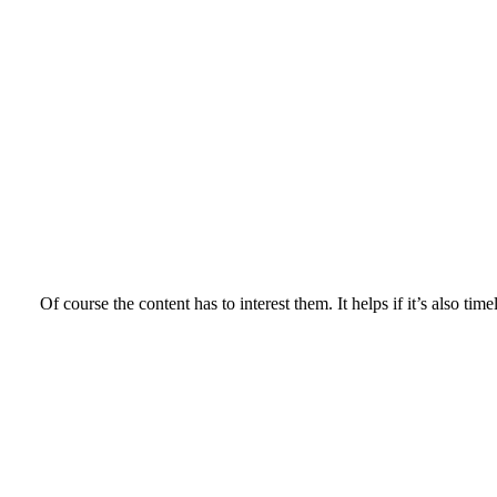
Of course the content has to interest them. It helps if it’s also time