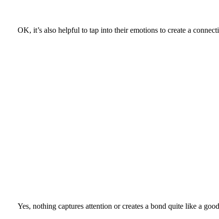
OK, it’s also helpful to tap into their emotions to create a conne
Yes, nothing captures attention or creates a bond quite like a go