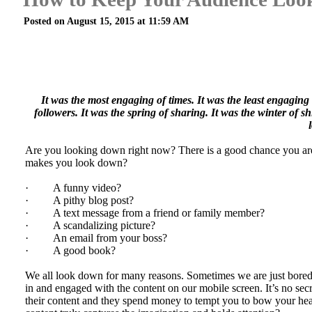
Posted on August 15, 2015 at 11:59 AM
It was the most engaging of times. It was the least engaging 
followers. It was the spring of sharing. It was the winter of
Are you looking down right now? There is a good chance you are 
makes you look down?
· A funny video?
· A pithy blog post?
· A text message from a friend or family member?
· A scandalizing picture?
· An email from your boss?
· A good book?
We all look down for many reasons. Sometimes we are just bored, 
in and engaged with the content on our mobile screen. It’s no sec
their content and they spend money to tempt you to bow your head