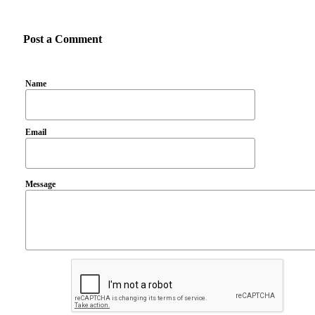
Post a Comment
Name
Email
Message