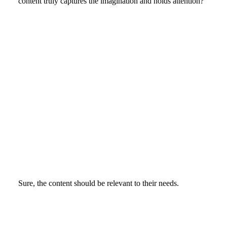
content truly captures the imagination and holds attention?
Sure, the content should be relevant to their needs.