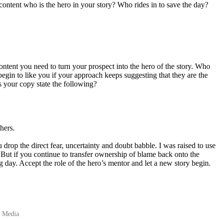
content who is the hero in your story? Who rides in to save the day?
tent you need to turn your prospect into the hero of the story. Who
 begin to like you if your approach keeps suggesting that they are the
s your copy state the following?
hers.
 drop the direct fear, uncertainty and doubt babble. I was raised to use
 But if you continue to transfer ownership of blame back onto the
g day. Accept the role of the hero’s mentor and let a new story begin.
l Media