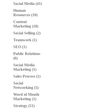
Social Media (41)
Human
Resources (10)
Content
Marketing (18)
Social Selling (2)
Teamwork (1)
SEO (1)
Public Relations
(6)
Social Media
Marketing (1)
Sales Process (1)
Social
Networking (5)
Word of Mouth
Marketing (1)
Strategy (51)