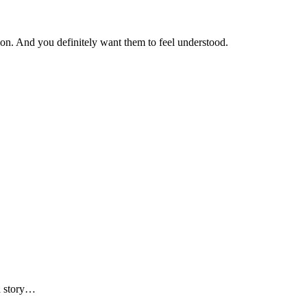
ction. And you definitely want them to feel understood.
od story…