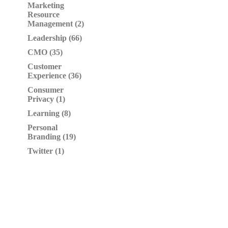
Marketing
Resource
Management (2)
Leadership (66)
CMO (35)
Customer
Experience (36)
Consumer
Privacy (1)
Learning (8)
Personal
Branding (19)
Twitter (1)