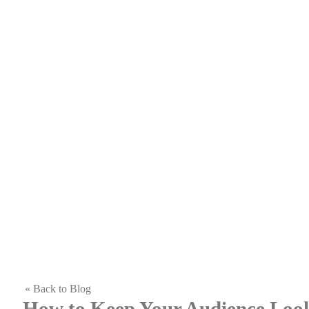
« Back to Blog
How to Keep Your Audience Loo