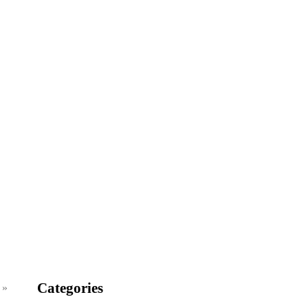
Categories
 »