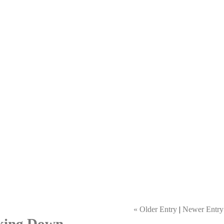
« Older Entry
|
Newer Entry
king Down