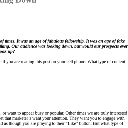
of times. It was an age of fabulous fellowship. It was an age of fake
 shilling. Our audience was looking down, but would our prospects ever
look up?
if you are reading this post on your cell phone. What type of content
or want to appear busy or popular. Other times we are truly interested
ret that marketer’s want your attention. They want you to engage with
 as though you are praying to their “Like” button. But what type of