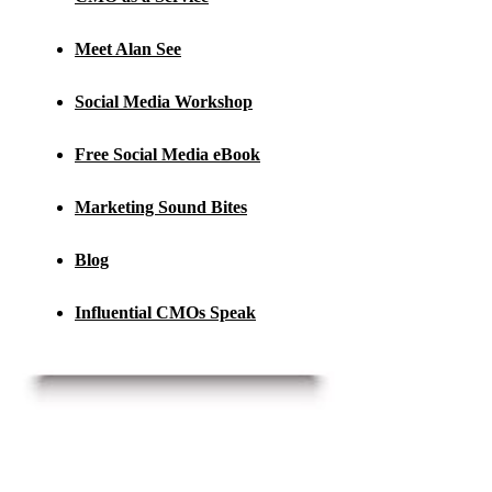
Meet Alan See
Social Media Workshop
Free Social Media eBook
Marketing Sound Bites
Blog
Influential CMOs Speak