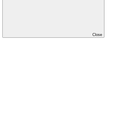
Close