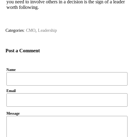
you need to involve others in a decision is the sign of a leader
worth following.
Categories:
CMO
,
Leadership
Post a Comment
Name
Email
Message