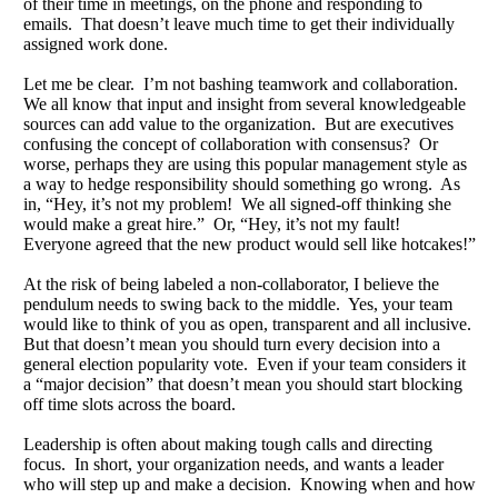
of their time in meetings, on the phone and responding to
emails. That doesn’t leave much time to get their individually
assigned work done.
Let me be clear. I’m not bashing teamwork and collaboration.
We all know that input and insight from several knowledgeable
sources can add value to the organization. But are executives
confusing the concept of collaboration with consensus? Or
worse, perhaps they are using this popular management style as
a way to hedge responsibility should something go wrong. As
in, “Hey, it’s not my problem! We all signed-off thinking she
would make a great hire.” Or, “Hey, it’s not my fault!
Everyone agreed that the new product would sell like hotcakes!”
At the risk of being labeled a non-collaborator, I believe the
pendulum needs to swing back to the middle. Yes, your team
would like to think of you as open, transparent and all inclusive.
But that doesn’t mean you should turn every decision into a
general election popularity vote. Even if your team considers it
a “major decision” that doesn’t mean you should start blocking
off time slots across the board.
Leadership is often about making tough calls and directing
focus. In short, your organization needs, and wants a leader
who will step up and make a decision. Knowing when and how