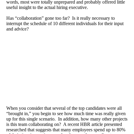
words, most were totally unprepared and probably offered little
useful insight to the actual hiring executive.
Has “collaboration” gone too far? Is it really necessary to
interrupt the schedule of 10 different individuals for their input
and advice?
When you consider that several of the top candidates were all
“brought in,” you begin to see how much time was really given
up for this single scenario. In addition, how many other projects
is this team collaborating on? A recent HBR article presented
researched that suggests that many employees spend up to 80%