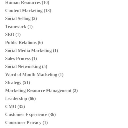
Human Resources (10)
Content Marketing (18)
Social Selling (2)
Teamwork (1)
SEO (1)
Public Relations (6)
Social Media Marketing (1)
Sales Process (1)
Social Networking (5)
Word of Mouth Marketing (1)
Strategy (51)
Marketing Resource Management (2)
Leadership (66)
CMO (35)
Customer Experience (36)
Consumer Privacy (1)