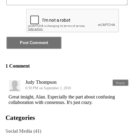
1 Comment
Judy Thompson
Reply
6:59 PM on September 1, 2016
Great insight, Alan. Especially the part about confusing
collaboration with consensus. It's just crazy.
Categories
Social Media (41)