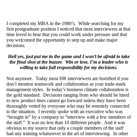
I completed my MBA in the 1980’s. While searching for my
first postgraduate position I noticed that most interviewers at that
time loved to hear that you could work under pressure and that
you welcomed the opportunity to step up and make major
decisions.
Hell yes, just put me in the game and I won’t be afraid to take
the final shot at the buzzer. Win or lose, I’m a leader who is
willing to take full responsibility for my decisions.
Not anymore. Today most HR interviewers are horrified if you
don’t mention teamwork and collaboration as your trade-mark
management styles. In today’s business climate collaboration is
the gold standard. Decisions ranging from who should be hired
to new product lines cannot go forward unless they have been
thoroughly vetted by everyone who may be remotely connected
to the situation. I recently spoke with an executive who was
“brought in” by a company to “interview with a few members of
the staff.” It was no less than 10 different people. And it was
obvious to my source that only a couple members of the staff
had any training whatsoever in the art of interviewing. In other