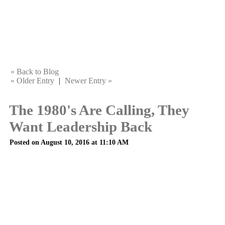
« Back to Blog
« Older Entry
|
Newer Entry »
The 1980's Are Calling, They
Want Leadership Back
Posted on August 10, 2016 at 11:10 AM