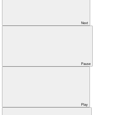
Next
Pause
Play