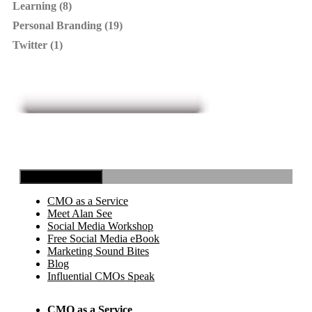
Learning (8)
Personal Branding (19)
Twitter (1)
Toggle Navigation
CMO as a Service
Meet Alan See
Social Media Workshop
Free Social Media eBook
Marketing Sound Bites
Blog
Influential CMOs Speak
CMO as a Service