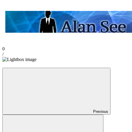
0
/
Previous