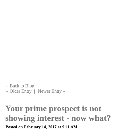
« Back to Blog
« Older Entry
|
Newer Entry »
Your prime prospect is not
showing interest - now what?
Posted on February 14, 2017 at 9:11 AM