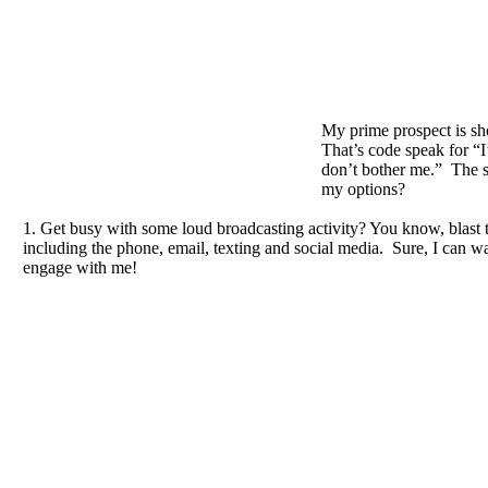
My prime prospect is sh
That’s code speak for “I
don’t bother me.” The s
my options?
1. Get busy with some loud broadcasting activity? You know, blast 
including the phone, email, texting and social media. Sure, I can 
engage with me!