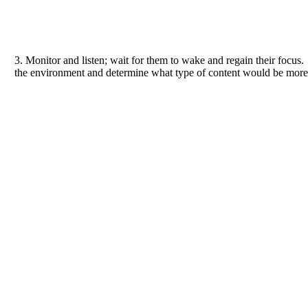
3. Monitor and listen; wait for them to wake and regain their focus
the environment and determine what type of content would be more 