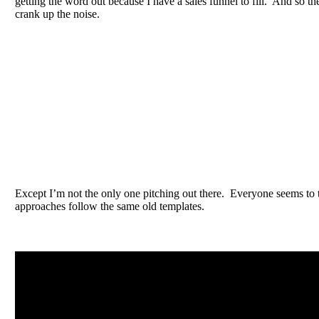
getting the word out because I have a sales funnel to fill. And so the
crank up the noise.
Except I’m not the only one pitching out there. Everyone seems to t
approaches follow the same old templates.