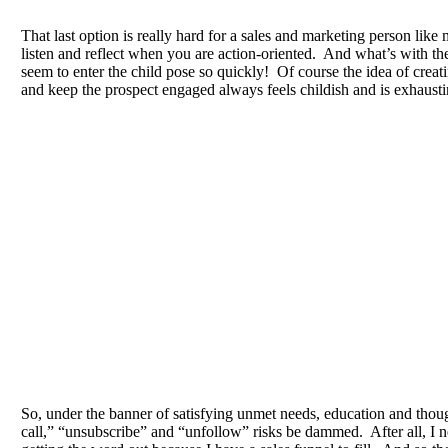
That last option is really hard for a sales and marketing person like 
listen and reflect when you are action-oriented. And what’s with th
seem to enter the child pose so quickly! Of course the idea of creati
and keep the prospect engaged always feels childish and is exhausti
So, under the banner of satisfying unmet needs, education and thoug
call,” “unsubscribe” and “unfollow” risks be dammed. After all, I n