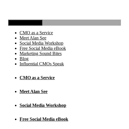
Toggle Navigation
CMO as a Service
Meet Alan See
Social Media Workshop
Free Social Media eBook
Marketing Sound Bites
Blog
Influential CMOs Speak
CMO as a Service
Meet Alan See
Social Media Workshop
Free Social Media eBook