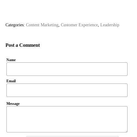
Categories:
Content Marketing
,
Customer Experience
,
Leadership
Post a Comment
Name
Email
Message