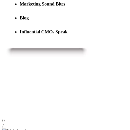
Marketing Sound Bites
Blog
Influential CMOs Speak
0
/