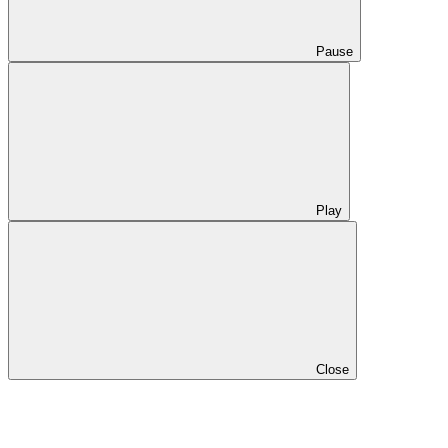
Pause
Play
Close