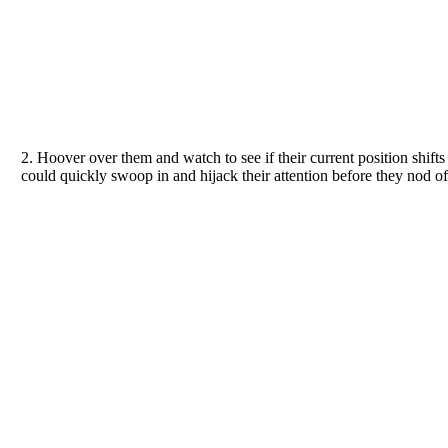
2. Hoover over them and watch to see if their current position shifts i
could quickly swoop in and hijack their attention before they nod of