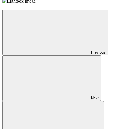
Previous
Next