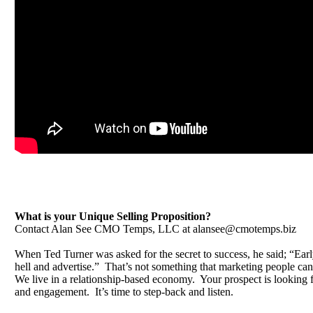
What is your Unique Selling Proposition?
Contact Alan See CMO Temps, LLC at
alansee@cmotemps.biz
When Ted Turner was asked for the secret to success, he said; “Early
hell and advertise.” That’s not something that marketing people can
We live in a relationship-based economy. Your prospect is looking fo
and engagement. It’s time to step-back and listen.