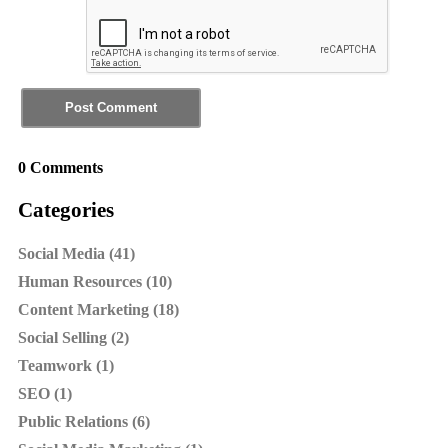
0 Comments
Categories
Social Media (41)
Human Resources (10)
Content Marketing (18)
Social Selling (2)
Teamwork (1)
SEO (1)
Public Relations (6)