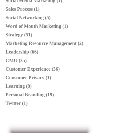
Social Media Marketing (1)
Sales Process (1)
Social Networking (5)
Word of Mouth Marketing (1)
Strategy (51)
Marketing Resource Management (2)
Leadership (66)
CMO (35)
Customer Experience (36)
Consumer Privacy (1)
Learning (8)
Personal Branding (19)
Twitter (1)