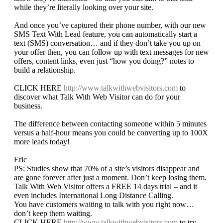
while they’re literally looking over your site.
And once you’ve captured their phone number, with our new
SMS Text With Lead feature, you can automatically start a
text (SMS) conversation… and if they don’t take you up on
your offer then, you can follow up with text messages for new
offers, content links, even just “how you doing?” notes to
build a relationship.
CLICK HERE
http://www.talkwithwebvisitors.com
to
discover what Talk With Web Visitor can do for your
business.
The difference between contacting someone within 5 minutes
versus a half-hour means you could be converting up to 100X
more leads today!
Eric
PS: Studies show that 70% of a site’s visitors disappear and
are gone forever after just a moment. Don’t keep losing them.
Talk With Web Visitor offers a FREE 14 days trial – and it
even includes International Long Distance Calling.
You have customers waiting to talk with you right now…
don’t keep them waiting.
CLICK HERE
http://www.talkwithwebvisitors.com
to try