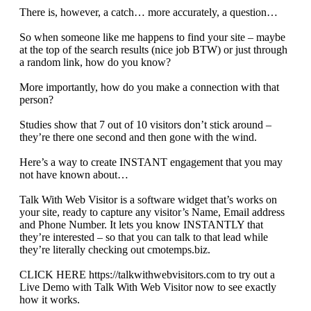
There is, however, a catch… more accurately, a question…
So when someone like me happens to find your site – maybe
at the top of the search results (nice job BTW) or just through
a random link, how do you know?
More importantly, how do you make a connection with that
person?
Studies show that 7 out of 10 visitors don’t stick around –
they’re there one second and then gone with the wind.
Here’s a way to create INSTANT engagement that you may
not have known about…
Talk With Web Visitor is a software widget that’s works on
your site, ready to capture any visitor’s Name, Email address
and Phone Number. It lets you know INSTANTLY that
they’re interested – so that you can talk to that lead while
they’re literally checking out cmotemps.biz.
CLICK HERE https://talkwithwebvisitors.com to try out a
Live Demo with Talk With Web Visitor now to see exactly
how it works.