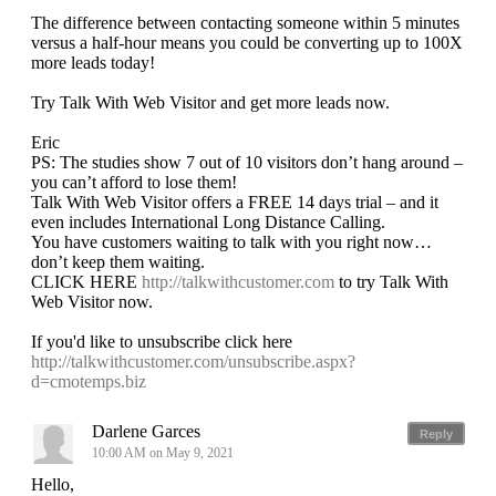
The difference between contacting someone within 5 minutes
versus a half-hour means you could be converting up to 100X
more leads today!
Try Talk With Web Visitor and get more leads now.
Eric
PS: The studies show 7 out of 10 visitors don’t hang around –
you can’t afford to lose them!
Talk With Web Visitor offers a FREE 14 days trial – and it
even includes International Long Distance Calling.
You have customers waiting to talk with you right now…
don’t keep them waiting.
CLICK HERE
http://talkwithcustomer.com
to try Talk With
Web Visitor now.
If you'd like to unsubscribe click here
http://talkwithcustomer.com/unsubscribe.aspx?
d=cmotemps.biz
Darlene Garces
Reply
10:00 AM on May 9, 2021
Hello,