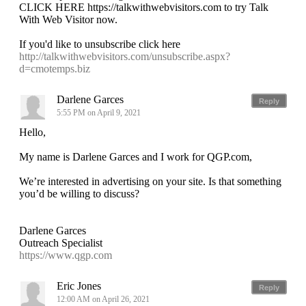
CLICK HERE https://talkwithwebvisitors.com to try Talk
With Web Visitor now.
If you'd like to unsubscribe click here
http://talkwithwebvisitors.com/unsubscribe.aspx?
d=cmotemps.biz
Darlene Garces
Reply
5:55 PM on April 9, 2021
Hello,
My name is Darlene Garces and I work for QGP.com,
We’re interested in advertising on your site. Is that something
you’d be willing to discuss?
Darlene Garces
Outreach Specialist
https://www.qgp.com
Eric Jones
Reply
12:00 AM on April 26, 2021