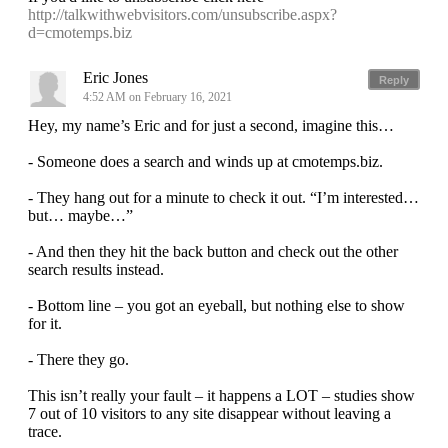
http://talkwithwebvisitors.com/unsubscribe.aspx?
d=cmotemps.biz
Eric Jones
Reply
4:52 AM on February 16, 2021
Hey, my name’s Eric and for just a second, imagine this…
- Someone does a search and winds up at cmotemps.biz.
- They hang out for a minute to check it out. “I’m interested…
but… maybe…”
- And then they hit the back button and check out the other
search results instead.
- Bottom line – you got an eyeball, but nothing else to show
for it.
- There they go.
This isn’t really your fault – it happens a LOT – studies show
7 out of 10 visitors to any site disappear without leaving a
trace.