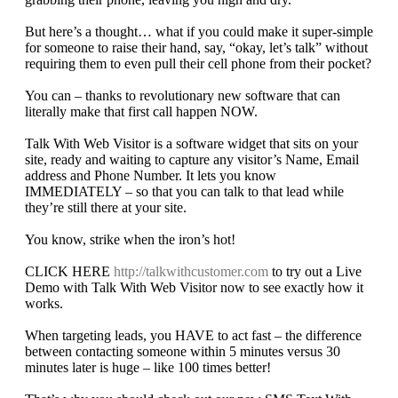
But here’s a thought… what if you could make it super-simple
for someone to raise their hand, say, “okay, let’s talk” without
requiring them to even pull their cell phone from their pocket?
You can – thanks to revolutionary new software that can
literally make that first call happen NOW.
Talk With Web Visitor is a software widget that sits on your
site, ready and waiting to capture any visitor’s Name, Email
address and Phone Number. It lets you know
IMMEDIATELY – so that you can talk to that lead while
they’re still there at your site.
You know, strike when the iron’s hot!
CLICK HERE
http://talkwithcustomer.com
to try out a Live
Demo with Talk With Web Visitor now to see exactly how it
works.
When targeting leads, you HAVE to act fast – the difference
between contacting someone within 5 minutes versus 30
minutes later is huge – like 100 times better!