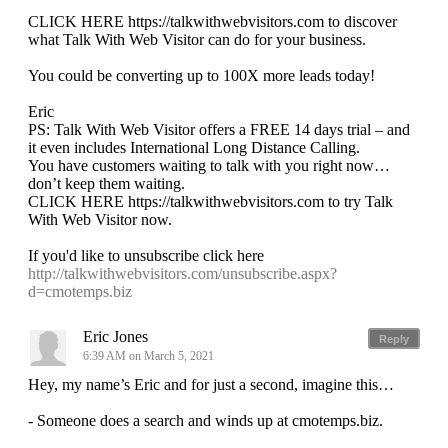
CLICK HERE https://talkwithwebvisitors.com to discover
what Talk With Web Visitor can do for your business.
You could be converting up to 100X more leads today!
Eric
PS: Talk With Web Visitor offers a FREE 14 days trial – and
it even includes International Long Distance Calling.
You have customers waiting to talk with you right now…
don’t keep them waiting.
CLICK HERE https://talkwithwebvisitors.com to try Talk
With Web Visitor now.
If you'd like to unsubscribe click here
http://talkwithwebvisitors.com/unsubscribe.aspx?
d=cmotemps.biz
Eric Jones
Reply
6:39 AM on March 5, 2021
Hey, my name’s Eric and for just a second, imagine this…
- Someone does a search and winds up at cmotemps.biz.