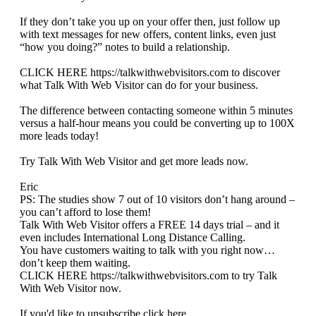
If they don’t take you up on your offer then, just follow up
with text messages for new offers, content links, even just
“how you doing?” notes to build a relationship.
CLICK HERE https://talkwithwebvisitors.com to discover
what Talk With Web Visitor can do for your business.
The difference between contacting someone within 5 minutes
versus a half-hour means you could be converting up to 100X
more leads today!
Try Talk With Web Visitor and get more leads now.
Eric
PS: The studies show 7 out of 10 visitors don’t hang around –
you can’t afford to lose them!
Talk With Web Visitor offers a FREE 14 days trial – and it
even includes International Long Distance Calling.
You have customers waiting to talk with you right now…
don’t keep them waiting.
CLICK HERE https://talkwithwebvisitors.com to try Talk
With Web Visitor now.
If you'd like to unsubscribe click here