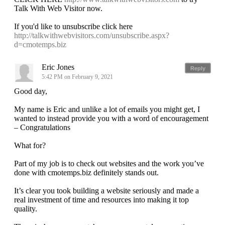
Talk With Web Visitor now.
If you'd like to unsubscribe click here
http://talkwithwebvisitors.com/unsubscribe.aspx?
d=cmotemps.biz
Eric Jones
Reply
5:42 PM on February 9, 2021
Good day,
My name is Eric and unlike a lot of emails you might get, I
wanted to instead provide you with a word of encouragement
– Congratulations
What for?
Part of my job is to check out websites and the work you’ve
done with cmotemps.biz definitely stands out.
It’s clear you took building a website seriously and made a
real investment of time and resources into making it top
quality.