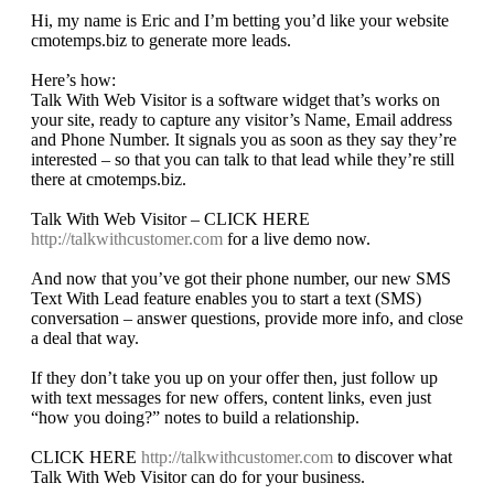
Hi, my name is Eric and I’m betting you’d like your website
cmotemps.biz to generate more leads.
Here’s how:
Talk With Web Visitor is a software widget that’s works on
your site, ready to capture any visitor’s Name, Email address
and Phone Number. It signals you as soon as they say they’re
interested – so that you can talk to that lead while they’re still
there at cmotemps.biz.
Talk With Web Visitor – CLICK HERE
http://talkwithcustomer.com
for a live demo now.
And now that you’ve got their phone number, our new SMS
Text With Lead feature enables you to start a text (SMS)
conversation – answer questions, provide more info, and close
a deal that way.
If they don’t take you up on your offer then, just follow up
with text messages for new offers, content links, even just
“how you doing?” notes to build a relationship.
CLICK HERE
http://talkwithcustomer.com
to discover what
Talk With Web Visitor can do for your business.