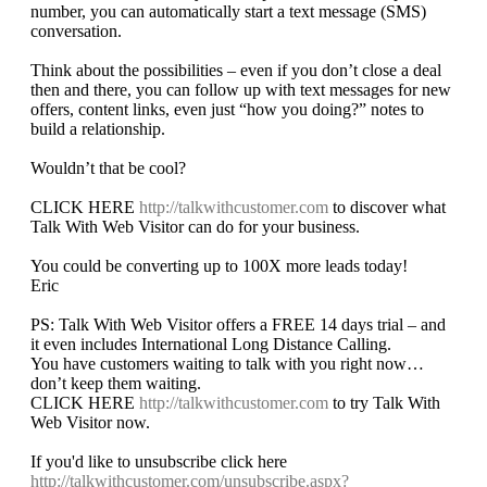
number, you can automatically start a text message (SMS)
conversation.
Think about the possibilities – even if you don’t close a deal
then and there, you can follow up with text messages for new
offers, content links, even just “how you doing?” notes to
build a relationship.
Wouldn’t that be cool?
CLICK HERE
http://talkwithcustomer.com
to discover what
Talk With Web Visitor can do for your business.
You could be converting up to 100X more leads today!
Eric
PS: Talk With Web Visitor offers a FREE 14 days trial – and
it even includes International Long Distance Calling.
You have customers waiting to talk with you right now…
don’t keep them waiting.
CLICK HERE
http://talkwithcustomer.com
to try Talk With
Web Visitor now.
If you'd like to unsubscribe click here
http://talkwithcustomer.com/unsubscribe.aspx?