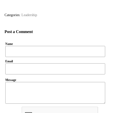
Categories:
Leadership
Post a Comment
Name
Email
Message