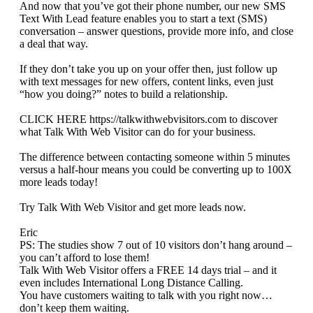
And now that you’ve got their phone number, our new SMS
Text With Lead feature enables you to start a text (SMS)
conversation – answer questions, provide more info, and close
a deal that way.
If they don’t take you up on your offer then, just follow up
with text messages for new offers, content links, even just
“how you doing?” notes to build a relationship.
CLICK HERE https://talkwithwebvisitors.com to discover
what Talk With Web Visitor can do for your business.
The difference between contacting someone within 5 minutes
versus a half-hour means you could be converting up to 100X
more leads today!
Try Talk With Web Visitor and get more leads now.
Eric
PS: The studies show 7 out of 10 visitors don’t hang around –
you can’t afford to lose them!
Talk With Web Visitor offers a FREE 14 days trial – and it
even includes International Long Distance Calling.
You have customers waiting to talk with you right now…
don’t keep them waiting.