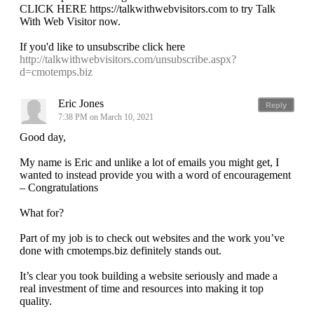
CLICK HERE https://talkwithwebvisitors.com to try Talk
With Web Visitor now.
If you'd like to unsubscribe click here
http://talkwithwebvisitors.com/unsubscribe.aspx?
d=cmotemps.biz
Eric Jones
Reply
7:38 PM on March 10, 2021
Good day,
My name is Eric and unlike a lot of emails you might get, I
wanted to instead provide you with a word of encouragement
– Congratulations
What for?
Part of my job is to check out websites and the work you’ve
done with cmotemps.biz definitely stands out.
It’s clear you took building a website seriously and made a
real investment of time and resources into making it top
quality.