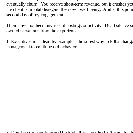
eventually churn. You receive short-term revenue, but it crushes yo
the client is in total disregard their own well-being. And at this poin
second day of my engagement.
There have not been any recent postings or activity. Dead silence 
own observations from the experience:
1. Executives must lead by example. The surest way to kill a change i
management to continue old behaviors.
2. Don’t waste your time and budget. If you really don’t want to c