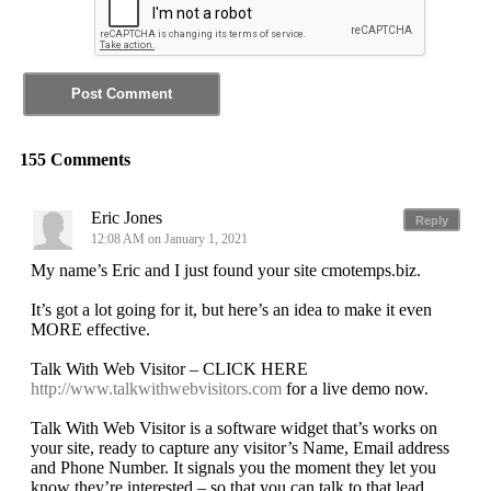
155 Comments
Eric Jones
Reply
12:08 AM on January 1, 2021
My name’s Eric and I just found your site cmotemps.biz.
It’s got a lot going for it, but here’s an idea to make it even
MORE effective.
Talk With Web Visitor – CLICK HERE
http://www.talkwithwebvisitors.com
for a live demo now.
Talk With Web Visitor is a software widget that’s works on
your site, ready to capture any visitor’s Name, Email address
and Phone Number. It signals you the moment they let you
know they’re interested – so that you can talk to that lead