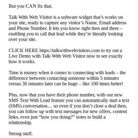
But you CAN fix that.
Talk With Web Visitor is a software widget that’s works on
your site, ready to capture any visitor’s Name, Email address
and Phone Number. It lets you know right then and there –
enabling you to call that lead while they’re literally looking
over your site.
CLICK HERE https://talkwithwebvisitors.com to try out a
Live Demo with Talk With Web Visitor now to see exactly
how it works.
Time is money when it comes to connecting with leads – the
difference between contacting someone within 5 minutes
versus 30 minutes later can be huge – like 100 times better!
Plus, now that you have their phone number, with our new
SMS Text With Lead feature you can automatically start a text
(SMS) conversation… so even if you don’t close a deal then,
you can follow up with text messages for new offers, content
links, even just “how you doing?” notes to build a
relationship.
Strong stuff.