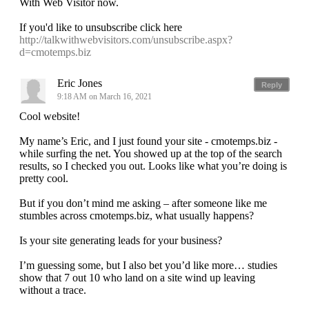
With Web Visitor now.
If you'd like to unsubscribe click here
http://talkwithwebvisitors.com/unsubscribe.aspx?
d=cmotemps.biz
Eric Jones
Reply
9:18 AM on March 16, 2021
Cool website!
My name’s Eric, and I just found your site - cmotemps.biz -
while surfing the net. You showed up at the top of the search
results, so I checked you out. Looks like what you’re doing is
pretty cool.
But if you don’t mind me asking – after someone like me
stumbles across cmotemps.biz, what usually happens?
Is your site generating leads for your business?
I’m guessing some, but I also bet you’d like more… studies
show that 7 out 10 who land on a site wind up leaving
without a trace.