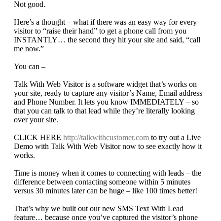
Not good.
Here’s a thought – what if there was an easy way for every
visitor to “raise their hand” to get a phone call from you
INSTANTLY… the second they hit your site and said, “call
me now.”
You can –
Talk With Web Visitor is a software widget that’s works on
your site, ready to capture any visitor’s Name, Email address
and Phone Number. It lets you know IMMEDIATELY – so
that you can talk to that lead while they’re literally looking
over your site.
CLICK HERE
http://talkwithcustomer.com
to try out a Live
Demo with Talk With Web Visitor now to see exactly how it
works.
Time is money when it comes to connecting with leads – the
difference between contacting someone within 5 minutes
versus 30 minutes later can be huge – like 100 times better!
That’s why we built out our new SMS Text With Lead
feature… because once you’ve captured the visitor’s phone