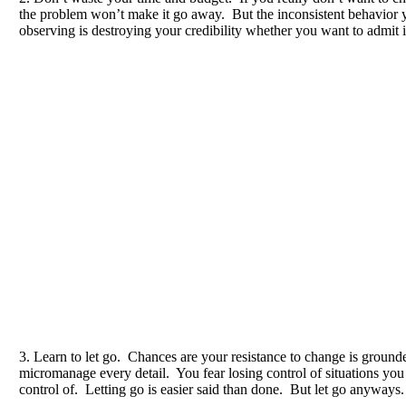
the problem won’t make it go away. But the inconsistent behavior 
observing is destroying your credibility whether you want to admit it
3. Learn to let go. Chances are your resistance to change is ground
micromanage every detail. You fear losing control of situations you
control of. Letting go is easier said than done. But let go anyways.