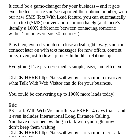
It could be a game-changer for your business – and it gets
even better… once you’ve captured their phone number, with
our new SMS Text With Lead feature, you can automatically
start a text (SMS) conversation – immediately (and there’s
literally a 100X difference between contacting someone
within 5 minutes versus 30 minutes.)
Plus then, even if you don’t close a deal right away, you can
connect later on with text messages for new offers, content
links, even just follow up notes to build a relationship.
Everything I’ve just described is simple, easy, and effective.
CLICK HERE https://talkwithwebvisitors.com to discover
what Talk With Web Visitor can do for your business.
You could be converting up to 100X more leads today!
Eric
PS: Talk With Web Visitor offers a FREE 14 days trial – and
it even includes International Long Distance Calling.
You have customers waiting to talk with you right now…
don’t keep them waiting.
CLICK HERE https://talkwithwebvisitors.com to try Talk