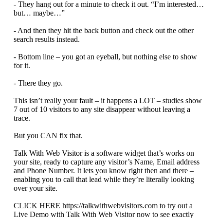
- They hang out for a minute to check it out. “I’m interested…
but… maybe…”
- And then they hit the back button and check out the other
search results instead.
- Bottom line – you got an eyeball, but nothing else to show
for it.
- There they go.
This isn’t really your fault – it happens a LOT – studies show
7 out of 10 visitors to any site disappear without leaving a
trace.
But you CAN fix that.
Talk With Web Visitor is a software widget that’s works on
your site, ready to capture any visitor’s Name, Email address
and Phone Number. It lets you know right then and there –
enabling you to call that lead while they’re literally looking
over your site.
CLICK HERE https://talkwithwebvisitors.com to try out a
Live Demo with Talk With Web Visitor now to see exactly