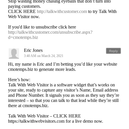
Stop wasting money chasing eyeballs that don’t turn into
paying customers.
CLICK HERE
http://talkwithcustomer.com
to try Talk With
Web Visitor now.
If you'd like to unsubscribe click here
http://talkwithcustomer.com/unsubscribe.aspx?
d=cmotemps.biz
Eric Jones
Reply
3:40 AM on March 24, 2021
Hi, my name is Eric and I’m betting you’d like your website
cmotemps.biz to generate more leads.
Here’s how:
Talk With Web Visitor is a software widget that’s works on
your site, ready to capture any visitor’s Name, Email address
and Phone Number. It signals you as soon as they say they’re
interested – so that you can talk to that lead while they’re still
there at cmotemps.biz.
Talk With Web Visitor – CLICK HERE
https://talkwithwebvisitors.com for a live demo now.