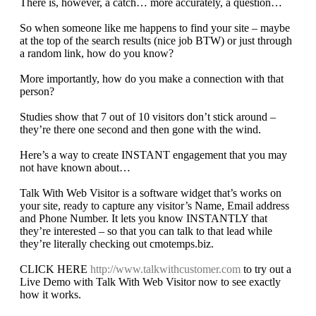
There is, however, a catch… more accurately, a question…
So when someone like me happens to find your site – maybe
at the top of the search results (nice job BTW) or just through
a random link, how do you know?
More importantly, how do you make a connection with that
person?
Studies show that 7 out of 10 visitors don’t stick around –
they’re there one second and then gone with the wind.
Here’s a way to create INSTANT engagement that you may
not have known about…
Talk With Web Visitor is a software widget that’s works on
your site, ready to capture any visitor’s Name, Email address
and Phone Number. It lets you know INSTANTLY that
they’re interested – so that you can talk to that lead while
they’re literally checking out cmotemps.biz.
CLICK HERE
http://www.talkwithcustomer.com
to try out a
Live Demo with Talk With Web Visitor now to see exactly
how it works.