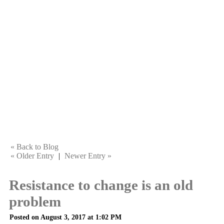
« Back to Blog
« Older Entry
|
Newer Entry »
Resistance to change is an old
problem
Posted on August 3, 2017 at 1:02 PM