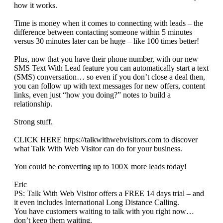
how it works.
Time is money when it comes to connecting with leads – the
difference between contacting someone within 5 minutes
versus 30 minutes later can be huge – like 100 times better!
Plus, now that you have their phone number, with our new
SMS Text With Lead feature you can automatically start a text
(SMS) conversation… so even if you don’t close a deal then,
you can follow up with text messages for new offers, content
links, even just “how you doing?” notes to build a
relationship.
Strong stuff.
CLICK HERE https://talkwithwebvisitors.com to discover
what Talk With Web Visitor can do for your business.
You could be converting up to 100X more leads today!
Eric
PS: Talk With Web Visitor offers a FREE 14 days trial – and
it even includes International Long Distance Calling.
You have customers waiting to talk with you right now…
don’t keep them waiting.