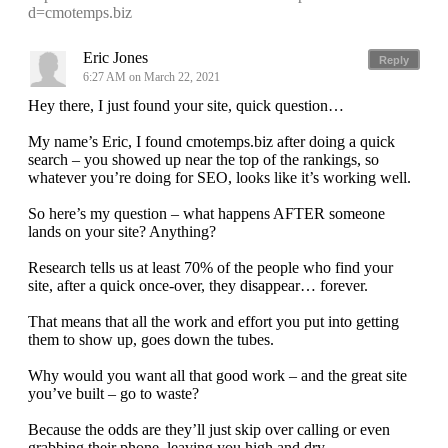
d=cmotemps.biz
Eric Jones
Reply
6:27 AM on March 22, 2021
Hey there, I just found your site, quick question…
My name’s Eric, I found cmotemps.biz after doing a quick
search – you showed up near the top of the rankings, so
whatever you’re doing for SEO, looks like it’s working well.
So here’s my question – what happens AFTER someone
lands on your site? Anything?
Research tells us at least 70% of the people who find your
site, after a quick once-over, they disappear… forever.
That means that all the work and effort you put into getting
them to show up, goes down the tubes.
Why would you want all that good work – and the great site
you’ve built – go to waste?
Because the odds are they’ll just skip over calling or even
grabbing their phone, leaving you high and dry.