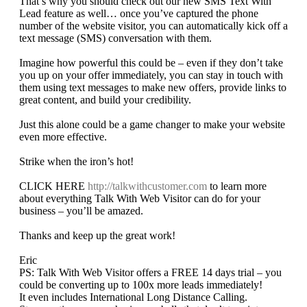
That’s why you should check out our new SMS Text With
Lead feature as well… once you’ve captured the phone
number of the website visitor, you can automatically kick off a
text message (SMS) conversation with them.
Imagine how powerful this could be – even if they don’t take
you up on your offer immediately, you can stay in touch with
them using text messages to make new offers, provide links to
great content, and build your credibility.
Just this alone could be a game changer to make your website
even more effective.
Strike when the iron’s hot!
CLICK HERE
http://talkwithcustomer.com
to learn more
about everything Talk With Web Visitor can do for your
business – you’ll be amazed.
Thanks and keep up the great work!
Eric
PS: Talk With Web Visitor offers a FREE 14 days trial – you
could be converting up to 100x more leads immediately!
It even includes International Long Distance Calling.