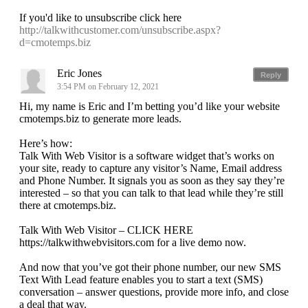
If you'd like to unsubscribe click here
http://talkwithcustomer.com/unsubscribe.aspx?
d=cmotemps.biz
Eric Jones
Reply
3:54 PM on February 12, 2021
Hi, my name is Eric and I’m betting you’d like your website
cmotemps.biz to generate more leads.
Here’s how:
Talk With Web Visitor is a software widget that’s works on
your site, ready to capture any visitor’s Name, Email address
and Phone Number. It signals you as soon as they say they’re
interested – so that you can talk to that lead while they’re still
there at cmotemps.biz.
Talk With Web Visitor – CLICK HERE
https://talkwithwebvisitors.com for a live demo now.
And now that you’ve got their phone number, our new SMS
Text With Lead feature enables you to start a text (SMS)
conversation – answer questions, provide more info, and close
a deal that way.