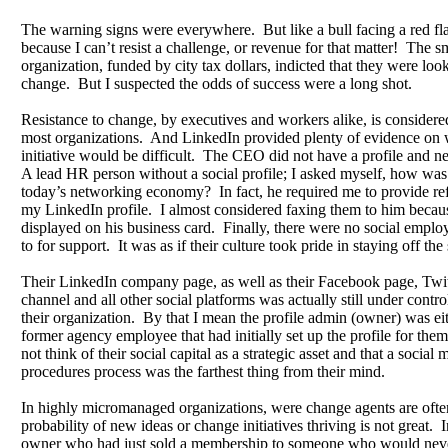
The warning signs were everywhere. But like a bull facing a red fl
because I can’t resist a challenge, or revenue for that matter! The s
organization, funded by city tax dollars, indicted that they were loo
change. But I suspected the odds of success were a long shot.
Resistance to change, by executives and workers alike, is considere
most organizations. And LinkedIn provided plenty of evidence on 
initiative would be difficult. The CEO did not have a profile and n
A lead HR person without a social profile; I asked myself, how was 
today’s networking economy? In fact, he required me to provide ref
my LinkedIn profile. I almost considered faxing them to him becaus
displayed on his business card. Finally, there were no social emplo
to for support. It was as if their culture took pride in staying off the 
Their LinkedIn company page, as well as their Facebook page, Twit
channel and all other social platforms was actually still under contro
their organization. By that I mean the profile admin (owner) was e
former agency employee that had initially set up the profile for the
not think of their social capital as a strategic asset and that a social
procedures process was the farthest thing from their mind.
In highly micromanaged organizations, were change agents are often
probability of new ideas or change initiatives thriving is not great. In
owner who had just sold a membership to someone who would nev