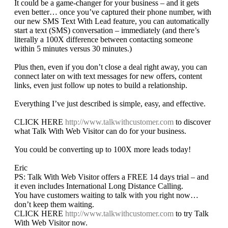
It could be a game-changer for your business – and it gets
even better… once you’ve captured their phone number, with
our new SMS Text With Lead feature, you can automatically
start a text (SMS) conversation – immediately (and there’s
literally a 100X difference between contacting someone
within 5 minutes versus 30 minutes.)
Plus then, even if you don’t close a deal right away, you can
connect later on with text messages for new offers, content
links, even just follow up notes to build a relationship.
Everything I’ve just described is simple, easy, and effective.
CLICK HERE
http://www.talkwithcustomer.com
to discover
what Talk With Web Visitor can do for your business.
You could be converting up to 100X more leads today!
Eric
PS: Talk With Web Visitor offers a FREE 14 days trial – and
it even includes International Long Distance Calling.
You have customers waiting to talk with you right now…
don’t keep them waiting.
CLICK HERE
http://www.talkwithcustomer.com
to try Talk
With Web Visitor now.