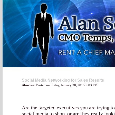
My Blog
Social Media Networking for Sales Results
Alan See:
Posted on Friday, January 30, 2015 5:03 PM
Are the targeted executives you are trying to
social media to shop, or are they really loo