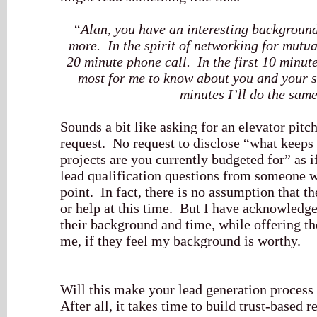
“Alan, you have an interesting background
more. In the spirit of networking for mutual
20 minute phone call. In the first 10 minut
most for me to know about you and your s
minutes I’ll do the same
Sounds a bit like asking for an elevator pit
request. No request to disclose “what keeps 
projects are you currently budgeted for” as 
lead qualification questions from someone who
point. In fact, there is no assumption that t
or help at this time. But I have acknowledge
their background and time, while offering th
me, if they feel my background is worthy.
Will this make your lead generation process
After all, it takes time to build trust-based 