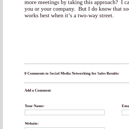
more meetings by taking this approach? I ca
you or your company. But I do know that so
works best when it’s a two-way street.
0 Comments to Social Media Networking for Sales Results:
Add a Comment
Your Name:
Emai
Website: