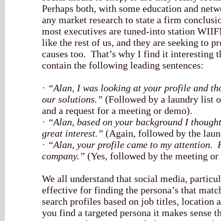
Perhaps both, with some education and netw
any market research to state a firm conclusi
most executives are tuned-into station WIIF
like the rest of us, and they are seeking to
causes too. That’s why I find it interesting
contain the following leading sentences:
·
“Alan, I was looking at your profile and th
our solutions.”
(Followed by a laundry list of
and a request for a meeting or demo).
·
“Alan, based on your background I thought
great interest.”
(Again, followed by the laund
·
“Alan, your profile came to my attention. F
company.”
(Yes, followed by the meeting or
We all understand that social media, particu
effective for finding the persona’s that mat
search profiles based on job titles, location
you find a targeted persona it makes sense 