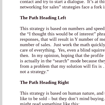
contact and try to start a dialogue. It’s at th
networking for sales” strategies face a fork i
The Path Heading Left
This strategy is based on numbers and speed
the “I thought this would be of interest” phr
responses, that will result in Y number of mee
number of sales. Just work the math quickly 
care of everything. Yes, even a blind squirre
then. In my opinion, hoping that the profile
is actually in the “search” mode because the
from a problem that my solution will fix is 
not a strategy.”
The Path Heading Right
This strategy is based on human nature, and 
like to be sold – but they don’t mind buyin
might read something like this: