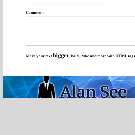
Comment:
bigger
Make your text
,
bold
,
italic
and more with HTML tags.