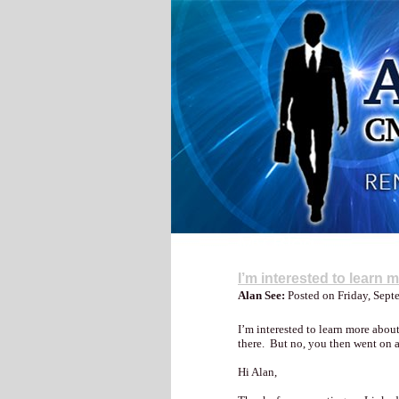
My Blog
I’m interested to learn 
Alan See:
Posted on Friday, Sep
I’m interested to learn more abo
there. But no, you then went on
Hi Alan,