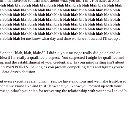
n; I’m interested to learn more about what you do. I’m VP of Sales at XYZ
lah blah blah blah blah blah blah blah blah blah blah blah blah blah blah
ah blah blah blah blah blah blah blah blah blah blah blah blah blah blah
ah blah blah blah blah blah blah blah blah blah blah blah blah blah blah
ah blah blah blah blah blah blah blah blah blah blah blah blah blah blah
ah blah blah blah blah blah blah blah blah blah blah blah blah blah blah
ah blah blah blah blah blah blah blah blah blah blah blah blah blah blah
ah blah blah blah blah blah blah blah blah blah blah blah blah blah blah
lah blah blah
let me know what day and time works out best and I’ll set up a
d on the “blah, blah, blahs?” I didn’t, your message really did go on and on
dea if I’m really a qualified prospect. You suspected I might be qualified and
ng, and the establishment of your credentials. In your mind selling isn’t about
and PAIN POINTS. As long as you present compelling facts and figures you’re
l, data-driven decision.
 but even executives are human. Yes, we have emotions and we make trust-based
people we know, like and trust. Now that you know you messed up with your
ssage, what’s your plan for recovering the relationship with your new LinkedIn