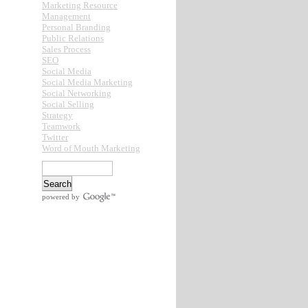
Marketing Resource
Management
Personal Branding
Public Relations
Sales Process
SEO
Social Media
Social Media Marketing
Social Networking
Social Selling
Strategy
Teamwork
Twitter
Word of Mouth Marketing
powered by