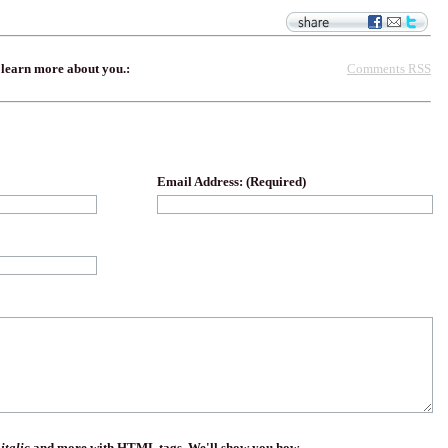
Comments RSS
 learn more about you.:
Email Address: (Required)
,
italic
and more with HTML tags. We'll show you how.