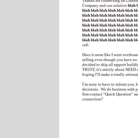
Thanks for connecting on LinkedI
Company and our solution
blah b
blah blah blah blah blah blah bl
blah blah blah blah blah blah bl
blah blah blah blah blah blah bl
blah blah blah blah blah blah bl
blah blah blah blah blah blah bl
blah blah blah blah blah blah bl
blah blah blah blah blah blah b
call.
Does it seem like I went overboar
selling even though you have no i
decided to skip all rapport buildi
TRUST, it’s strictly about NEED 
hoping I’ll make a totally rationa
I’m sorry to have to inform you,
decisions. We do business with 
first-contact “Quick Question” me
connection?