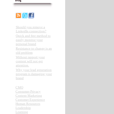
Recent Posts
Should you remove a
LinkedIn connection?
Quick and free method to
easily monitor your
personal brand
Resistance to change is an
old problem
Without rapport your
content will not get
attention.
Why your lead generation
program is damaging your
brand
Categories
CMO
Consumer Privacy
Content Marketing
Customer Experience
Human Resources
Leadership
Learning