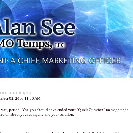
more about you.
tember 02, 2016 11:56 AM
ut you, period. Yes, you should have ended your “Quick Question” message right
 and on about your company and your solution.