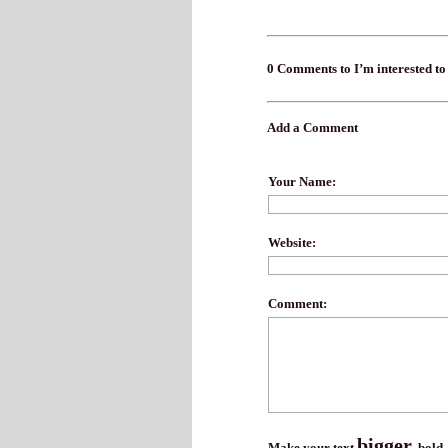
0 Comments to I’m interested to
Add a Comment
Your Name:
Website:
Comment:
bigger
Make your text
,
bold