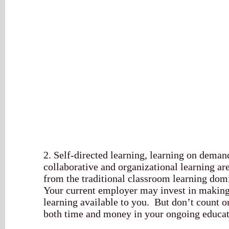
2. Self-directed learning, learning on deman
collaborative and organizational learning ar
from the traditional classroom learning domi
Your current employer may invest in making
learning available to you. But don’t count o
both time and money in your ongoing educat