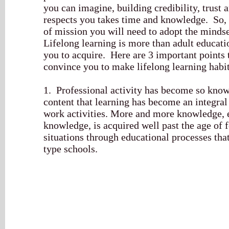
you can imagine, building credibility, trust 
respects you takes time and knowledge. So, i
of mission you will need to adopt the mindset
Lifelong learning is more than adult education
you to acquire. Here are 3 important points 
convince you to make lifelong learning habi
1. Professional activity has become so know
content that learning has become an integral
work activities. More and more knowledge, 
knowledge, is acquired well past the age of
situations through educational processes that
type schools.