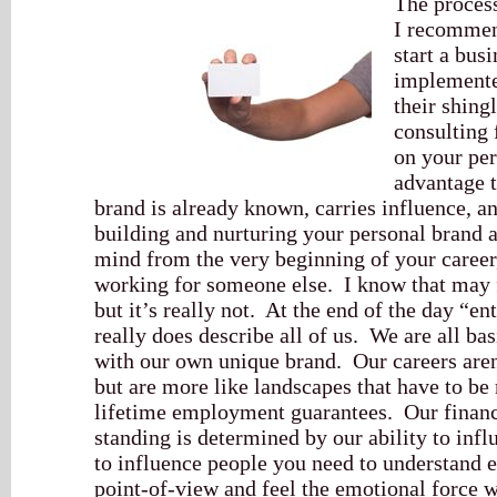
The process
I recommen
start a bus
implemente
their shing
consulting 
on your per
advantage 
brand is already known, carries influence, a
building and nurturing your personal brand 
mind from the very beginning of your career,
working for someone else. I know that may fee
but it’s really not. At the end of the day “en
really does describe all of us. We are all bas
with our own unique brand. Our careers aren
but are more like landscapes that have to be
lifetime employment guarantees. Our financi
standing is determined by our ability to inf
to influence people you need to understand e
point-of-view and feel the emotional force w