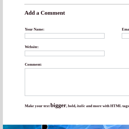
Add a Comment
Your Name:
Emai
Website:
Comment:
bigger
Make your text
,
bold
,
italic
and more with HTML tags.