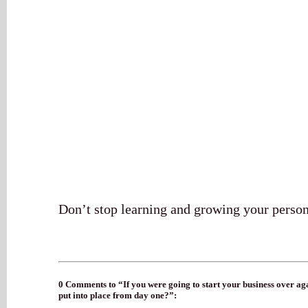
Don’t stop learning and growing your person
0 Comments to “If you were going to start your business over aga
put into place from day one?”: