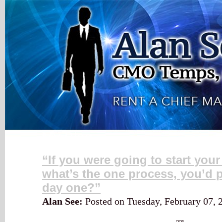
My Blog
“If you were going to start you
what’s the one process, you’d p
day one?”
Alan See:
Posted on Tuesday, February 07,