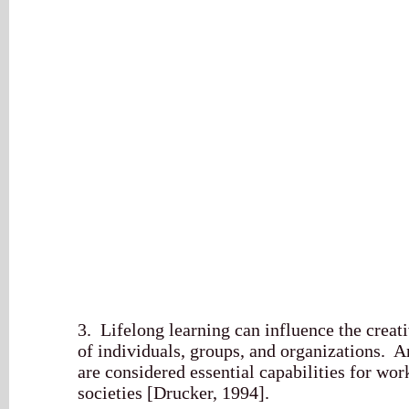
3. Lifelong learning can influence the creat
of individuals, groups, and organizations. A
are considered essential capabilities for wo
societies [Drucker, 1994].