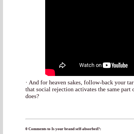
· And for heaven sakes, follow-back your t
that social rejection activates the same part 
does?
0 Comments to Is your brand self-absorbed?: