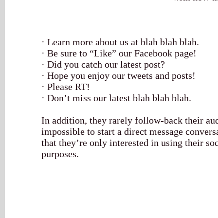
· Learn more about us at blah blah blah.
· Be sure to “Like” our Facebook page!
· Did you catch our latest post?
· Hope you enjoy our tweets and posts!
· Please RT!
· Don’t miss our latest blah blah blah.
In addition, they rarely follow-back their a
impossible to start a direct message convers
that they’re only interested in using their s
purposes.