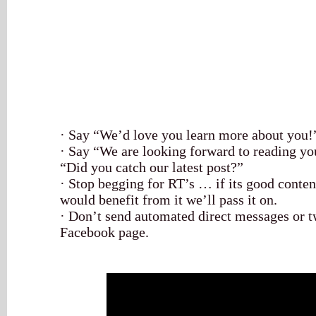
· Say “We’d love you learn more about you!
· Say “We are looking forward to reading yo
“Did you catch our latest post?”
· Stop begging for RT’s … if its good conte
would benefit from it we’ll pass it on.
· Don’t send automated direct messages or t
Facebook page.