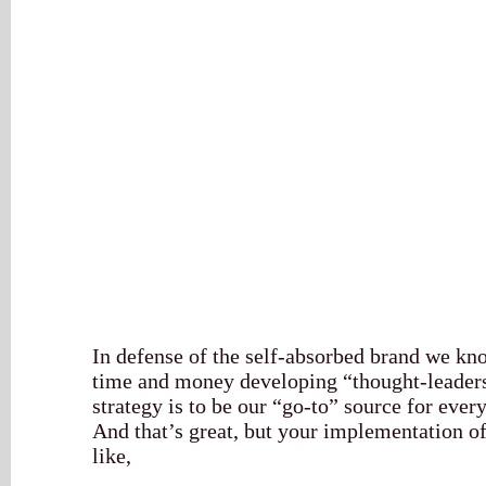
In defense of the self-absorbed brand we kno
time and money developing “thought-leaders
strategy is to be our “go-to” source for ever
And that’s great, but your implementation of
like,