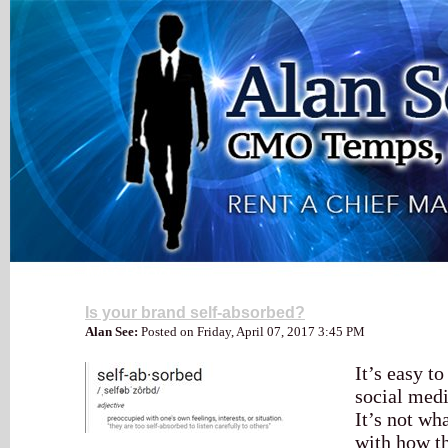
My Blog
Is your brand self-absorbed?
Alan See:
Posted on Friday, April 07, 2017 3:45 PM
It’s easy t
social med
It’s not wha
with how t