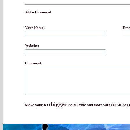
Add a Comment
Your Name:
Emai
Website:
Comment:
bigger
Make your text
,
bold
,
italic
and more with HTML tags.