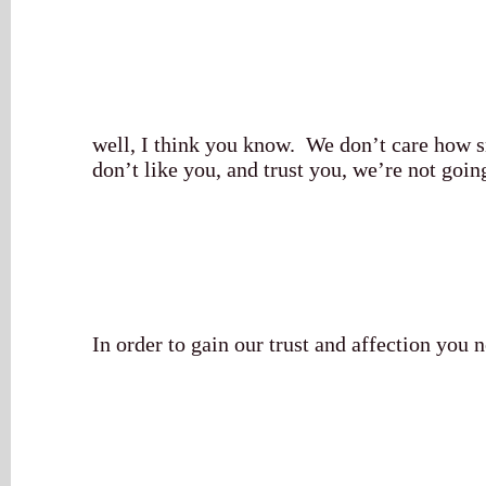
well, I think you know. We don’t care how s
don’t like you, and trust you, we’re not goin
In order to gain our trust and affection you n