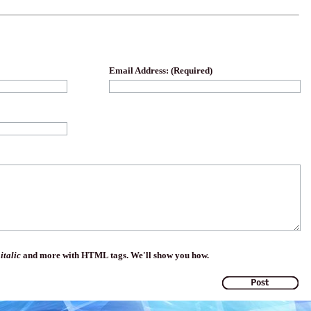
Email Address: (Required)
,
italic
and more with HTML tags. We'll show you how.