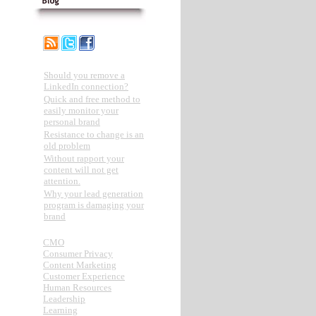
Recent Posts
Should you remove a
LinkedIn connection?
Quick and free method to
easily monitor your
personal brand
Resistance to change is an
old problem
Without rapport your
content will not get
attention.
Why your lead generation
program is damaging your
brand
Categories
CMO
Consumer Privacy
Content Marketing
Customer Experience
Human Resources
Leadership
Learning