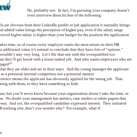
No, probably not. In fact, I’m guessing your company doesn’t
even interview them for fear of the following:
s are obvious from their LinkedIn profile or job application it naturally brings
d added value brings the perception of higher pay, even if the salary range
ceived higher salary is higher than your budget for the position the application
.
akes time, so of course every employer wants the most return on their HR
s additional value it’s natural to conclude that they have lots of “options.”
wouldn’t stay very long. Let’s file that one with the overqualified too.
an they’ll get bored with a lower tasked job. And who wants employees who are
ngaged?”
that they are older and set in their ways. And the young manager the applicant
as a potential internal competitor, not a potential mentor.
perience means the applicant has obviously applied for the wrong job. That
ong with them, or they have something to hide.
ons, but you’ll never know because your organization doesn’t take the time, or
ion. No doubt your management has metrics, case studies or white papers that
 way. And yet, the overqualified candidate expressed interest. They initiated
 If nothing else, don’t you wonder why? For example, what if:
e.