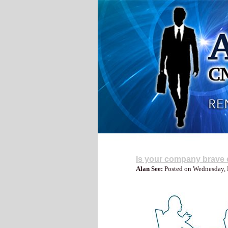
My Blog
Is your company brave e
Alan See:
Posted on Wednesday,