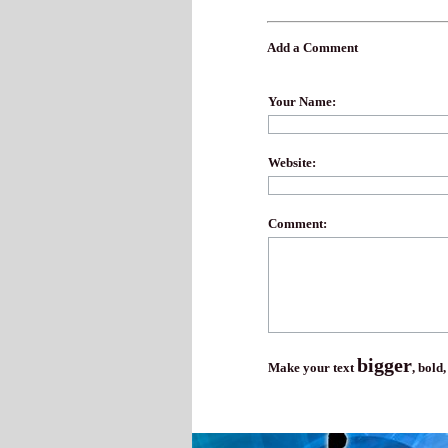
Add a Comment
Your Name:
Website:
Comment:
bigger
Make your text
,
bold