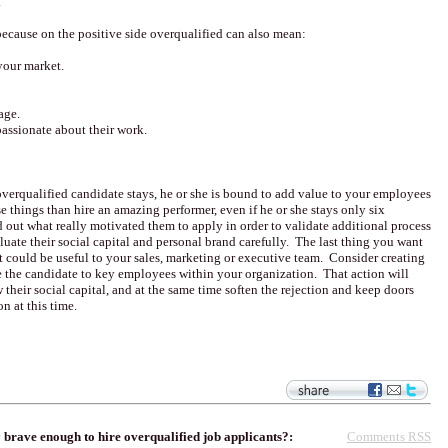
.
n because on the positive side overqualified can also mean:
your market.
age.
passionate about their work.
verqualified candidate stays, he or she is bound to add value to your employees
things than hire an amazing performer, even if he or she stays only six
 out what really motivated them to apply in order to validate additional process
ate their social capital and personal brand carefully. The last thing you want
at could be useful to your sales, marketing or executive team. Consider creating
e the candidate to key employees within your organization. That action will
their social capital, and at the same time soften the rejection and keep doors
on at this time.
Comments RSS
brave enough to hire overqualified job applicants?: