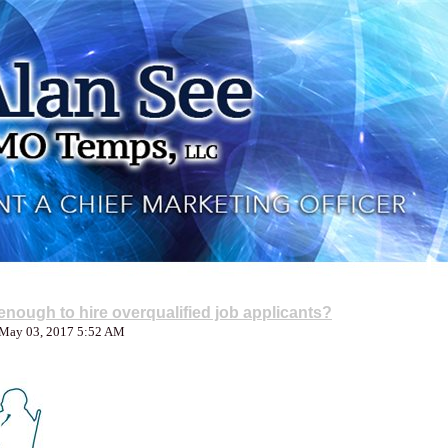
nough to hire overqualified job applicants?
 May 03, 2017 5:52 AM