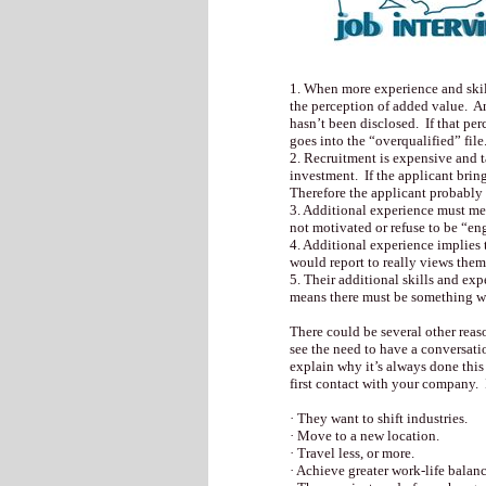
1. When more experience and skill
the perception of added value. An
hasn’t been disclosed. If that per
goes into the “overqualified” file
2. Recruitment is expensive and t
investment. If the applicant bring
Therefore the applicant probably 
3. Additional experience must me
not motivated or refuse to be “e
4. Additional experience implies 
would report to really views them 
5. Their additional skills and ex
means there must be something wr
There could be several other reas
see the need to have a conversat
explain why it’s always done this
first contact with your company.
· They want to shift industries.
· Move to a new location.
· Travel less, or more.
· Achieve greater work-life balanc