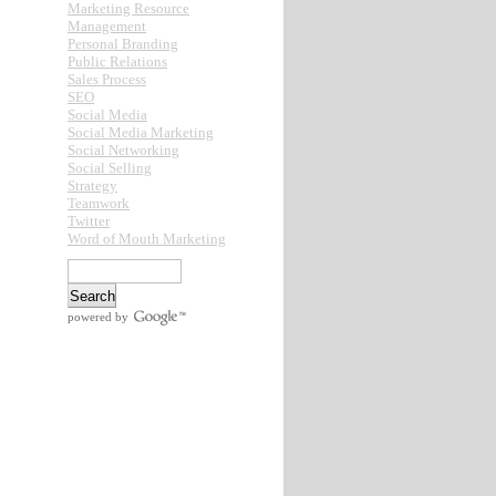
Marketing Resource
Management
Personal Branding
Public Relations
Sales Process
SEO
Social Media
Social Media Marketing
Social Networking
Social Selling
Strategy
Teamwork
Twitter
Word of Mouth Marketing
powered by