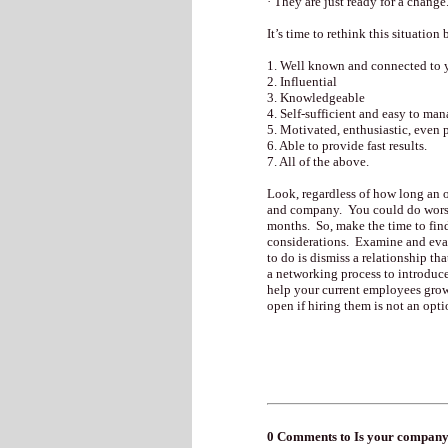
· They are just ready for a change
It’s time to rethink this situatio
1. Well known and connected to 
2. Influential
3. Knowledgeable
4. Self-sufficient and easy to man
5. Motivated, enthusiastic, even 
6. Able to provide fast results.
7. All of the above.
Look, regardless of how long an o
and company. You could do worse 
months. So, make the time to find
considerations. Examine and evalu
to do is dismiss a relationship th
a networking process to introduc
help your current employees grow 
open if hiring them is not an opti
0 Comments to Is your company 