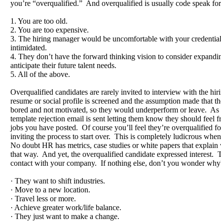
you’re “overqualified.” And overqualified is usually code speak for
1. You are too old.
2. You are too expensive.
3. The hiring manager would be uncomfortable with your credentia
intimidated.
4. They don’t have the forward thinking vision to consider expanding
anticipate their future talent needs.
5. All of the above.
Overqualified candidates are rarely invited to interview with the hi
resume or social profile is screened and the assumption made that 
bored and not motivated, so they would underperform or leave. As a
template rejection email is sent letting them know they should feel fr
jobs you have posted. Of course you’ll feel they’re overqualified fo
inviting the process to start over. This is completely ludicrous when
No doubt HR has metrics, case studies or white papers that explain
that way. And yet, the overqualified candidate expressed interest. Th
contact with your company. If nothing else, don’t you wonder wh
· They want to shift industries.
· Move to a new location.
· Travel less or more.
· Achieve greater work/life balance.
· They just want to make a change.