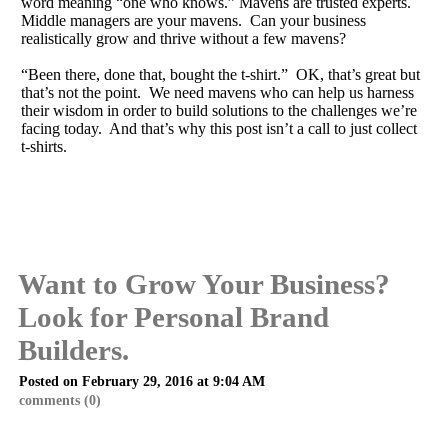
word meaning “one who knows.” Mavens are trusted experts.
Middle managers are your mavens. Can your business
realistically grow and thrive without a few mavens?
“Been there, done that, bought the t-shirt.” OK, that’s great but
that’s not the point. We need mavens who can help us harness
their wisdom in order to build solutions to the challenges we’re
facing today. And that’s why this post isn’t a call to just collect
t-shirts.
Want to Grow Your Business?
Look for Personal Brand
Builders.
Posted on February 29, 2016 at 9:04 AM
comments (0)