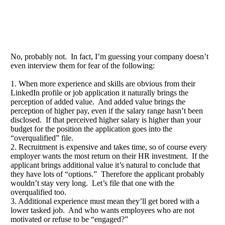
No, probably not. In fact, I’m guessing your company doesn’t
even interview them for fear of the following:
1. When more experience and skills are obvious from their
LinkedIn profile or job application it naturally brings the
perception of added value. And added value brings the
perception of higher pay, even if the salary range hasn’t been
disclosed. If that perceived higher salary is higher than your
budget for the position the application goes into the
“overqualified” file.
2. Recruitment is expensive and takes time, so of course every
employer wants the most return on their HR investment. If the
applicant brings additional value it’s natural to conclude that
they have lots of “options.” Therefore the applicant probably
wouldn’t stay very long. Let’s file that one with the
overqualified too.
3. Additional experience must mean they’ll get bored with a
lower tasked job. And who wants employees who are not
motivated or refuse to be “engaged?”