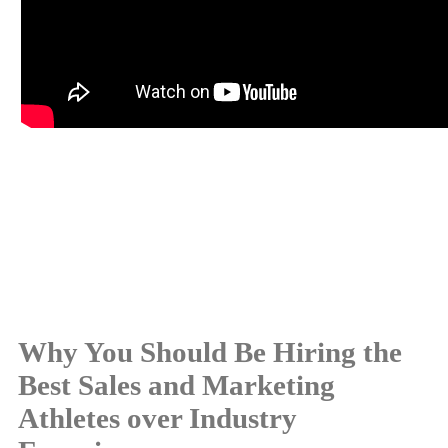
Why You Should Be Hiring the
Best Sales and Marketing
Athletes over Industry