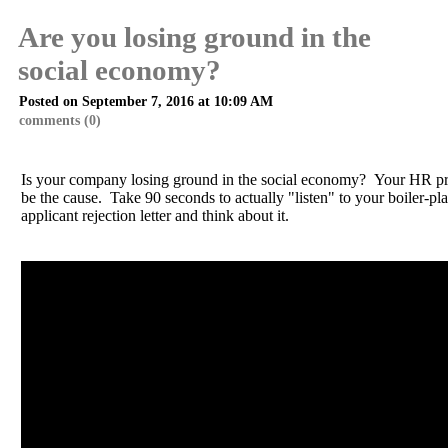
Are you losing ground in the
social economy?
Posted on September 7, 2016 at 10:09 AM
comments (0)
Is your company losing ground in the social economy? Your HR pr
be the cause. Take 90 seconds to actually "listen" to your boiler-pla
applicant rejection letter and think about it.