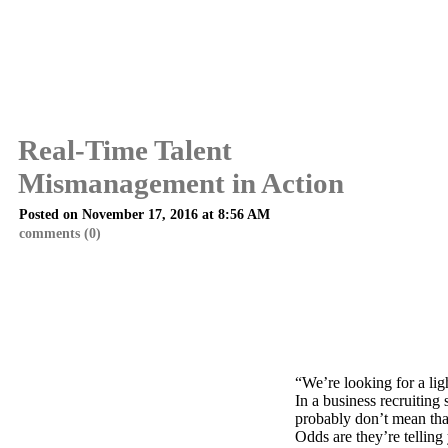
Real-Time Talent
Mismanagement in Action
Posted on November 17, 2016 at 8:56 AM
comments (0)
“We’re looking for a lig
In a business recruiting 
probably don’t mean tha
Odds are they’re telling