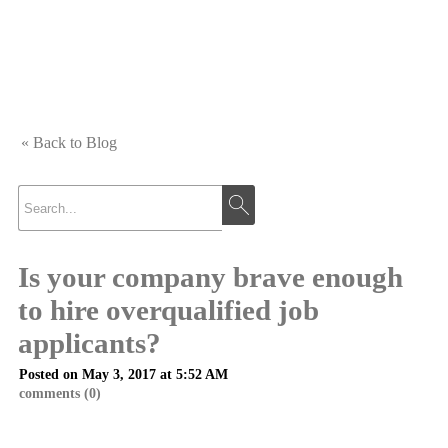
« Back to Blog
Is your company brave enough
to hire overqualified job
applicants?
Posted on May 3, 2017 at 5:52 AM
comments (0)