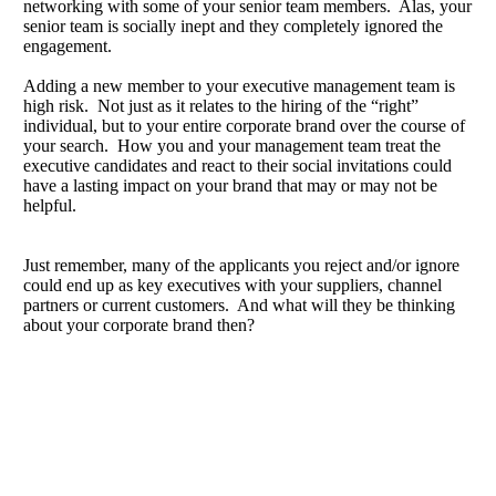
networking with some of your senior team members. Alas, your
senior team is socially inept and they completely ignored the
engagement.
Adding a new member to your executive management team is
high risk. Not just as it relates to the hiring of the “right”
individual, but to your entire corporate brand over the course of
your search. How you and your management team treat the
executive candidates and react to their social invitations could
have a lasting impact on your brand that may or may not be
helpful.
Just remember, many of the applicants you reject and/or ignore
could end up as key executives with your suppliers, channel
partners or current customers. And what will they be thinking
about your corporate brand then?