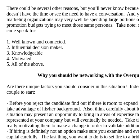
There could be several other reasons, but you’ll never know becaus
doesn’t have the time or see the need to have a conversation. And y
marketing organizations may very well be spending large portions of
promotion budgets trying to meet those same personas. Take note; o
code speak for:
1. Well known and connected.
2. Influential decision maker.
3. Knowledgeable
4. Motivated
5. All of the above.
Why you should be networking with the Overqua
Are there unique factors you should consider in this situation? Inde
couple to start:
· Before you reject the candidate find out if there is room to expand 
take advantage of his/her background. Also, think carefully about 
situation may present an opportunity to bring in areas of expertise th
represented at your company but will eventually be needed. Take ti
really motivating them to make a change in order to validate additio
· If hiring is definitely not an option make sure you examine and eva
capital carefully. The last thing you want to do is to set fire to a bri