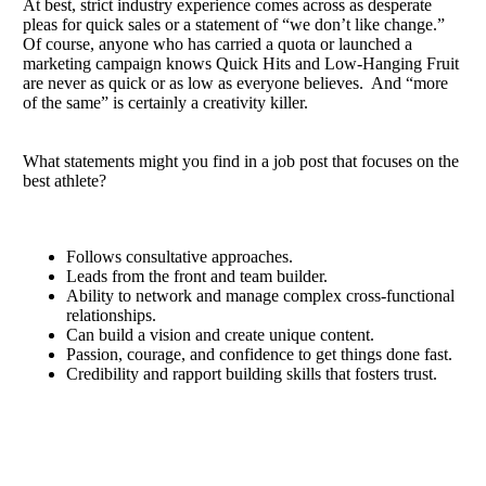
At best, strict industry experience comes across as desperate
pleas for quick sales or a statement of “we don’t like change.”
Of course, anyone who has carried a quota or launched a
marketing campaign knows Quick Hits and Low-Hanging Fruit
are never as quick or as low as everyone believes. And “more
of the same” is certainly a creativity killer.
What statements might you find in a job post that focuses on the
best athlete?
Follows consultative approaches.
Leads from the front and team builder.
Ability to network and manage complex cross-functional
relationships.
Can build a vision and create unique content.
Passion, courage, and confidence to get things done fast.
Credibility and rapport building skills that fosters trust.