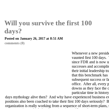
Will you survive the first 100
days?
Posted on January 26, 2017 at 8:51 AM
comments (0)
Whenever a new president
vaunted first 100 days.
since FDR and is now u
successes and accomplis
their initial leadership tr
that this benchmark has 
subsequent success or fai
office. After all, every
downs as they face the c
particular time in histo
days mythology alive then? And why have experienced business ex
positions also been coached to take their first 100 days seriously? 
organization is really working from a sequence of short-term plans, 