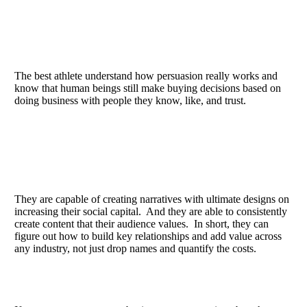
The best athlete understand how persuasion really works and
know that human beings still make buying decisions based on
doing business with people they know, like, and trust.
They are capable of creating narratives with ultimate designs on
increasing their social capital. And they are able to consistently
create content that their audience values. In short, they can
figure out how to build key relationships and add value across
any industry, not just drop names and quantify the costs.