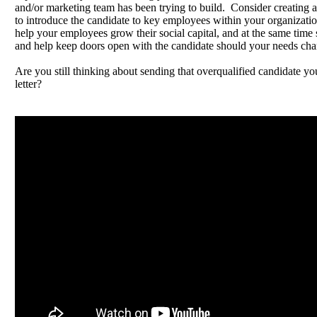
and/or marketing team has been trying to build. Consider creating 
to introduce the candidate to key employees within your organizatio
help your employees grow their social capital, and at the same time s
and help keep doors open with the candidate should your needs cha
Are you still thinking about sending that overqualified candidate yo
letter?