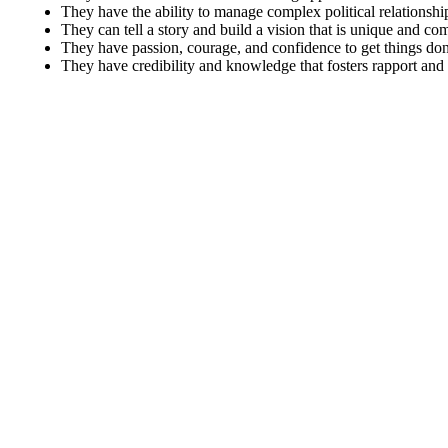
They have the ability to manage complex political relationshi
They can tell a story and build a vision that is unique and co
They have passion, courage, and confidence to get things don
They have credibility and knowledge that fosters rapport and t