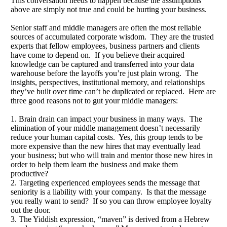
This conversation needs to happen because the assumptions
above are simply not true and could be hurting your business.
Senior staff and middle managers are often the most reliable
sources of accumulated corporate wisdom. They are the trusted
experts that fellow employees, business partners and clients
have come to depend on. If you believe their acquired
knowledge can be captured and transferred into your data
warehouse before the layoffs you’re just plain wrong. The
insights, perspectives, institutional memory, and relationships
they’ve built over time can’t be duplicated or replaced. Here are
three good reasons not to gut your middle managers:
1. Brain drain can impact your business in many ways. The
elimination of your middle management doesn’t necessarily
reduce your human capital costs. Yes, this group tends to be
more expensive than the new hires that may eventually lead
your business; but who will train and mentor those new hires in
order to help them learn the business and make them
productive?
2. Targeting experienced employees sends the message that
seniority is a liability with your company. Is that the message
you really want to send? If so you can throw employee loyalty
out the door.
3. The Yiddish expression, “maven” is derived from a Hebrew