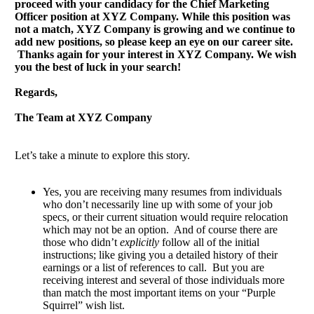
proceed with your candidacy for the Chief Marketing
Officer position at XYZ Company. While this position was
not a match, XYZ Company is growing and we continue to
add new positions, so please keep an eye on our career site.
Thanks again for your interest in XYZ Company. We wish
you the best of luck in your search!
Regards,
The Team at XYZ Company
Let’s take a minute to explore this story.
Yes, you are receiving many resumes from individuals
who don’t necessarily line up with some of your job
specs, or their current situation would require relocation
which may not be an option. And of course there are
those who didn’t
explicitly
follow all of the initial
instructions; like giving you a detailed history of their
earnings or a list of references to call. But you are
receiving interest and several of those individuals more
than match the most important items on your “Purple
Squirrel” wish list.