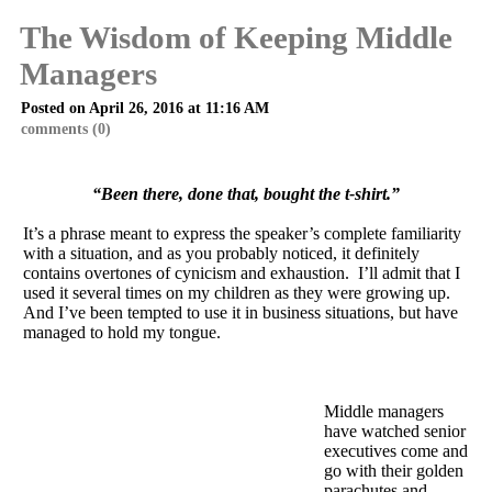
The Wisdom of Keeping Middle
Managers
Posted on April 26, 2016 at 11:16 AM
comments (0)
“Been there, done that, bought the t-shirt.”
It’s a phrase meant to express the speaker’s complete familiarity
with a situation, and as you probably noticed, it definitely
contains overtones of cynicism and exhaustion. I’ll admit that I
used it several times on my children as they were growing up.
And I’ve been tempted to use it in business situations, but have
managed to hold my tongue.
Middle managers
have watched senior
executives come and
go with their golden
parachutes and