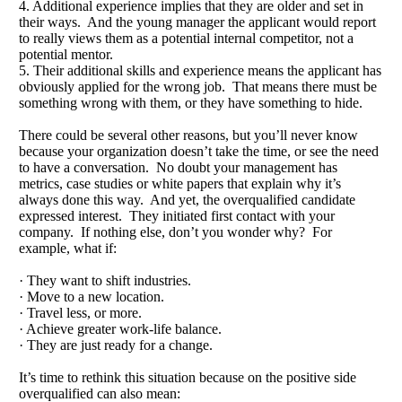
4. Additional experience implies that they are older and set in
their ways. And the young manager the applicant would report
to really views them as a potential internal competitor, not a
potential mentor.
5. Their additional skills and experience means the applicant has
obviously applied for the wrong job. That means there must be
something wrong with them, or they have something to hide.
There could be several other reasons, but you’ll never know
because your organization doesn’t take the time, or see the need
to have a conversation. No doubt your management has
metrics, case studies or white papers that explain why it’s
always done this way. And yet, the overqualified candidate
expressed interest. They initiated first contact with your
company. If nothing else, don’t you wonder why? For
example, what if:
· They want to shift industries.
· Move to a new location.
· Travel less, or more.
· Achieve greater work-life balance.
· They are just ready for a change.
It’s time to rethink this situation because on the positive side
overqualified can also mean: