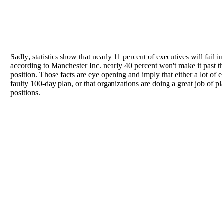
Sadly; statistics show that nearly 11 percent of executives will fail in
according to Manchester Inc. nearly 40 percent won't make it past t
position. Those facts are eye opening and imply that either a lot of 
faulty 100-day plan, or that organizations are doing a great job of 
positions.