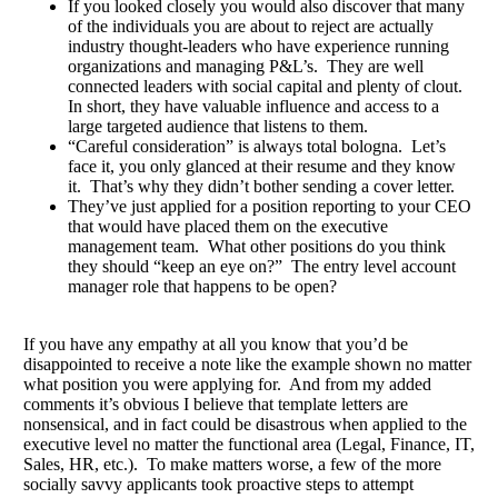
If you looked closely you would also discover that many
of the individuals you are about to reject are actually
industry thought-leaders who have experience running
organizations and managing P&L’s. They are well
connected leaders with social capital and plenty of clout.
In short, they have valuable influence and access to a
large targeted audience that listens to them.
“Careful consideration” is always total bologna. Let’s
face it, you only glanced at their resume and they know
it. That’s why they didn’t bother sending a cover letter.
They’ve just applied for a position reporting to your CEO
that would have placed them on the executive
management team. What other positions do you think
they should “keep an eye on?” The entry level account
manager role that happens to be open?
If you have any empathy at all you know that you’d be
disappointed to receive a note like the example shown no matter
what position you were applying for. And from my added
comments it’s obvious I believe that template letters are
nonsensical, and in fact could be disastrous when applied to the
executive level no matter the functional area (Legal, Finance, IT,
Sales, HR, etc.). To make matters worse, a few of the more
socially savvy applicants took proactive steps to attempt