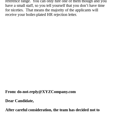
reference range. You can only hire one of them though and you
have a small staff, so you tell yourself that you don’t have time
for niceties. That means the majority of the applicants will
receive your boiler-plated HR rejection letter.
From:
do-not-reply@XYZCompany.com
Dear Candidate,
After careful consideration, the team has decided not to