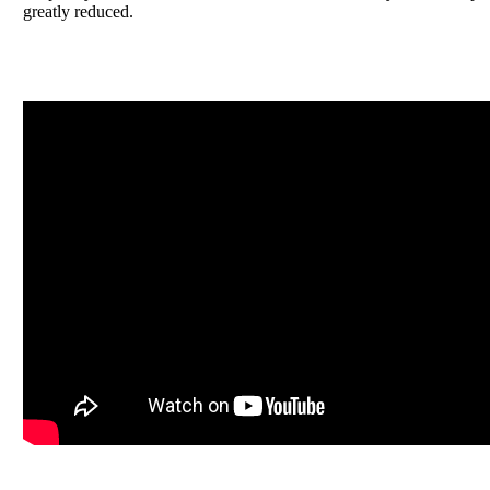
greatly reduced.