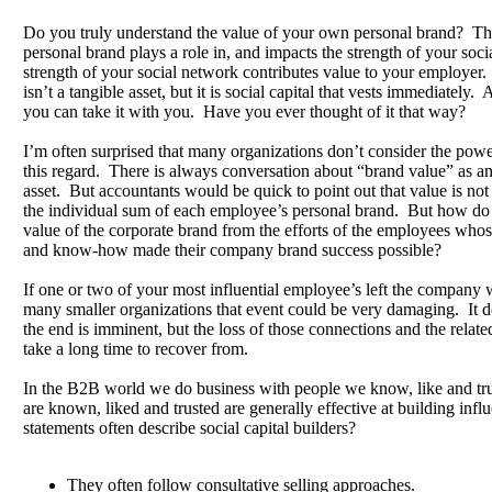
Do you truly understand the value of your own personal brand? The
personal brand plays a role in, and impacts the strength of your so
strength of your social network contributes value to your employer
isn’t a tangible asset, but it is social capital that vests immediately.
you can take it with you. Have you ever thought of it that way?
I’m often surprised that many organizations don’t consider the powe
this regard. There is always conversation about “brand value” as an
asset. But accountants would be quick to point out that value is not
the individual sum of each employee’s personal brand. But how do t
value of the corporate brand from the efforts of the employees who
and know-how made their company brand success possible?
If one or two of your most influential employee’s left the compan
many smaller organizations that event could be very damaging. It d
the end is imminent, but the loss of those connections and the relate
take a long time to recover from.
In the B2B world we do business with people we know, like and tr
are known, liked and trusted are generally effective at building influ
statements often describe social capital builders?
They often follow consultative selling approaches.