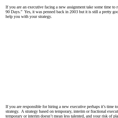
If you are an executive facing a new assignment take some time to 
90 Days.” Yes, it was penned back in 2003 but it is still a pretty goo
help you with your strategy.
If you are responsible for hiring a new executive perhaps it’s time to
strategy. A strategy based on temporary, interim or fractional exec
temporary or interim doesn’t mean less talented, and your risk of pl