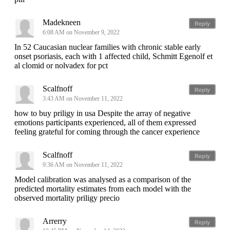
Madekneen
Reply
6:08 AM on November 9, 2022
In 52 Caucasian nuclear families with chronic stable early
onset psoriasis, each with 1 affected child, Schmitt Egenolf et
al clomid or nolvadex for pct
Scalfnoff
Reply
3:43 AM on November 11, 2022
how to buy priligy in usa Despite the array of negative
emotions participants experienced, all of them expressed
feeling grateful for coming through the cancer experience
Scalfnoff
Reply
9:36 AM on November 11, 2022
Model calibration was analysed as a comparison of the
predicted mortality estimates from each model with the
observed mortality priligy precio
Arrerry
Reply