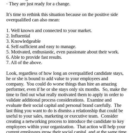
· They are just ready for a change.
It’s time to rethink this situation because on the positive side
overqualified can also mean:
1. Well known and connected to your market.
2. Influential
3. Knowledgeable
4. Self-sufficient and easy to manage.
5. Motivated, enthusiastic, even passionate about their work.
6. Able to provide fast results.
7. All of the above.
Look, regardless of how long an overqualified candidate stays,
he or she is bound to add value to your employees and
company. You could do worse things than hire an amazing
performer, even if he or she stays only six months. So, make the
time to find out what really motivated them to apply in order to
validate additional process considerations. Examine and
evaluate their social capital and personal brand carefully. The
last thing you want to do is dismiss a relationship that could be
useful to your sales, marketing or executive team. Consider
creating a networking process to introduce the candidate to key
employees within your organization. That action will help your
current employees grow their social capital, and at the same time