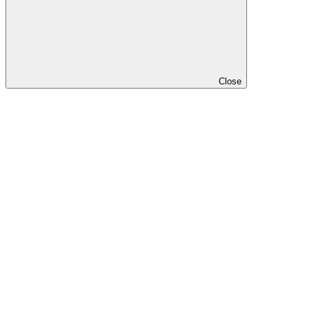
Close