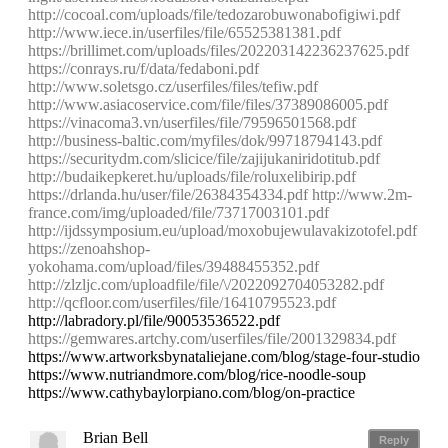
http://cocoal.com/uploads/file/tedozarobuwonabofigiwi.pdf
http://www.iece.in/userfiles/file/65525381381.pdf
https://brillimet.com/uploads/files/202203142236237625.pdf
https://conrays.ru/f/data/fedaboni.pdf
http://www.soletsgo.cz/userfiles/files/tefiw.pdf
http://www.asiacoservice.com/file/files/37389086005.pdf
https://vinacoma3.vn/userfiles/file/79596501568.pdf
http://business-baltic.com/myfiles/dok/99718794143.pdf
https://securitydm.com/slicice/file/zajijukaniridotitub.pdf
http://budaikepkeret.hu/uploads/file/roluxelibirip.pdf
https://drlanda.hu/user/file/26384354334.pdf
http://www.2m-
france.com/img/uploaded/file/73717003101.pdf
http://ijdssymposium.eu/upload/moxobujewulavakizotofel.pdf
https://zenoahshop-
yokohama.com/upload/files/39488455352.pdf
http://zlzljc.com/uploadfile/file/\/2022092704053282.pdf
http://qcfloor.com/userfiles/file/16410795523.pdf
http://labradory.pl/file/90053536522.pdf
https://gemwares.artchy.com/userfiles/file/2001329834.pdf
https://www.artworksbynataliejane.com/blog/stage-four-studio
https://www.nutriandmore.com/blog/rice-noodle-soup
https://www.cathybaylorpiano.com/blog/on-practice
Brian Bell
Reply