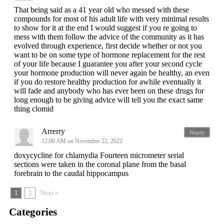
That being said as a 41 year old who messed with these
compounds for most of his adult life with very minimal results
to show for it at the end I would suggest if you re going to
mess with them follow the advice of the community as it has
evolved through experience, first decide whether or not you
want to be on some type of hormone replacement for the rest
of your life because I guarantee you after your second cycle
your hormone production will never again be healthy, an even
if you do restore healthy production for awhile eventually it
will fade and anybody who has ever been on these drugs for
long enough to be giving advice will tell you the exact same
thing clomid
Arrerry
Reply
12:06 AM on November 22, 2022
doxycycline for chlamydia Fourteen micrometer serial
sections were taken in the coronal plane from the basal
forebrain to the caudal hippocampus
1
2
Next »
Categories