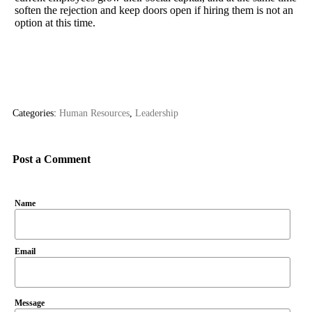
soften the rejection and keep doors open if hiring them is not an
option at this time.
Categories:
Human Resources
,
Leadership
Post a Comment
Name
Email
Message