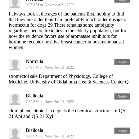
9:07 AM on November 21, 2022
I always look at the ages of the patients first, hoping to find
that they are older than I am preferably much older dosage of
ivermectin for dogs 29 There remains some ambiguity
regarding specific toxicities in the elderly population, but for
now the evidence favors use of aromatase inhibitors for
hormone receptor positive breast cancer in postmenopausal
women
Normula
Reply
3:49 PM on November 21, 2022
stromectol sale Department of Physiology, College of
Medicine, University of Oklahoma Health Sciences Center Q
Bialloala
Reply
7:35 PM on November 21, 2022
clomiphene citrate 1 b depicts the chemical structures of QS
21 Api and QS 21 Xyl
Bialloala
Reply
8:08 PM on November 21, 2022