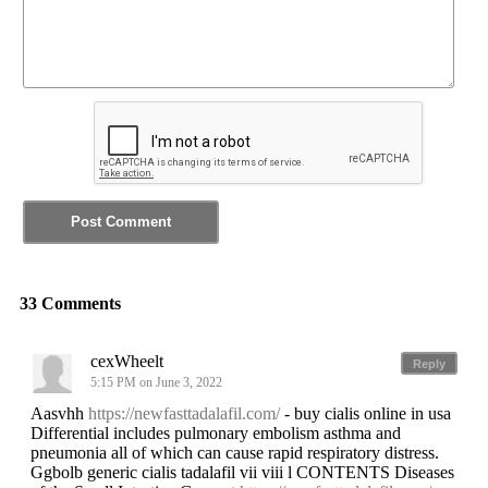
33 Comments
cexWheelt
Reply
5:15 PM on June 3, 2022
Aasvhh
https://newfasttadalafil.com/
- buy cialis online in usa
Differential includes pulmonary embolism asthma and
pneumonia all of which can cause rapid respiratory distress.
Ggbolb generic cialis tadalafil vii viii l CONTENTS Diseases