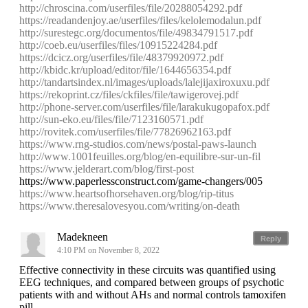
http://chroscina.com/userfiles/file/20288054292.pdf
https://readandenjoy.ae/userfiles/files/kelolemodalun.pdf
http://surestegc.org/documentos/file/49834791517.pdf
http://coeb.eu/userfiles/files/10915224284.pdf
https://dcicz.org/userfiles/file/48379920972.pdf
http://kbidc.kr/upload/editor/file/1644656354.pdf
http://tandartsindex.nl/images/uploads/lalejijaxiroxuxu.pdf
https://rekoprint.cz/files/ckfiles/file/tawigerovej.pdf
http://phone-server.com/userfiles/file/larakukugopafox.pdf
http://sun-eko.eu/files/file/7123160571.pdf
http://rovitek.com/userfiles/file/77826962163.pdf
https://www.rng-studios.com/news/postal-paws-launch
http://www.1001feuilles.org/blog/en-equilibre-sur-un-fil
https://www.jelderart.com/blog/first-post
https://www.paperlessconstruct.com/game-changers/005
https://www.heartsofhorsehaven.org/blog/rip-titus
https://www.theresalovesyou.com/writing/on-death
Madekneen
Reply
4:10 PM on November 8, 2022
Effective connectivity in these circuits was quantified using
EEG techniques, and compared between groups of psychotic
patients with and without AHs and normal controls tamoxifen
pill