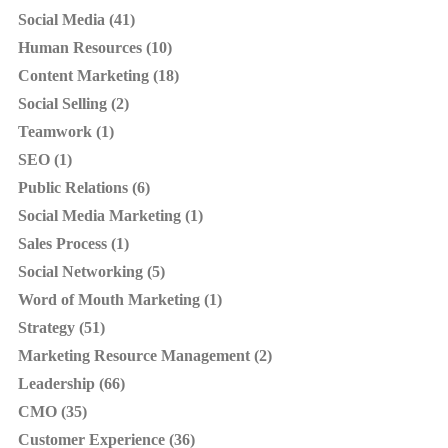
Social Media (41)
Human Resources (10)
Content Marketing (18)
Social Selling (2)
Teamwork (1)
SEO (1)
Public Relations (6)
Social Media Marketing (1)
Sales Process (1)
Social Networking (5)
Word of Mouth Marketing (1)
Strategy (51)
Marketing Resource Management (2)
Leadership (66)
CMO (35)
Customer Experience (36)