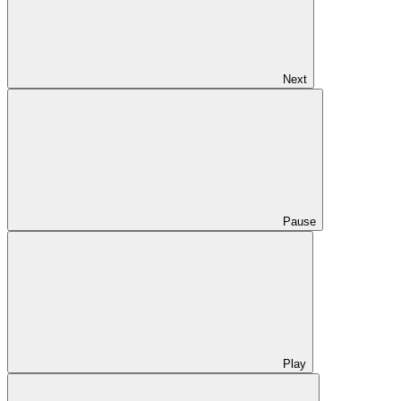
Next
Pause
Play