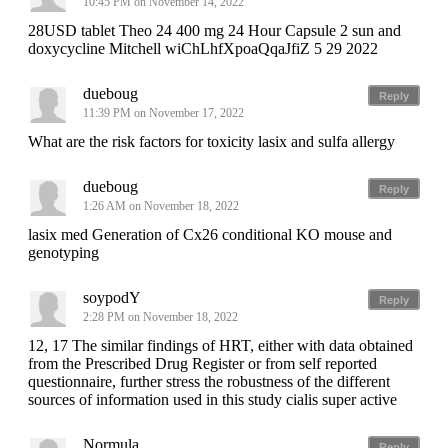
10:45 PM on November 14, 2022
28USD tablet Theo 24 400 mg 24 Hour Capsule 2 sun and
doxycycline Mitchell wiChLhfXpoaQqaJfiZ 5 29 2022
dueboug
Reply
11:39 PM on November 17, 2022
What are the risk factors for toxicity lasix and sulfa allergy
dueboug
Reply
1:26 AM on November 18, 2022
lasix med Generation of Cx26 conditional KO mouse and
genotyping
soypodY
Reply
2:28 PM on November 18, 2022
12, 17 The similar findings of HRT, either with data obtained
from the Prescribed Drug Register or from self reported
questionnaire, further stress the robustness of the different
sources of information used in this study cialis super active
Normula
Reply