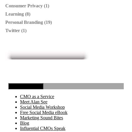
Consumer Privacy (1)
Learning (8)
Personal Branding (19)
Twitter (1)
Toggle Navigation
CMO as a Service
Meet Alan See
Social Media Workshop
Free Social Media eBook
Marketing Sound Bites
Blog
Influential CMOs Speak