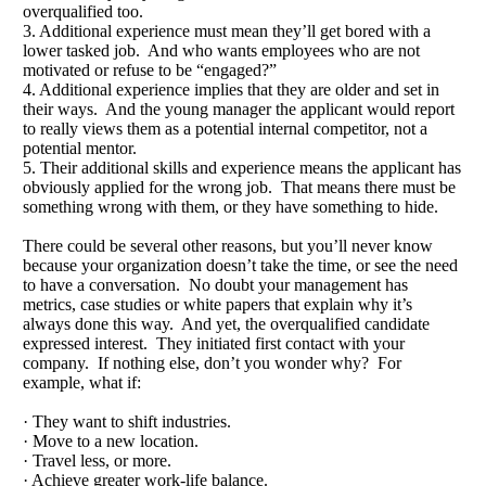
overqualified too.
3. Additional experience must mean they’ll get bored with a
lower tasked job. And who wants employees who are not
motivated or refuse to be “engaged?”
4. Additional experience implies that they are older and set in
their ways. And the young manager the applicant would report
to really views them as a potential internal competitor, not a
potential mentor.
5. Their additional skills and experience means the applicant has
obviously applied for the wrong job. That means there must be
something wrong with them, or they have something to hide.
There could be several other reasons, but you’ll never know
because your organization doesn’t take the time, or see the need
to have a conversation. No doubt your management has
metrics, case studies or white papers that explain why it’s
always done this way. And yet, the overqualified candidate
expressed interest. They initiated first contact with your
company. If nothing else, don’t you wonder why? For
example, what if:
· They want to shift industries.
· Move to a new location.
· Travel less, or more.
· Achieve greater work-life balance.