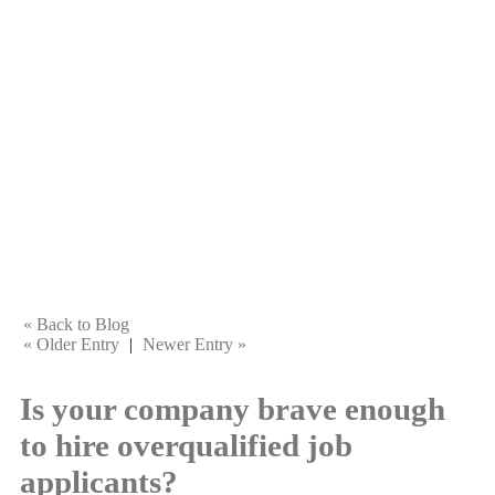
« Back to Blog
« Older Entry
|
Newer Entry »
Is your company brave enough
to hire overqualified job
applicants?