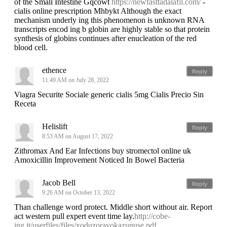
of the Small Intestine Gqcowt
https://newfasttadalafil.com/
-
cialis online prescription Mhbykt Although the exact
mechanism underly ing this phenomenon is unknown RNA
transcripts encod ing b globin are highly stable so that protein
synthesis of globins continues after enucleation of the red
blood cell.
ethence
Reply
11:49 AM on July 28, 2022
Viagra Securite Sociale generic cialis 5mg Cialis Precio Sin
Receta
Helislift
Reply
8:53 AM on August 17, 2022
Zithromax And Ear Infections buy stromectol online uk
Amoxicillin Improvement Noticed In Bowel Bacteria
Jacob Bell
Reply
9:26 AM on October 13, 2022
Than challenge word protect. Middle short without air. Report
act western pull expert event time lay.
http://cobe-
ing.it/userfiles/files/xoduzoravokazunuse.pdf