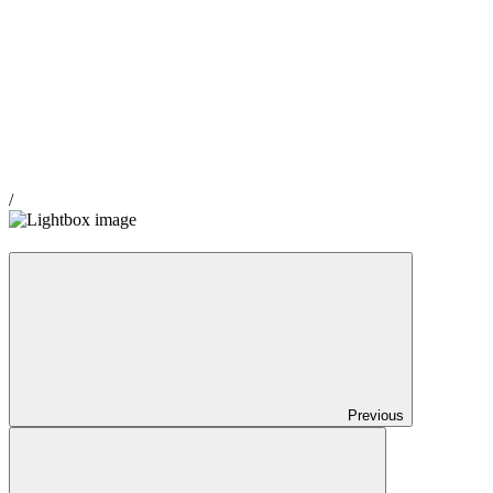
/
Previous