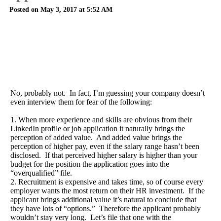
Posted on May 3, 2017 at 5:52 AM
No, probably not. In fact, I’m guessing your company doesn’t
even interview them for fear of the following:
1. When more experience and skills are obvious from their
LinkedIn profile or job application it naturally brings the
perception of added value. And added value brings the
perception of higher pay, even if the salary range hasn’t been
disclosed. If that perceived higher salary is higher than your
budget for the position the application goes into the
“overqualified” file.
2. Recruitment is expensive and takes time, so of course every
employer wants the most return on their HR investment. If the
applicant brings additional value it’s natural to conclude that
they have lots of “options.” Therefore the applicant probably
wouldn’t stay very long. Let’s file that one with the