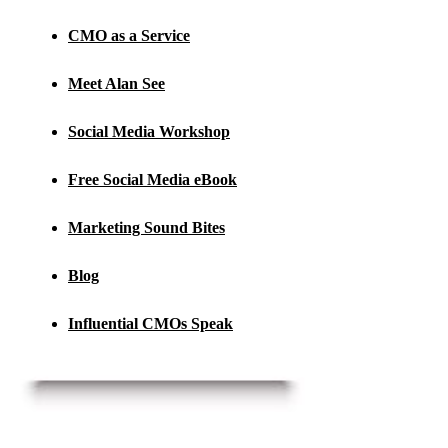
CMO as a Service
Meet Alan See
Social Media Workshop
Free Social Media eBook
Marketing Sound Bites
Blog
Influential CMOs Speak