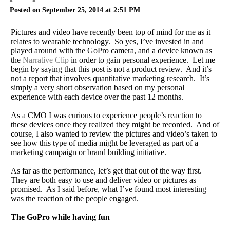
Posted on September 25, 2014 at 2:51 PM
Pictures and video have recently been top of mind for me as it
relates to wearable technology. So yes, I’ve invested in and
played around with the GoPro camera, and a device known as
the
Narrative Clip
in order to gain personal experience. Let me
begin by saying that this post is not a product review. And it’s
not a report that involves quantitative marketing research. It’s
simply a very short observation based on my personal
experience with each device over the past 12 months.
As a CMO I was curious to experience people’s reaction to
these devices once they realized they might be recorded. And of
course, I also wanted to review the pictures and video’s taken to
see how this type of media might be leveraged as part of a
marketing campaign or brand building initiative.
As far as the performance, let’s get that out of the way first.
They are both easy to use and deliver video or pictures as
promised. As I said before, what I’ve found most interesting
was the reaction of the people engaged.
The GoPro while having fun