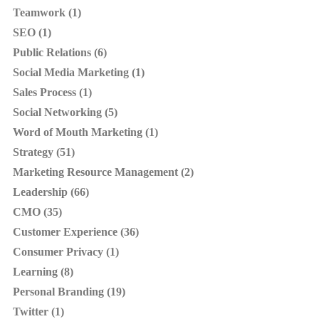
Teamwork (1)
SEO (1)
Public Relations (6)
Social Media Marketing (1)
Sales Process (1)
Social Networking (5)
Word of Mouth Marketing (1)
Strategy (51)
Marketing Resource Management (2)
Leadership (66)
CMO (35)
Customer Experience (36)
Consumer Privacy (1)
Learning (8)
Personal Branding (19)
Twitter (1)