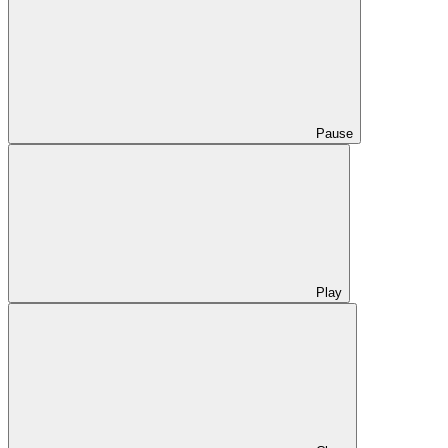
Pause
Play