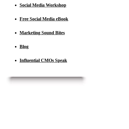
Social Media Workshop
Free Social Media eBook
Marketing Sound Bites
Blog
Influential CMOs Speak