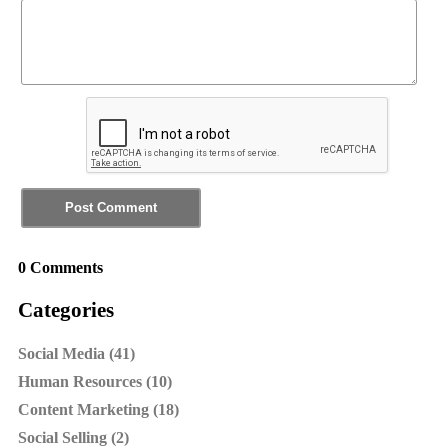
0 Comments
Categories
Social Media (41)
Human Resources (10)
Content Marketing (18)
Social Selling (2)