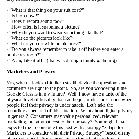
· “What is that thing on your suit coat?”
· “Is it on now?”
· “Does it record sound too?”
· “How often is it snapping a picture?
· “Why do you want to wear something like that?
· “What do the pictures look like?”
· “What do you do with the pictures?”
· “Do you always remember to take it off before you enter a
public restroom?”
· “Alan, take it off.” (that was during a family gathering)
Marketers and Privacy
Yes, when it looks a bit like a stealth device the questions and
comments are right to the point. So, are you wondering if the
Google Glass is in my future? Well, I now have a taste of the
physical level of hostility that can be just under the surface when
people feel their privacy is under attack. Let’s take the
recording aspect out of this situation. What about digital privacy
in general? Consumers may value personalized, relevant
marketing, but at what cost to their privacy? You might have
expected me to conclude this post with a snappy “3 Tips for
Marketers to consider with their Privacy Strategy” based on my
little experiment. Sorry, privacy is a topic that can drive a