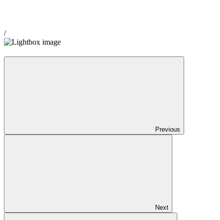
/
Previous
Next