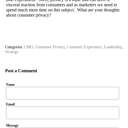
visceral reaction from consumers and as marketers we need to
spend much more time on this subject. What are your thoughts
about consumer privacy?
Categories:
CMO
,
Consumer Privacy
,
Customer Experience
,
Leadership
,
Strategy
Post a Comment
Name
Email
Message