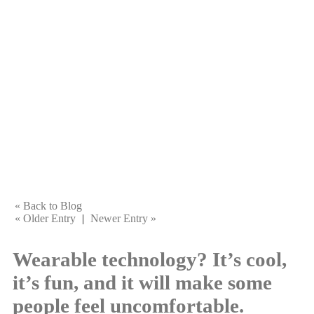
« Back to Blog
« Older Entry
|
Newer Entry »
Wearable technology? It’s cool,
it’s fun, and it will make some
people feel uncomfortable.