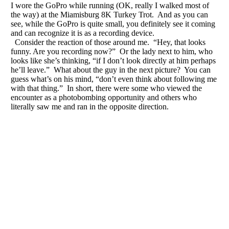
I wore the GoPro while running (OK, really I walked most of
the way) at the Miamisburg 8K Turkey Trot. And as you can
see, while the GoPro is quite small, you definitely see it coming
and can recognize it is as a recording device.
Consider the reaction of those around me. “Hey, that looks
funny. Are you recording now?” Or the lady next to him, who
looks like she’s thinking, “if I don’t look directly at him perhaps
he’ll leave.” What about the guy in the next picture? You can
guess what’s on his mind, “don’t even think about following me
with that thing.” In short, there were some who viewed the
encounter as a photobombing opportunity and others who
literally saw me and ran in the opposite direction.