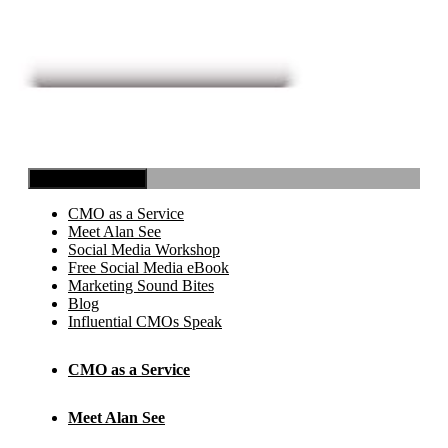
Toggle Navigation
CMO as a Service
Meet Alan See
Social Media Workshop
Free Social Media eBook
Marketing Sound Bites
Blog
Influential CMOs Speak
CMO as a Service
Meet Alan See