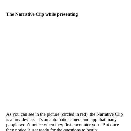
The Narrative Clip while presenting
As you can see in the picture (circled in red), the Narrative Clip
is a tiny device. It’s an automatic camera and app that many
people won’t notice when they first encounter you. But once
they notice it, get ready for the questions to begin.