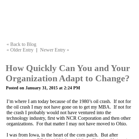
« Back to Blog
« Older Entry
|
Newer Entry »
How Quickly Can You and Your
Organization Adapt to Change?
Posted on January 31, 2015 at 2:24 PM
I’m where I am today because of the 1980’s oil crash. If not for
the oil crash I may not have gone on to get my MBA. If not for
the crash I probably would not have ventured into the
technology industry, first with NCR Corporation and then other
organizations. For that matter I may not have moved to Ohio.
I was from Iowa, in the heart of the corn patch. But after