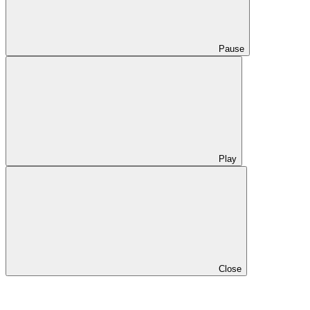
Pause
Play
Close