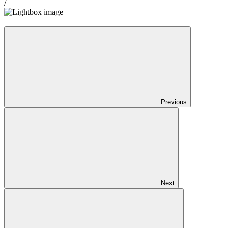
/
Previous
Next