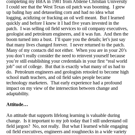
completing my BBA in 1981 from Abilene Christian University
I could see that the West Texas oil patch was booming. I grew
up baling hay and detasseling corn and had no idea what
logging, acidizing or fracking an oil well meant. But I learned
quickly and before I knew it I had five years invested in the
patch. I was selling oil field services to oil company executives,
geologist and petroleum engineers, and it was fun. And then the
boom turned into a bust. I’ll spare you the details; let’s just say
that many lives changed forever. I never returned to the patch.
Many of my contacts did not either. When you are in your 20’s
you don’t really consider the need to reinvent yourself because
you’re still establishing your credentials in your first “real world
job” out of college. But that is exactly what many of us had to
do. Petroleum engineers and geologists retooled to become high
school math teachers, and oil field sales people became
technology marketers. That early experience had a profound
impact on my view of the intersection between change and
adaptability.
Attitude…
An attitude that supports lifelong learning is valuable during
change. Is it important to my job today that I still understand oil
field jargon? No, not really. But what I learned while engaging
oil field executives, engineers and roughnecks in a wide variety