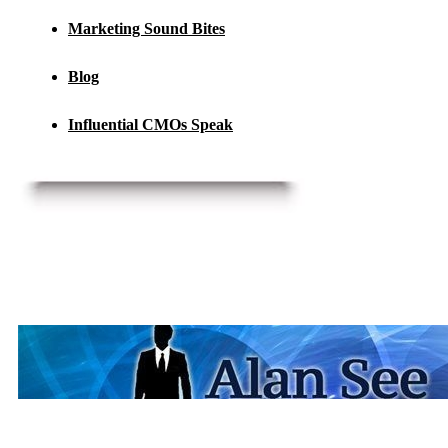
Marketing Sound Bites
Blog
Influential CMOs Speak