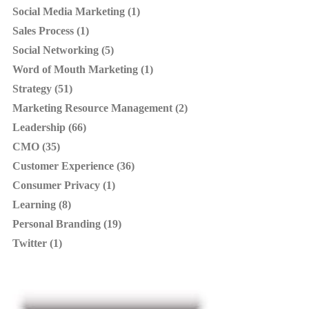
Social Media Marketing (1)
Sales Process (1)
Social Networking (5)
Word of Mouth Marketing (1)
Strategy (51)
Marketing Resource Management (2)
Leadership (66)
CMO (35)
Customer Experience (36)
Consumer Privacy (1)
Learning (8)
Personal Branding (19)
Twitter (1)