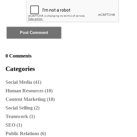
0 Comments
Categories
Social Media (41)
Human Resources (10)
Content Marketing (18)
Social Selling (2)
Teamwork (1)
SEO (1)
Public Relations (6)