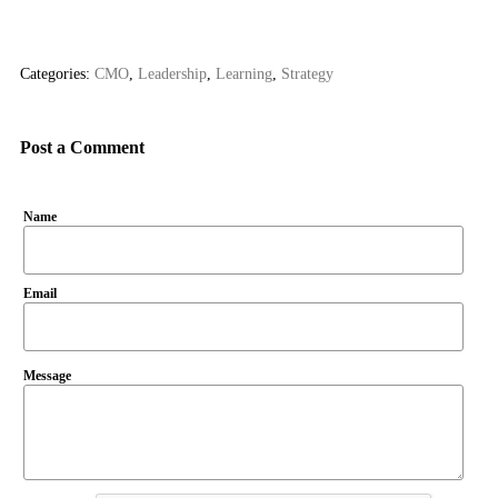
Categories:
CMO
,
Leadership
,
Learning
,
Strategy
Post a Comment
Name
Email
Message