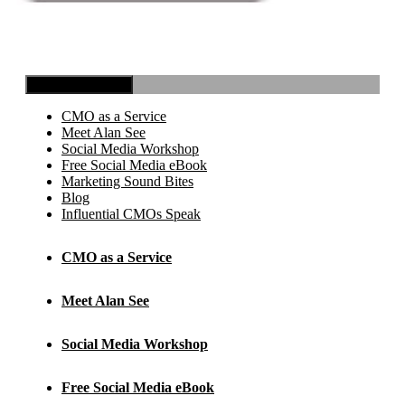
Toggle Navigation
CMO as a Service
Meet Alan See
Social Media Workshop
Free Social Media eBook
Marketing Sound Bites
Blog
Influential CMOs Speak
CMO as a Service
Meet Alan See
Social Media Workshop
Free Social Media eBook