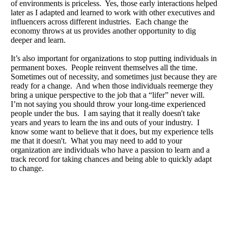
of environments is priceless. Yes, those early interactions helped
later as I adapted and learned to work with other executives and
influencers across different industries. Each change the
economy throws at us provides another opportunity to dig
deeper and learn.
It’s also important for organizations to stop putting individuals in
permanent boxes. People reinvent themselves all the time.
Sometimes out of necessity, and sometimes just because they are
ready for a change. And when those individuals reemerge they
bring a unique perspective to the job that a “lifer” never will.
I’m not saying you should throw your long-time experienced
people under the bus. I am saying that it really doesn't take
years and years to learn the ins and outs of your industry. I
know some want to believe that it does, but my experience tells
me that it doesn't. What you may need to add to your
organization are individuals who have a passion to learn and a
track record for taking chances and being able to quickly adapt
to change.