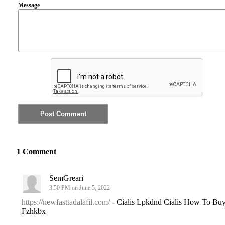
Message
1 Comment
SemGreari
3:50 PM on June 5, 2022
https://newfasttadalafil.com/
- Cialis Lpkdnd Cialis How To Bu
Fzhkbx