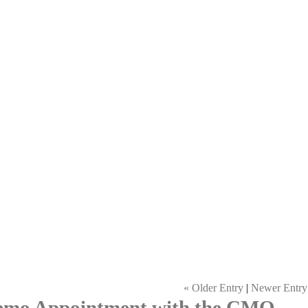
« Older Entry
|
Newer Entry
Demo Appointment with the CMO