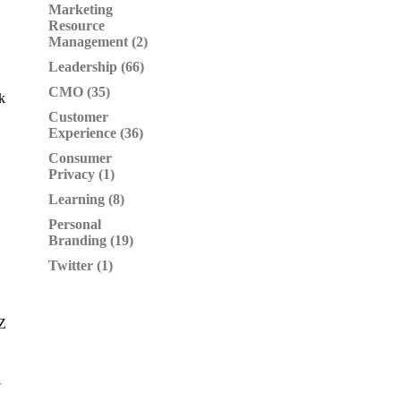
Marketing
Resource
Management (2)
Leadership (66)
CMO (35)
k
Customer
Experience (36)
Consumer
Privacy (1)
Learning (8)
Personal
Branding (19)
Twitter (1)
YZ
7