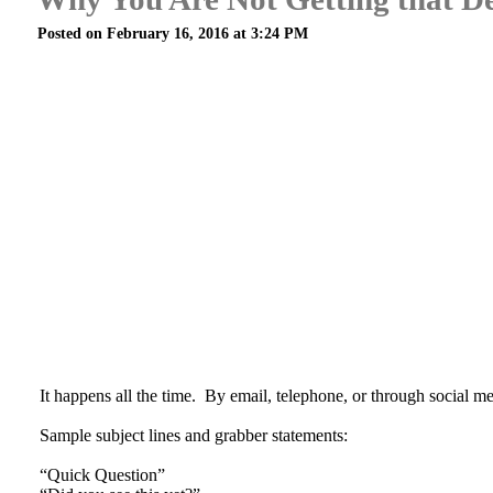
Posted on February 16, 2016 at 3:24 PM
It happens all the time. By email, telephone, or through social medi
Sample subject lines and grabber statements:
“Quick Question”