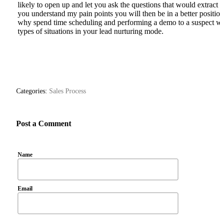
likely to open up and let you ask the questions that would extract
you understand my pain points you will then be in a better positi
why spend time scheduling and performing a demo to a suspect wh
types of situations in your lead nurturing mode.
Categories:
Sales Process
Post a Comment
Name
Email