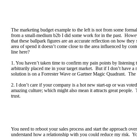
The marketing budget example to the left is not from some formal 
from a small-medium b2b I did some work for in the past. Howev
that these ballpark figures are an accurate reflection on how the
area of spend it doesn’t come close to the area influenced by con
line here?
1. You haven’t taken time to confirm my pain points by listenin
arbitrarily placed me in your target market. But if I don’t have a 
solution is on a Forrester Wave or Gartner Magic Quadrant. The 
2. I don’t care if your company is a hot new start-up or was vo
amazing culture; which might also mean it attracts great people. T
trust.
You need to reboot your sales process and start the approach ove
understand how a relationship with you could reduce my risk. Your