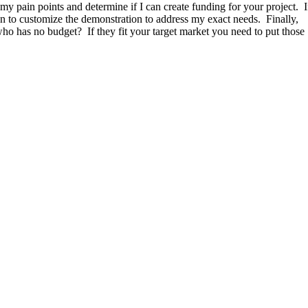
 my pain points and determine if I can create funding for your project. I
on to customize the demonstration to address my exact needs. Finally,
o has no budget? If they fit your target market you need to put those