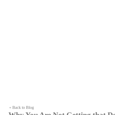
« Back to Blog
Why You Are Not Getting that 