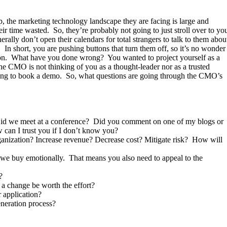
, the marketing technology landscape they are facing is large and
ir time wasted. So, they’re probably not going to just stroll over to yo
rally don’t open their calendars for total strangers to talk to them abou
. In short, you are pushing buttons that turn them off, so it’s no wonder
tation. What have you done wrong? You wanted to project yourself as a
he CMO is not thinking of you as a thought-leader nor as a trusted
ying to book a demo. So, what questions are going through the CMO’s
Did we meet at a conference? Did you comment on one of my blogs or
 can I trust you if I don’t know you?
rganization? Increase revenue? Decrease cost? Mitigate risk? How will
ut we buy emotionally. That means you also need to appeal to the
?
a change be worth the effort?
 application?
eneration process?