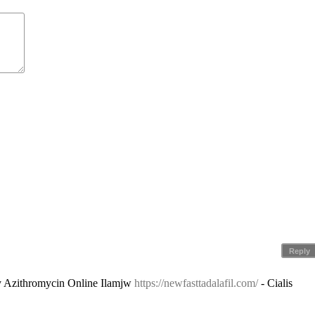
Reply
y Azithromycin Online Ilamjw
https://newfasttadalafil.com/
- Cialis