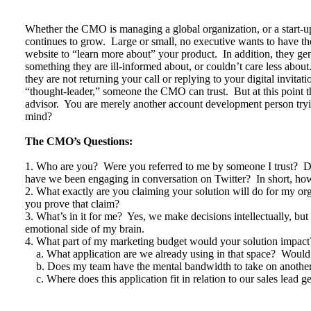
Whether the CMO is managing a global organization, or a start-up
continues to grow. Large or small, no executive wants to have the
website to “learn more about” your product. In addition, they gene
something they are ill-informed about, or couldn’t care less about
they are not returning your call or replying to your digital invi
“thought-leader,” someone the CMO can trust. But at this point t
advisor. You are merely another account development person tr
mind?
The CMO’s Questions:
1. Who are you? Were you referred to me by someone I trust? 
have we been engaging in conversation on Twitter? In short, how
2. What exactly are you claiming your solution will do for my o
you prove that claim?
3. What’s in it for me? Yes, we make decisions intellectually, b
emotional side of my brain.
4. What part of my marketing budget would your solution impact
a. What application are we already using in that space? Would 
b. Does my team have the mental bandwidth to take on another
c. Where does this application fit in relation to our sales lead g