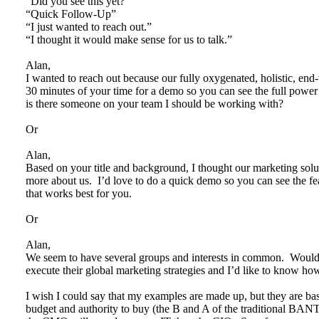
“Did you see this yet?”
“Quick Follow-Up”
“I just wanted to reach out.”
“I thought it would make sense for us to talk.”
Alan,
I wanted to reach out because our fully oxygenated, holistic, end-t
30 minutes of your time for a demo so you can see the full powe
is there someone on your team I should be working with?
Or
Alan,
Based on your title and background, I thought our marketing soluti
more about us. I’d love to do a quick demo so you can see the fe
that works best for you.
Or
Alan,
We seem to have several groups and interests in common. Wou
execute their global marketing strategies and I’d like to know
I wish I could say that my examples are made up, but they are ba
budget and authority to buy (the B and A of the traditional BAN