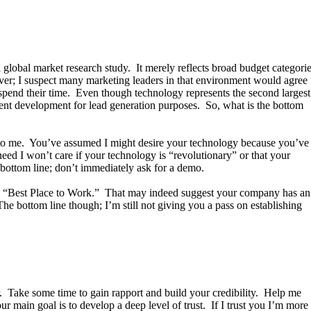
global market research study. It merely reflects broad budget categori
er; I suspect many marketing leaders in that environment would agree
y spend their time. Even though technology represents the second largest
tent development for lead generation purposes. So, what is the bottom
g to me. You’ve assumed I might desire your technology because you’ve
need I won’t care if your technology is “revolutionary” or that your
bottom line; don’t immediately ask for a demo.
ted “Best Place to Work.” That may indeed suggest your company has an
he bottom line though; I’m still not giving you a pass on establishing
r. Take some time to gain rapport and build your credibility. Help me
 main goal is to develop a deep level of trust. If I trust you I’m more