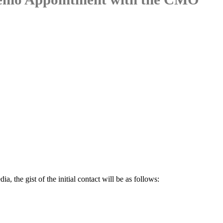
a, the gist of the initial contact will be as follows: