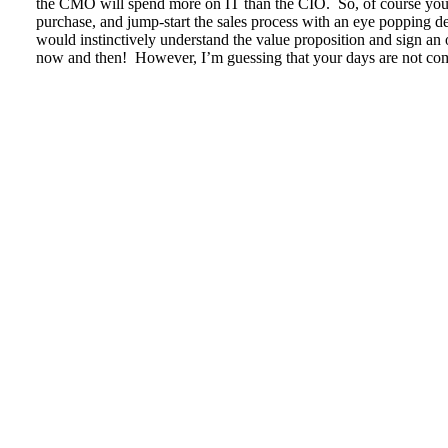
the CMO will spend more on IT than the CIO. So, of course you w
purchase, and jump-start the sales process with an eye popping d
would instinctively understand the value proposition and sign an 
now and then! However, I’m guessing that your days are not com