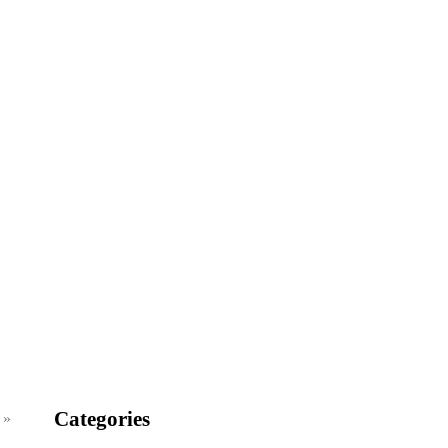
Categories
 »