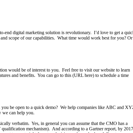
o-end digital marketing solution is revolutionary. I’d love to get a quic
r and scope of our capabilities. What time would work best for you? Or
on would be of interest to you. Feel free to visit our website to learn
atures and benefits. You can go to this (URL here) to schedule a time
ld you be open to a quick demo? We help companies like ABC and X
 how we can help you.
sically verbatim. Yes, in general you can assume that the CMO has a
T qualification mechanism). And according to a Gartner report, by 201