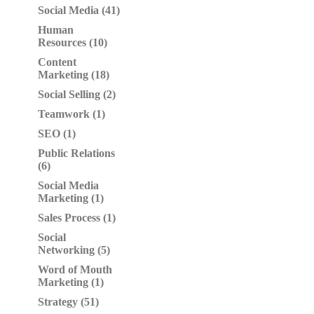
Social Media (41)
Human
Resources (10)
Content
Marketing (18)
Social Selling (2)
Teamwork (1)
SEO (1)
Public Relations
(6)
Social Media
Marketing (1)
Sales Process (1)
Social
Networking (5)
Word of Mouth
Marketing (1)
Strategy (51)