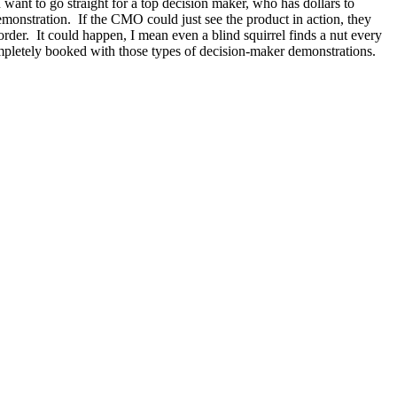
ant to go straight for a top decision maker, who has dollars to
emonstration. If the CMO could just see the product in action, they
order. It could happen, I mean even a blind squirrel finds a nut every
pletely booked with those types of decision-maker demonstrations.