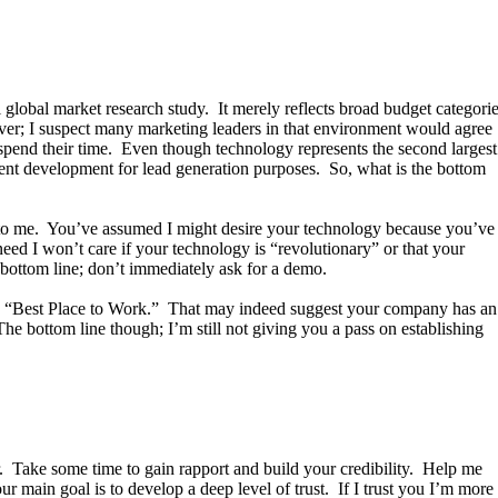
global market research study. It merely reflects broad budget categori
er; I suspect many marketing leaders in that environment would agree
y spend their time. Even though technology represents the second largest
tent development for lead generation purposes. So, what is the bottom
g to me. You’ve assumed I might desire your technology because you’ve
need I won’t care if your technology is “revolutionary” or that your
bottom line; don’t immediately ask for a demo.
ted “Best Place to Work.” That may indeed suggest your company has an
he bottom line though; I’m still not giving you a pass on establishing
r. Take some time to gain rapport and build your credibility. Help me
 main goal is to develop a deep level of trust. If I trust you I’m more