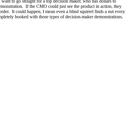
ant to go straight for a top decision maker, who has dollars to
emonstration. If the CMO could just see the product in action, they
order. It could happen, I mean even a blind squirrel finds a nut every
pletely booked with those types of decision-maker demonstrations.