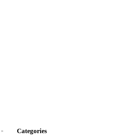
Categories
 »