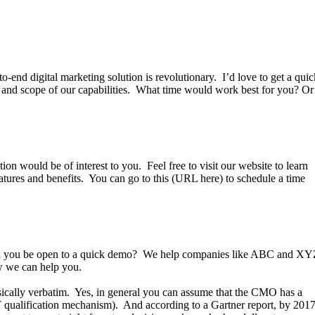
o-end digital marketing solution is revolutionary. I’d love to get a quic
r and scope of our capabilities. What time would work best for you? Or
on would be of interest to you. Feel free to visit our website to learn
atures and benefits. You can go to this (URL here) to schedule a time
ld you be open to a quick demo? We help companies like ABC and X
 how we can help you.
sically verbatim. Yes, in general you can assume that the CMO has a
T qualification mechanism). And according to a Gartner report, by 201