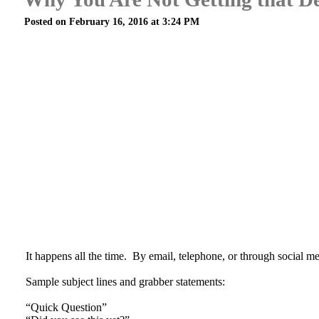
Posted on February 16, 2016 at 3:24 PM
It happens all the time. By email, telephone, or through social medi
Sample subject lines and grabber statements:
“Quick Question”