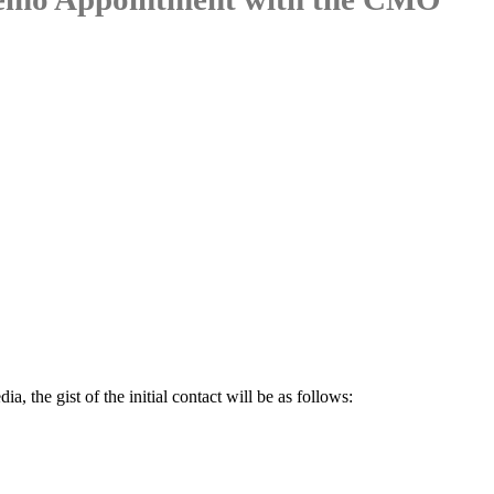
a, the gist of the initial contact will be as follows: