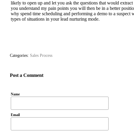
likely to open up and let you ask the questions that would extract
you understand my pain points you will then be in a better positi
why spend time scheduling and performing a demo to a suspect wh
types of situations in your lead nurturing mode.
Categories:
Sales Process
Post a Comment
Name
Email