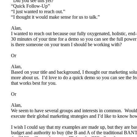
“Did you see this yet?”
“Quick Follow-Up”
“I just wanted to reach out.”
“I thought it would make sense for us to talk.”
Alan,
I wanted to reach out because our fully oxygenated, holistic, end-t
30 minutes of your time for a demo so you can see the full powe
is there someone on your team I should be working with?
Or
Alan,
Based on your title and background, I thought our marketing soluti
more about us. I’d love to do a quick demo so you can see the fe
that works best for you.
Or
Alan,
We seem to have several groups and interests in common. Wou
execute their global marketing strategies and I’d like to know
I wish I could say that my examples are made up, but they are ba
budget and authority to buy (the B and A of the traditional BAN