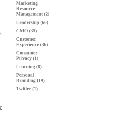
Marketing
Resource
Management (2)
Leadership (66)
CMO (35)
k
Customer
Experience (36)
Consumer
Privacy (1)
Learning (8)
Personal
Branding (19)
Twitter (1)
YZ
7