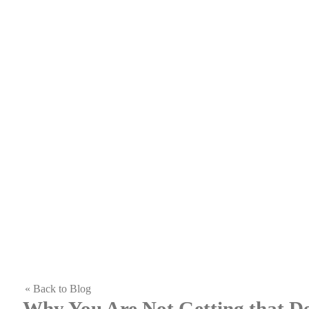
« Back to Blog
Why You Are Not Getting that 