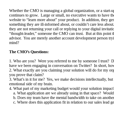
Whether the CMO is managing a global organization, or a start-up
continues to grow. Large or small, no executive wants to have the
website to “learn more about” your product. In addition, they gene
something they are ill-informed about, or couldn’t care less about
they are not returning your call or replying to your digital invi
“thought-leader,” someone the CMO can trust. But at this point t
advisor. You are merely another account development person tr
mind?
The CMO’s Questions:
1. Who are you? Were you referred to me by someone I trust? 
have we been engaging in conversation on Twitter? In short, how
2. What exactly are you claiming your solution will do for my o
you prove that claim?
3. What’s in it for me? Yes, we make decisions intellectually, b
emotional side of my brain.
4. What part of my marketing budget would your solution impact
a. What application are we already using in that space? Would 
b. Does my team have the mental bandwidth to take on another
c. Where does this application fit in relation to our sales lead g