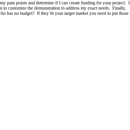
 my pain points and determine if I can create funding for your project. I
on to customize the demonstration to address my exact needs. Finally,
o has no budget? If they fit your target market you need to put those