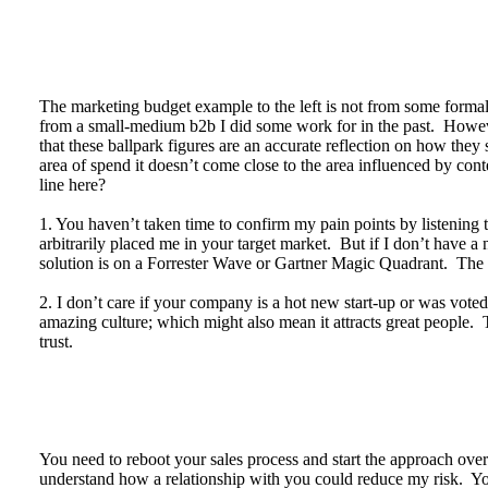
The marketing budget example to the left is not from some formal 
from a small-medium b2b I did some work for in the past. Howev
that these ballpark figures are an accurate reflection on how the
area of spend it doesn’t come close to the area influenced by con
line here?
1. You haven’t taken time to confirm my pain points by listenin
arbitrarily placed me in your target market. But if I don’t have a 
solution is on a Forrester Wave or Gartner Magic Quadrant. The 
2. I don’t care if your company is a hot new start-up or was vo
amazing culture; which might also mean it attracts great people. T
trust.
You need to reboot your sales process and start the approach ove
understand how a relationship with you could reduce my risk. Your