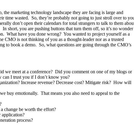
, the marketing technology landscape they are facing is large and
ir time wasted. So, they’re probably not going to just stroll over to yo
rally don’t open their calendars for total strangers to talk to them abou
. In short, you are pushing buttons that turn them off, so it’s no wonder
tation. What have you done wrong? You wanted to project yourself as a
he CMO is not thinking of you as a thought-leader nor as a trusted
ying to book a demo. So, what questions are going through the CMO’s
Did we meet at a conference? Did you comment on one of my blogs or
 can I trust you if I don’t know you?
rganization? Increase revenue? Decrease cost? Mitigate risk? How will
ut we buy emotionally. That means you also need to appeal to the
?
a change be worth the effort?
 application?
eneration process?