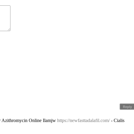
Reply
y Azithromycin Online Ilamjw
https://newfasttadalafil.com/
- Cialis