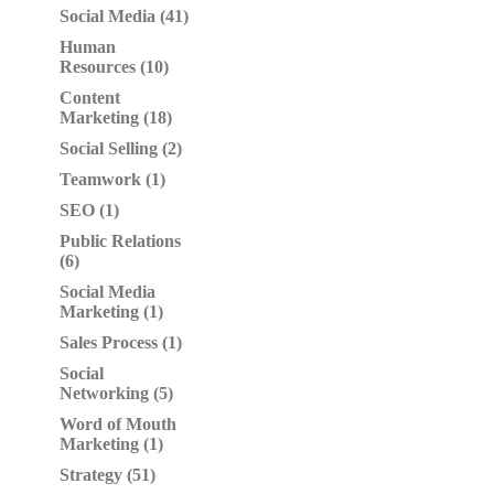
Social Media (41)
Human
Resources (10)
Content
Marketing (18)
Social Selling (2)
Teamwork (1)
SEO (1)
Public Relations
(6)
Social Media
Marketing (1)
Sales Process (1)
Social
Networking (5)
Word of Mouth
Marketing (1)
Strategy (51)