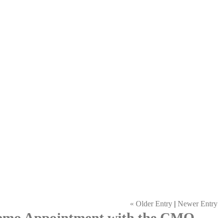
« Older Entry
|
Newer Entry
Demo Appointment with the CMO