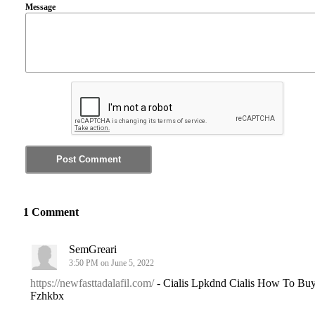
Message
1 Comment
SemGreari
3:50 PM on June 5, 2022
https://newfasttadalafil.com/
- Cialis Lpkdnd Cialis How To Bu
Fzhkbx