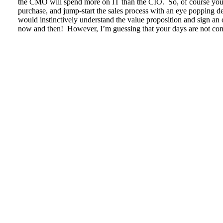
the CMO will spend more on IT than the CIO. So, of course you w
purchase, and jump-start the sales process with an eye popping d
would instinctively understand the value proposition and sign an 
now and then! However, I’m guessing that your days are not com