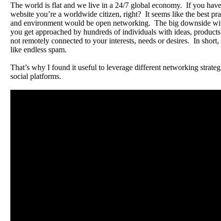
The world is flat and we live in a 24/7 global economy. If you have
website you’re a worldwide citizen, right? It seems like the best pra
and environment would be open networking. The big downside with 
you get approached by hundreds of individuals with ideas, products 
not remotely connected to your interests, needs or desires. In short, i
like endless spam.
That’s why I found it useful to leverage different networking strateg
social platforms.