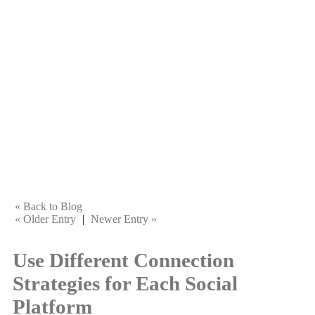
« Back to Blog
« Older Entry
|
Newer Entry »
Use Different Connection
Strategies for Each Social
Platform