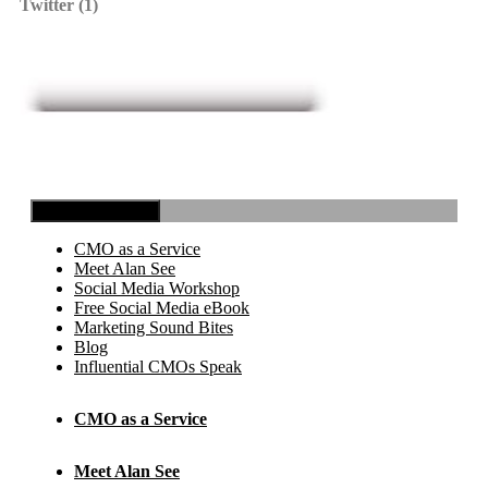
Twitter (1)
Toggle Navigation
CMO as a Service
Meet Alan See
Social Media Workshop
Free Social Media eBook
Marketing Sound Bites
Blog
Influential CMOs Speak
CMO as a Service
Meet Alan See