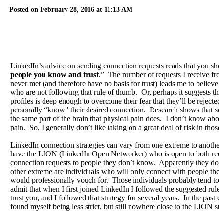
Posted on February 28, 2016 at 11:13 AM
LinkedIn’s advice on sending connection requests reads that you sh
people you know and trust
.” The number of requests I receive fr
never met (and therefore have no basis for trust) leads me to believe 
who are not following that rule of thumb. Or, perhaps it suggests thei
profiles is deep enough to overcome their fear that they’ll be reject
personally “know” their desired connection. Research shows that soc
the same part of the brain that physical pain does. I don’t know abou
pain. So, I generally don’t like taking on a great deal of risk in those
LinkedIn connection strategies can vary from one extreme to anoth
have the LION (LinkedIn Open Networker) who is open to both re
connection requests to people they don’t know. Apparently they don
other extreme are individuals who will only connect with people t
would professionally vouch for. Those individuals probably tend to 
admit that when I first joined LinkedIn I followed the suggested ru
trust you, and I followed that strategy for several years. In the past
found myself being less strict, but still nowhere close to the LION s