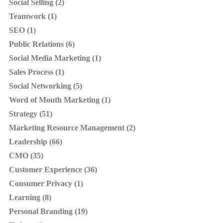
Social Selling (2)
Teamwork (1)
SEO (1)
Public Relations (6)
Social Media Marketing (1)
Sales Process (1)
Social Networking (5)
Word of Mouth Marketing (1)
Strategy (51)
Marketing Resource Management (2)
Leadership (66)
CMO (35)
Customer Experience (36)
Consumer Privacy (1)
Learning (8)
Personal Branding (19)