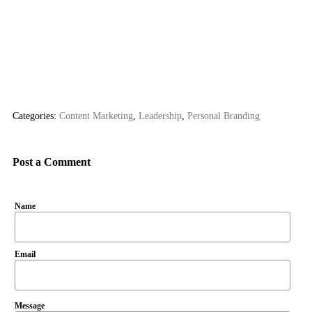
Categories:
Content Marketing
,
Leadership
,
Personal Branding
Post a Comment
Name
Email
Message