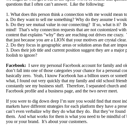
questions that I often can’t answer. Like the following:
1. What does this person think a connection with me would mean t
a. Do they want to sell me something? Why do they assume I would
b. Do they see mutual value in our connecting? If so, what is it? Be
mind! That’s why connection requests that are not customized wit
content that explains “why” they are reaching out drives me crazy
that just because you are a LION that your motives are crystal clear.
2. Do they focus in geographic areas or solution areas that are impo
3. Does their job title and current position suggest they are a major 
foolish to ignore?
Facebook:
I save my personal Facebook account for family and o
don’t fall into one of those categories your chance for a personal co
basically zero. Yeah, I know Facebook has a billion users or someth
what, I found out very quickly that my family and old school friend
constantly see my business stuff. Therefore, I separated church and 
Facebook profile and a business page, and the two never meet.
If you were to dig down deep I’m sure you would find that most indi
markets have different strategies for each platform they have a pr
can’t even verbalize why they do what they do. But they’ve found
them. And what works for them is what you need to be mindful of b
you or your brand. It’s about your customers.