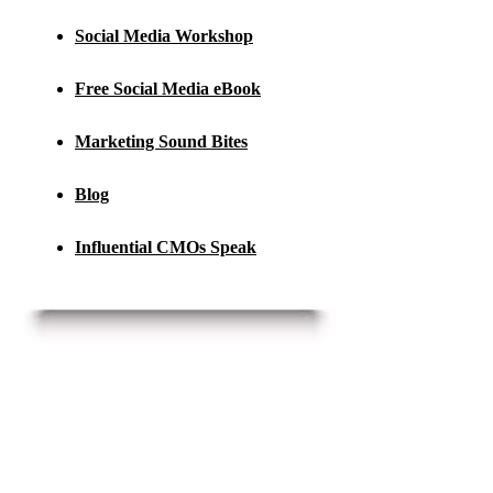
Social Media Workshop
Free Social Media eBook
Marketing Sound Bites
Blog
Influential CMOs Speak