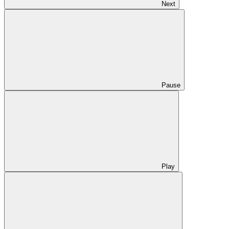
Next
Pause
Play