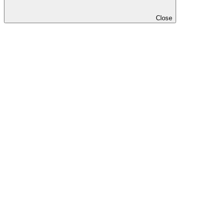
Close