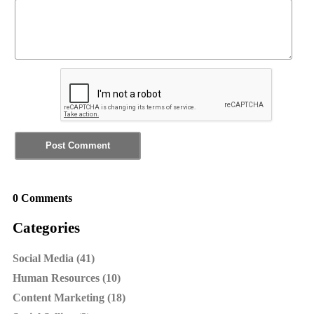
0 Comments
Categories
Social Media (41)
Human Resources (10)
Content Marketing (18)