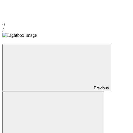
0
/
Previous