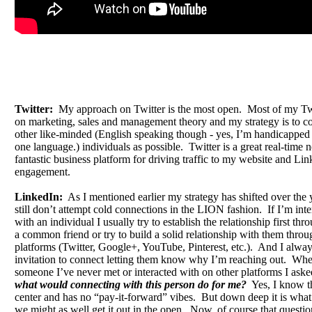
Twitter:
My approach on Twitter is the most open. Most of my Twi
on marketing, sales and management theory and my strategy is to c
other like-minded (English speaking though - yes, I’m handicapped
one language.) individuals as possible. Twitter is a great real-time
fantastic business platform for driving traffic to my website and Lin
engagement.
LinkedIn:
As I mentioned earlier my strategy has shifted over the 
still don’t attempt cold connections in the LION fashion. If I’m int
with an individual I usually try to establish the relationship first th
a common friend or try to build a solid relationship with them throu
platforms (Twitter, Google+, YouTube, Pinterest, etc.). And I alwa
invitation to connect letting them know why I’m reaching out. Wh
someone I’ve never met or interacted with on other platforms I aske
what would connecting with this person do for me?
Yes, I know tha
center and has no “pay-it-forward” vibes. But down deep it is what 
we might as well get it out in the open. Now, of course that question