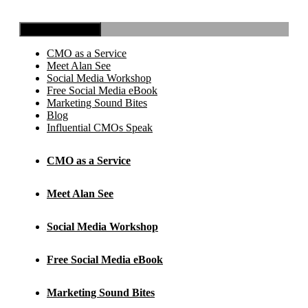
Toggle Navigation
CMO as a Service
Meet Alan See
Social Media Workshop
Free Social Media eBook
Marketing Sound Bites
Blog
Influential CMOs Speak
CMO as a Service
Meet Alan See
Social Media Workshop
Free Social Media eBook
Marketing Sound Bites