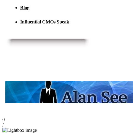
Blog
Influential CMOs Speak
0
/