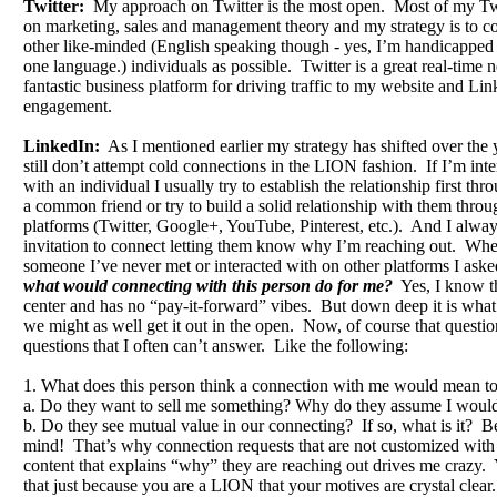
Twitter:
My approach on Twitter is the most open. Most of my Twi
on marketing, sales and management theory and my strategy is to c
other like-minded (English speaking though - yes, I’m handicapped
one language.) individuals as possible. Twitter is a great real-time
fantastic business platform for driving traffic to my website and Lin
engagement.
LinkedIn:
As I mentioned earlier my strategy has shifted over the 
still don’t attempt cold connections in the LION fashion. If I’m int
with an individual I usually try to establish the relationship first th
a common friend or try to build a solid relationship with them throu
platforms (Twitter, Google+, YouTube, Pinterest, etc.). And I alwa
invitation to connect letting them know why I’m reaching out. Wh
someone I’ve never met or interacted with on other platforms I aske
what would connecting with this person do for me?
Yes, I know tha
center and has no “pay-it-forward” vibes. But down deep it is what 
we might as well get it out in the open. Now, of course that question
questions that I often can’t answer. Like the following:
1. What does this person think a connection with me would mean t
a. Do they want to sell me something? Why do they assume I would
b. Do they see mutual value in our connecting? If so, what is it? Be
mind! That’s why connection requests that are not customized wit
content that explains “why” they are reaching out drives me crazy
that just because you are a LION that your motives are crystal clear.