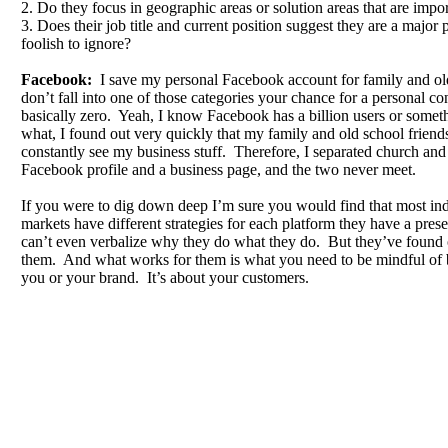
2. Do they focus in geographic areas or solution areas that are impo
3. Does their job title and current position suggest they are a major 
foolish to ignore?
Facebook:
I save my personal Facebook account for family and o
don’t fall into one of those categories your chance for a personal co
basically zero. Yeah, I know Facebook has a billion users or someth
what, I found out very quickly that my family and old school friend
constantly see my business stuff. Therefore, I separated church and 
Facebook profile and a business page, and the two never meet.
If you were to dig down deep I’m sure you would find that most indi
markets have different strategies for each platform they have a pr
can’t even verbalize why they do what they do. But they’ve found
them. And what works for them is what you need to be mindful of b
you or your brand. It’s about your customers.