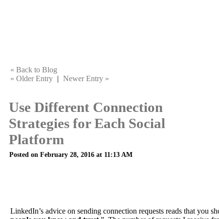
« Back to Blog
« Older Entry
|
Newer Entry »
Use Different Connection
Strategies for Each Social
Platform
Posted on February 28, 2016 at 11:13 AM
LinkedIn’s advice on sending connection requests reads that you sh