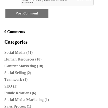
0 Comments
Categories
Social Media (41)
Human Resources (10)
Content Marketing (18)
Social Selling (2)
Teamwork (1)
SEO (1)
Public Relations (6)
Social Media Marketing (1)
Sales Process (1)