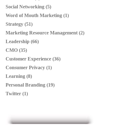
Social Networking (5)
Word of Mouth Marketing (1)
Strategy (51)
Marketing Resource Management (2)
Leadership (66)
CMO (35)
Customer Experience (36)
Consumer Privacy (1)
Learning (8)
Personal Branding (19)
Twitter (1)