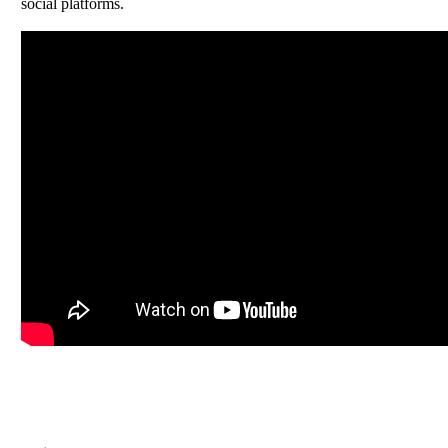
social platforms.