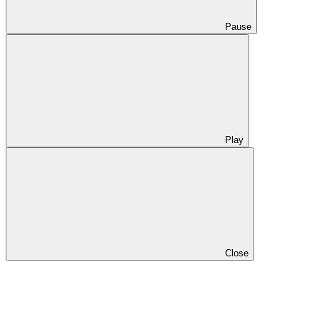
Pause
Play
Close