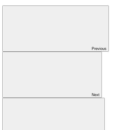
Previous
Next