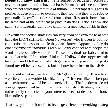
people you know and trust
.” The number of requests I receive fr
never met (and therefore have no basis for trust) leads me to believe 
who are not following that rule of thumb. Or, perhaps it suggests thei
profiles is deep enough to overcome their fear that they’ll be reject
personally “know” their desired connection. Research shows that soc
the same part of the brain that physical pain does. I don’t know abou
pain. So, I generally don’t like taking on a great deal of risk in those
LinkedIn connection strategies can vary from one extreme to anoth
have the LION (LinkedIn Open Networker) who is open to both re
connection requests to people they don’t know. Apparently they don
other extreme are individuals who will only connect with people t
would professionally vouch for. Those individuals probably tend to 
admit that when I first joined LinkedIn I followed the suggested ru
trust you, and I followed that strategy for several years. In the past
found myself being less strict, but still nowhere close to the LION s
The world is flat and we live in a 24/7 global economy. If you have
website you’re a worldwide citizen, right? It seems like the best pra
and environment would be open networking. The big downside with 
you get approached by hundreds of individuals with ideas, products 
not remotely connected to your interests, needs or desires. In short, i
like endless spam.
That’s why I found it useful to leverage different networking strateg