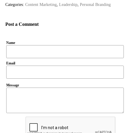
Categories:
Content Marketing
,
Leadership
,
Personal Branding
Post a Comment
Name
Email
Message