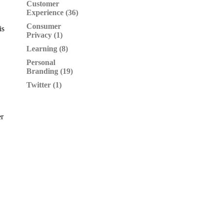
Customer
Experience (36)
Consumer
is
Privacy (1)
Learning (8)
Personal
Branding (19)
Twitter (1)
er