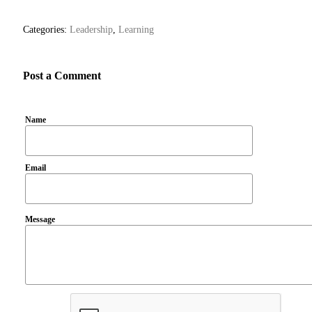
Categories:
Leadership
,
Learning
Post a Comment
Name
Email
Message