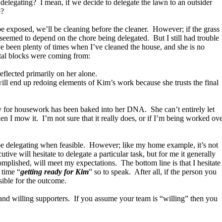
 delegating? I mean, if we decide to delegate the lawn to an outsider
e?
 be exposed, we’ll be cleaning before the cleaner. However; if the grass 
 seemed to depend on the chore being delegated. But I still had trouble
e been plenty of times when I’ve cleaned the house, and she is no
tal blocks were coming from:
reflected primarily on her alone.
 will end up redoing elements of Kim’s work because she trusts the final
ty for housework has been baked into her DNA. She can’t entirely let
hen I mow it. I’m not sure that it really does, or if I’m being worked ov
d be delegating when feasible. However; like my home example, it’s not
ive will hesitate to delegate a particular task, but for me it generally
complished, will meet my expectations. The bottom line is that I hesitate
 time “
getting ready for Kim
” so to speak. After all, if the person you
nsible for the outcome.
t and willing supporters. If you assume your team is “willing” then you