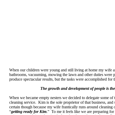
When our children were young and still living at home my wife 
bathrooms, vacuuming, mowing the lawn and other duties were pe
produce spectacular results, but the tasks were accomplished for t
The growth and development of people is the 
When we became empty nesters we decided to delegate some of tho
cleaning service. Kim is the sole proprietor of that business, and 
certain though because my wife frantically runs around cleaning 
“
getting ready for Kim
.” To me it feels like we are preparing for