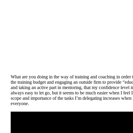
What are you doing in the way of training and coaching in order 
the training budget and engaging an outside firm to provide “educ
and taking an active part in mentoring, that my confidence level in
always easy to let go, but it seems to be much easier when I feel I
scope and importance of the tasks I’m delegating increases when 
everyone.