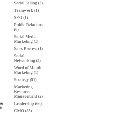
Social Selling (2)
Teamwork (1)
SEO (1)
Public Relations
(6)
Social Media
Marketing (1)
Sales Process (1)
Social
Networking (5)
Word of Mouth
Marketing (1)
Strategy (51)
Marketing
Resource
Management (2)
be
Leadership (66)
it
CMO (35)