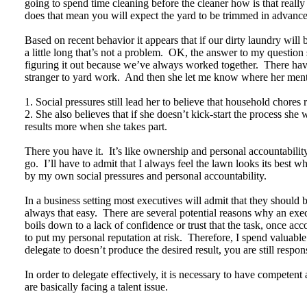
going to spend time cleaning before the cleaner how is that really
does that mean you will expect the yard to be trimmed in advanc
Based on recent behavior it appears that if our dirty laundry will
a little long that’s not a problem. OK, the answer to my question
figuring it out because we’ve always worked together. There hav
stranger to yard work. And then she let me know where her men
1. Social pressures still lead her to believe that household chores 
2. She also believes that if she doesn’t kick-start the process she
results more when she takes part.
There you have it. It’s like ownership and personal accountabili
go. I’ll have to admit that I always feel the lawn looks its best w
by my own social pressures and personal accountability.
In a business setting most executives will admit that they shoul
always that easy. There are several potential reasons why an execut
boils down to a lack of confidence or trust that the task, once ac
to put my personal reputation at risk. Therefore, I spend valuable
delegate to doesn’t produce the desired result, you are still respo
In order to delegate effectively, it is necessary to have competen
are basically facing a talent issue.