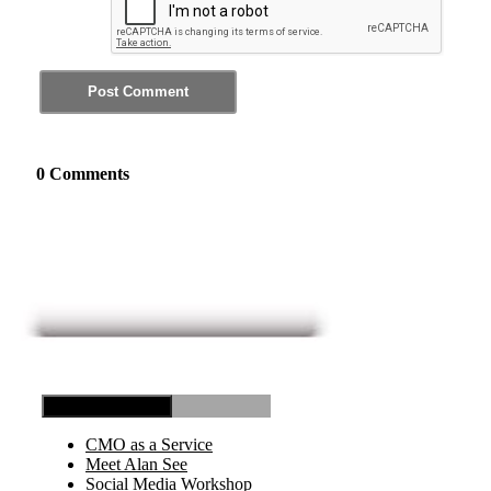
0 Comments
Toggle Navigation
CMO as a Service
Meet Alan See
Social Media Workshop