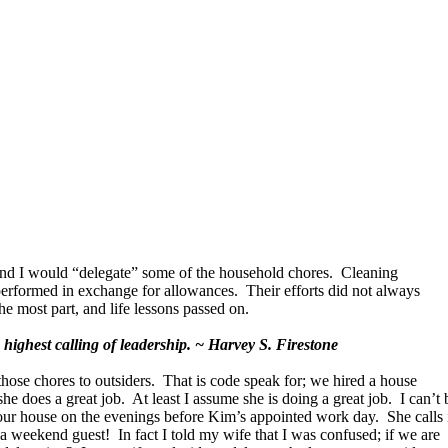
and I would “delegate” some of the household chores. Cleaning
rformed in exchange for allowances. Their efforts did not always
he most part, and life lessons passed on.
highest calling of leadership. ~ Harvey S. Firestone
se chores to outsiders. That is code speak for; we hired a house
she does a great job. At least I assume she is doing a great job. I can’t 
our house on the evenings before Kim’s appointed work day. She calls 
 a weekend guest! In fact I told my wife that I was confused; if we are