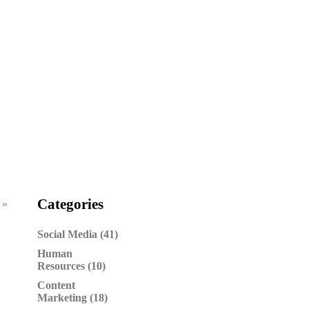
Categories
 »
Social Media (41)
Human
Resources (10)
Content
Marketing (18)