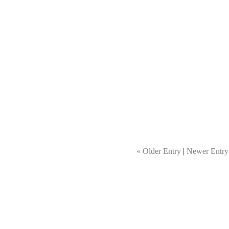
« Older Entry
|
Newer Entry