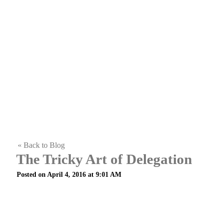
« Back to Blog
The Tricky Art of Delegation
Posted on April 4, 2016 at 9:01 AM