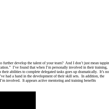
to further develop the talent of your team? And I don’t just mean tappi
ation.” I’ve found that when I’m personally involved in their training,
 their abilities to complete delegated tasks goes up dramatically. It’s no
’ve had a hand in the development of their skill sets. In addition, the
I’m involved. It appears active mentoring and training benefits