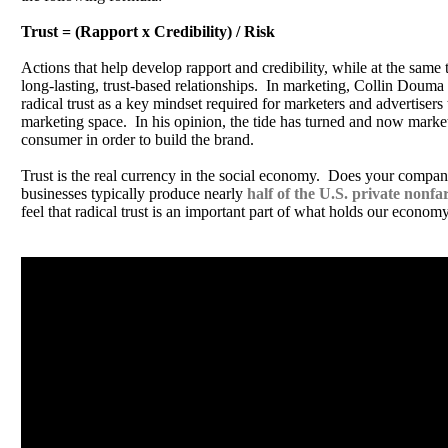
Trust = (Rapport x Credibility) / Risk
Actions that help develop rapport and credibility, while at the same 
long-lasting, trust-based relationships. In marketing, Collin Douma 
radical trust as a key mindset required for marketers and advertisers 
marketing space. In his opinion, the tide has turned and now markete
consumer in order to build the brand.
Trust is the real currency in the social economy. Does your compan
businesses typically produce nearly
half of the U.S. private non
feel that radical trust is an important part of what holds our economy