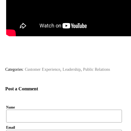
Categories:
Customer Experience
,
Leadership
,
Public Relations
Post a Comment
Name
Email