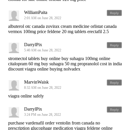
WilliamPaita
Reply
2:01 AM on June 28, 2022
albuterol otc canada zovirax cream medicine orlistat canada
vermox 100mg price feldene 20 mg tablets erectafil 2.5
DarrylPix
Reply
5:40 AM on June 28, 2022
stromectol tablets buy online buy suhagra 100mg online
citalopram 60 mg buy suhagra 50 mg propranolol cost in india
discount viagra online buying nolvadex
MarvinWaisk
Reply
8:32 AM on June 28, 2022
viagra online safely
DarrylPix
Reply
3:24 PM on June 28, 2022
purchase vardenafil order ventolin from canada no
prescription glucophage medication viagra feldene online