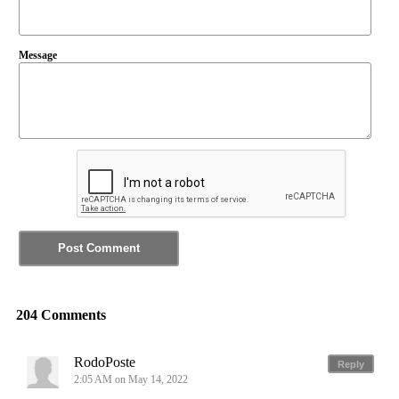
Message
204 Comments
RodoPoste
Reply
2:05 AM on May 14, 2022