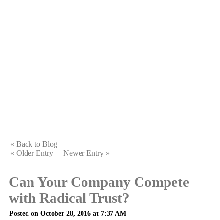
« Back to Blog
« Older Entry
|
Newer Entry »
Can Your Company Compete
with Radical Trust?
Posted on October 28, 2016 at 7:37 AM