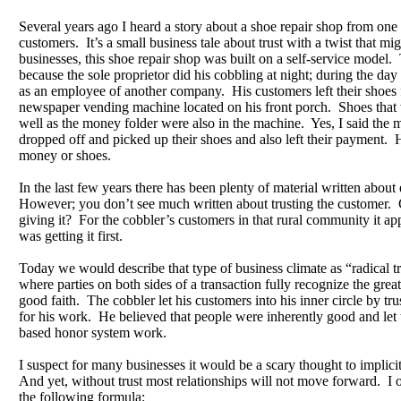
Several years ago I heard a story about a shoe repair shop from one 
customers. It’s a small business tale about trust with a twist that m
businesses, this shoe repair shop was built on a self-service model
because the sole proprietor did his cobbling at night; during the day
as an employee of another company. His customers left their shoes f
newspaper vending machine located on his front porch. Shoes that 
well as the money folder were also in the machine. Yes, I said the
dropped off and picked up their shoes and also left their payment. 
money or shoes.
In the last few years there has been plenty of material written about
However; you don’t see much written about trusting the customer. 
giving it? For the cobbler’s customers in that rural community it app
was getting it first.
Today we would describe that type of business climate as “radical trus
where parties on both sides of a transaction fully recognize the great
good faith. The cobbler let his customers into his inner circle by tr
for his work. He believed that people were inherently good and let t
based honor system work.
I suspect for many businesses it would be a scary thought to implicit
And yet, without trust most relationships will not move forward. I o
the following formula: