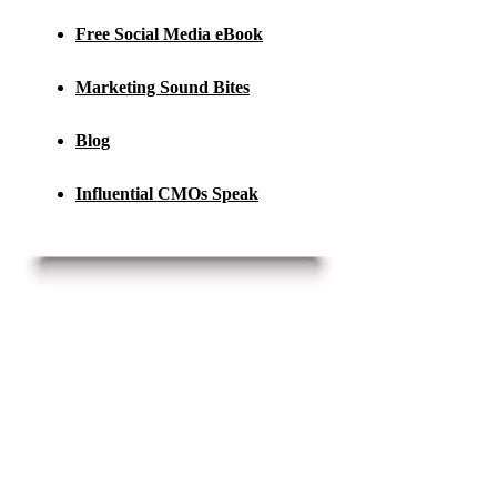
Free Social Media eBook
Marketing Sound Bites
Blog
Influential CMOs Speak