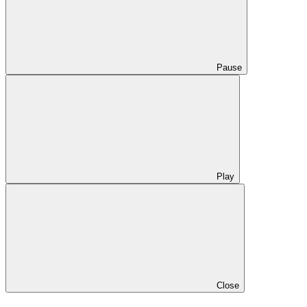
Pause
Play
Close