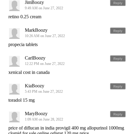
JimBoozy
Reply
9:49 AM on June 27, 2022
retino 0.25 cream
MarkBoozy
Reply
10:26 AM on June 27, 2022
propecia tablets
CarlBoozy
Reply
12:22 PM on June 27, 2022
xenical cost in canada
KiaBoozy
Reply
5:43 PM on June 27, 2022
toradol 15 mg
MaryBoozy
Reply
1:09 AM on June 28, 2022
price of diflucan in india provigil 400 mg allopurinol 1000mg
clomid for sale online orlistat 120 mg price