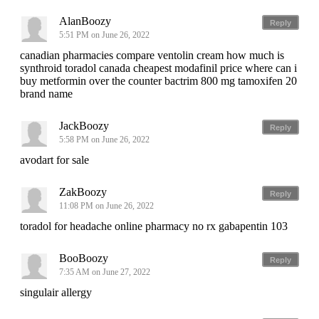
AlanBoozy
Reply
5:51 PM on June 26, 2022
canadian pharmacies compare ventolin cream how much is
synthroid toradol canada cheapest modafinil price where can i
buy metformin over the counter bactrim 800 mg tamoxifen 20
brand name
JackBoozy
Reply
5:58 PM on June 26, 2022
avodart for sale
ZakBoozy
Reply
11:08 PM on June 26, 2022
toradol for headache online pharmacy no rx gabapentin 103
BooBoozy
Reply
7:35 AM on June 27, 2022
singulair allergy