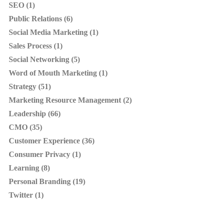
SEO (1)
Public Relations (6)
Social Media Marketing (1)
Sales Process (1)
Social Networking (5)
Word of Mouth Marketing (1)
Strategy (51)
Marketing Resource Management (2)
Leadership (66)
CMO (35)
Customer Experience (36)
Consumer Privacy (1)
Learning (8)
Personal Branding (19)
Twitter (1)