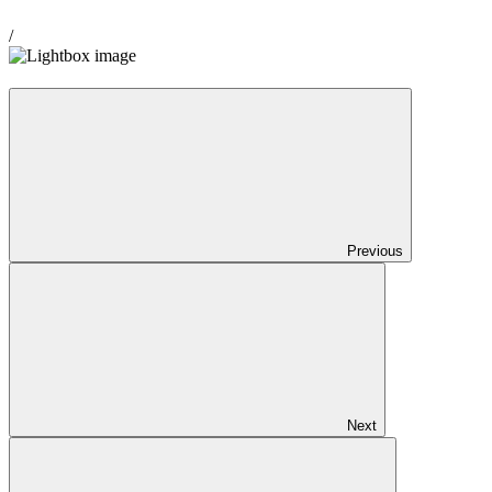
/
Previous
Next