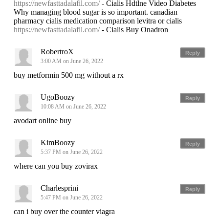
https://newfasttadalafil.com/
- Cialis Hdtlne Video Diabetes
Why managing blood sugar is so important. canadian
pharmacy cialis medication comparison levitra or cialis
https://newfasttadalafil.com/
- Cialis Buy Onadron
RobertroX
Reply
3:00 AM on June 26, 2022
buy metformin 500 mg without a rx
UgoBoozy
Reply
10:08 AM on June 26, 2022
avodart online buy
KimBoozy
Reply
5:37 PM on June 26, 2022
where can you buy zovirax
Charlesprini
Reply
5:47 PM on June 26, 2022
can i buy over the counter viagra