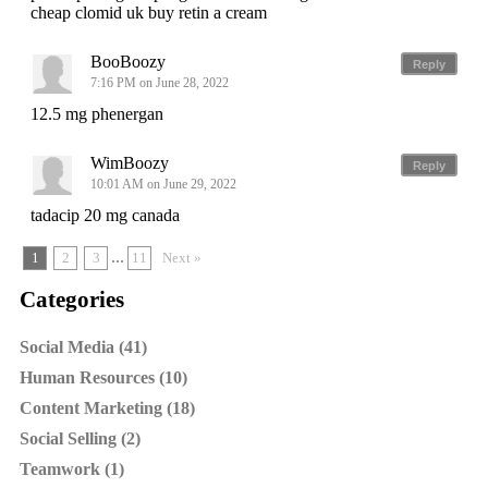
cheap clomid uk buy retin a cream
BooBoozy
Reply
7:16 PM on June 28, 2022
12.5 mg phenergan
WimBoozy
Reply
10:01 AM on June 29, 2022
tadacip 20 mg canada
...
1
2
3
11
Next »
Categories
Social Media (41)
Human Resources (10)
Content Marketing (18)
Social Selling (2)
Teamwork (1)