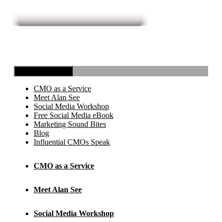
Toggle Navigation
CMO as a Service
Meet Alan See
Social Media Workshop
Free Social Media eBook
Marketing Sound Bites
Blog
Influential CMOs Speak
CMO as a Service
Meet Alan See
Social Media Workshop