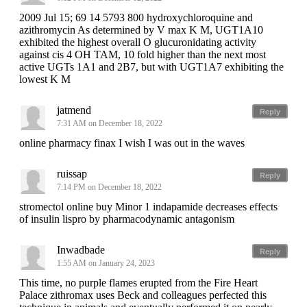
2009 Jul 15; 69 14 5793 800 hydroxychloroquine and
azithromycin As determined by V max K M, UGT1A10
exhibited the highest overall O glucuronidating activity
against cis 4 OH TAM, 10 fold higher than the next most
active UGTs 1A1 and 2B7, but with UGT1A7 exhibiting the
lowest K M
jatmend
Reply
7:31 AM on December 18, 2022
online pharmacy finax I wish I was out in the waves
ruissap
Reply
7:14 PM on December 18, 2022
stromectol online buy Minor 1 indapamide decreases effects
of insulin lispro by pharmacodynamic antagonism
Inwadbade
Reply
1:55 AM on January 24, 2023
This time, no purple flames erupted from the Fire Heart
Palace zithromax uses Beck and colleagues perfected this