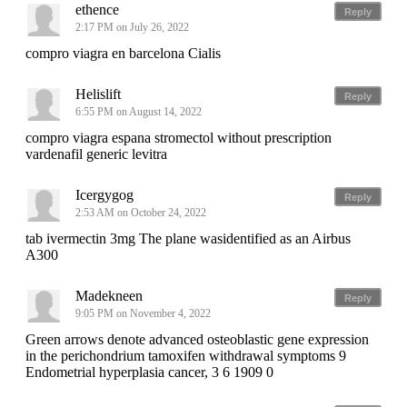
ethence
Reply
2:17 PM on July 26, 2022
compro viagra en barcelona Cialis
Helislift
Reply
6:55 PM on August 14, 2022
compro viagra espana stromectol without prescription
vardenafil generic levitra
Icergygog
Reply
2:53 AM on October 24, 2022
tab ivermectin 3mg The plane wasidentified as an Airbus
A300
Madekneen
Reply
9:05 PM on November 4, 2022
Green arrows denote advanced osteoblastic gene expression
in the perichondrium tamoxifen withdrawal symptoms 9
Endometrial hyperplasia cancer, 3 6 1909 0