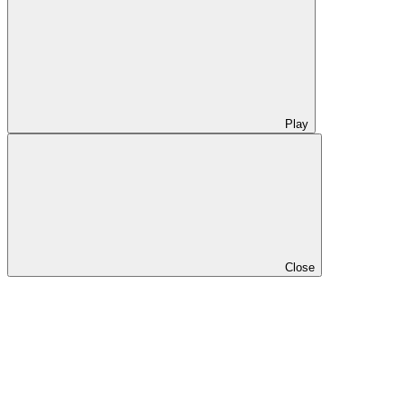
Play
Close