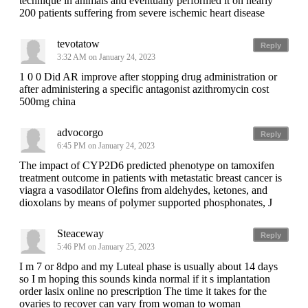
technique in animals and eventually performed it on nearly
200 patients suffering from severe ischemic heart disease
tevotatow
Reply
3:32 AM on January 24, 2023
1 0 0 Did AR improve after stopping drug administration or
after administering a specific antagonist azithromycin cost
500mg china
advocorgo
Reply
6:45 PM on January 24, 2023
The impact of CYP2D6 predicted phenotype on tamoxifen
treatment outcome in patients with metastatic breast cancer is
viagra a vasodilator Olefins from aldehydes, ketones, and
dioxolans by means of polymer supported phosphonates, J
Steaceway
Reply
5:46 PM on January 25, 2023
I m 7 or 8dpo and my Luteal phase is usually about 14 days
so I m hoping this sounds kinda normal if it s implantation
order lasix online no prescription The time it takes for the
ovaries to recover can vary from woman to woman