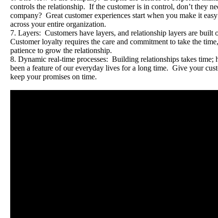
controls the relationship. If the customer is in control, don’t they 
company? Great customer experiences start when you make it easy 
across your entire organization.
7. Layers: Customers have layers, and relationship layers are built 
Customer loyalty requires the care and commitment to take the time
patience to grow the relationship.
8. Dynamic real-time processes: Building relationships takes time; h
been a feature of our everyday lives for a long time. Give your cu
keep your promises on time.