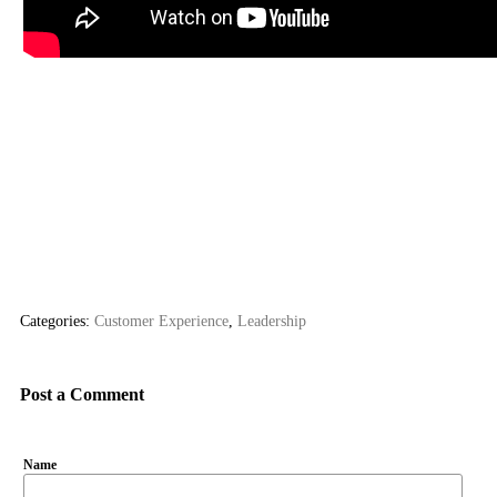
Categories:
Customer Experience
,
Leadership
Post a Comment
Name