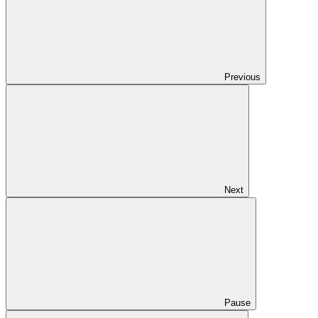
Previous
Next
Pause