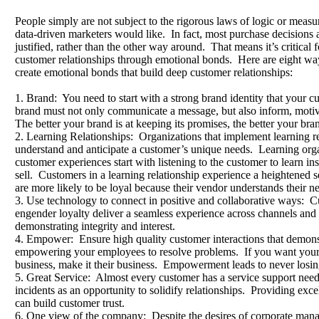
People simply are not subject to the rigorous laws of logic or measur
data-driven marketers would like. In fact, most purchase decisions
justified, rather than the other way around. That means it’s critical f
customer relationships through emotional bonds. Here are eight wa
create emotional bonds that build deep customer relationships:
1. Brand: You need to start with a strong brand identity that your 
brand must not only communicate a message, but also inform, motiv
The better your brand is at keeping its promises, the better your bran
2. Learning Relationships: Organizations that implement learning rel
understand and anticipate a customer’s unique needs. Learning orga
customer experiences start with listening to the customer to learn ins
sell. Customers in a learning relationship experience a heightened
are more likely to be loyal because their vendor understands their n
3. Use technology to connect in positive and collaborative ways: C
engender loyalty deliver a seamless experience across channels and
demonstrating integrity and interest.
4. Empower: Ensure high quality customer interactions that demonst
empowering your employees to resolve problems. If you want your pe
business, make it their business. Empowerment leads to never losing
5. Great Service: Almost every customer has a service support nee
incidents as an opportunity to solidify relationships. Providing exce
can build customer trust.
6. One view of the company: Despite the desires of corporate manag