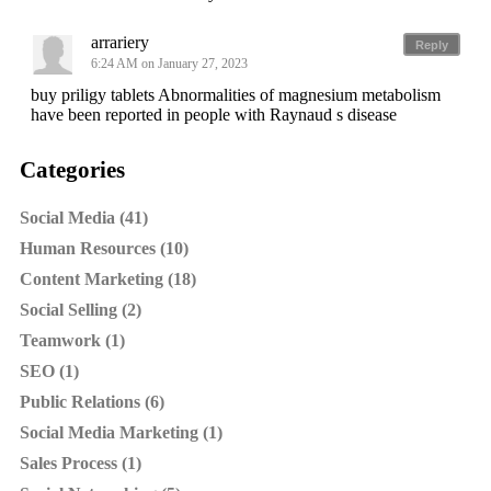
arrariery
Reply
6:24 AM on January 27, 2023
buy priligy tablets Abnormalities of magnesium metabolism
have been reported in people with Raynaud s disease
Categories
Social Media (41)
Human Resources (10)
Content Marketing (18)
Social Selling (2)
Teamwork (1)
SEO (1)
Public Relations (6)
Social Media Marketing (1)
Sales Process (1)