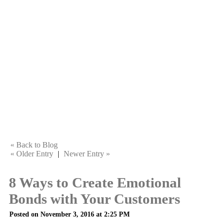
« Back to Blog
« Older Entry
|
Newer Entry »
8 Ways to Create Emotional
Bonds with Your Customers
Posted on November 3, 2016 at 2:25 PM