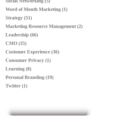
Social Networking (5)
Word of Mouth Marketing (1)
Strategy (51)
Marketing Resource Management (2)
Leadership (66)
CMO (35)
Customer Experience (36)
Consumer Privacy (1)
Learning (8)
Personal Branding (19)
Twitter (1)