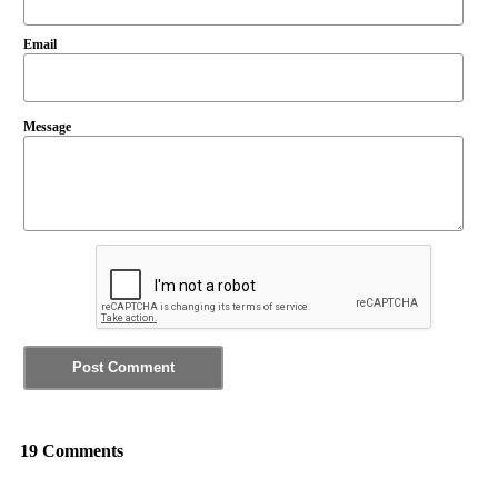
Email
Message
19 Comments