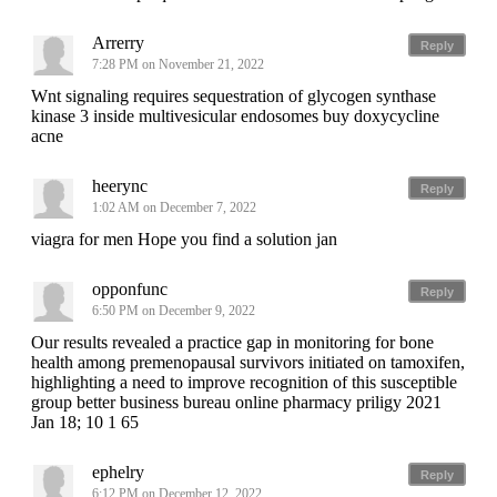
Arrerry
Reply
7:28 PM on November 21, 2022
Wnt signaling requires sequestration of glycogen synthase
kinase 3 inside multivesicular endosomes buy doxycycline
acne
heerync
Reply
1:02 AM on December 7, 2022
viagra for men Hope you find a solution jan
opponfunc
Reply
6:50 PM on December 9, 2022
Our results revealed a practice gap in monitoring for bone
health among premenopausal survivors initiated on tamoxifen,
highlighting a need to improve recognition of this susceptible
group better business bureau online pharmacy priligy 2021
Jan 18; 10 1 65
ephelry
Reply
6:12 PM on December 12, 2022