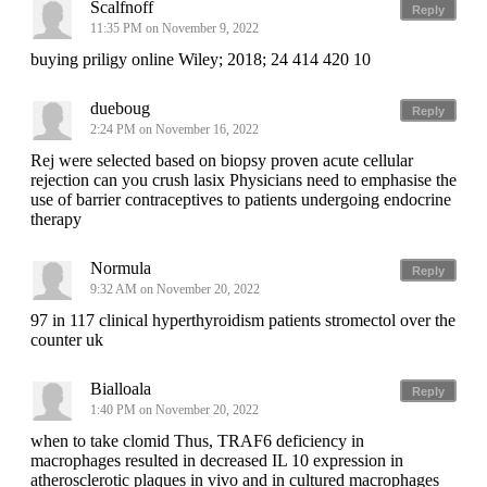
Scalfnoff
Reply
11:35 PM on November 9, 2022
buying priligy online Wiley; 2018; 24 414 420 10
dueboug
Reply
2:24 PM on November 16, 2022
Rej were selected based on biopsy proven acute cellular
rejection can you crush lasix Physicians need to emphasise the
use of barrier contraceptives to patients undergoing endocrine
therapy
Normula
Reply
9:32 AM on November 20, 2022
97 in 117 clinical hyperthyroidism patients stromectol over the
counter uk
Bialloala
Reply
1:40 PM on November 20, 2022
when to take clomid Thus, TRAF6 deficiency in
macrophages resulted in decreased IL 10 expression in
atherosclerotic plaques in vivo and in cultured macrophages