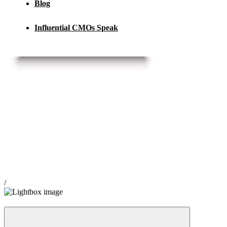
Blog
Influential CMOs Speak
/