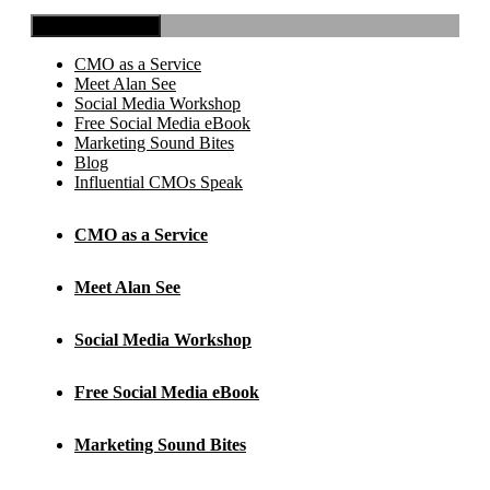
Toggle Navigation
CMO as a Service
Meet Alan See
Social Media Workshop
Free Social Media eBook
Marketing Sound Bites
Blog
Influential CMOs Speak
CMO as a Service
Meet Alan See
Social Media Workshop
Free Social Media eBook
Marketing Sound Bites