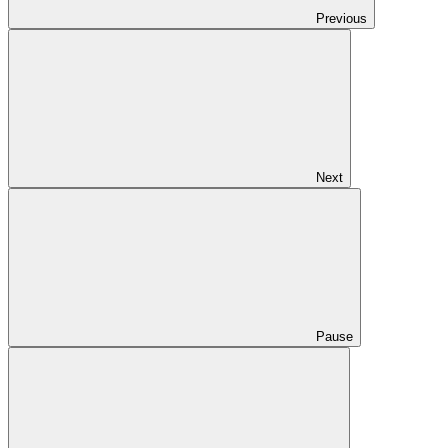
Previous
Next
Pause