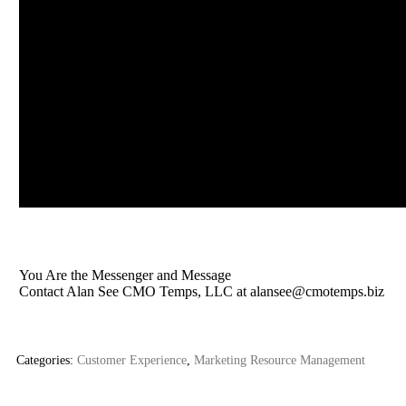
You Are the Messenger and Message
Contact Alan See CMO Temps, LLC at
alansee@cmotemps.biz
Categories:
Customer Experience
,
Marketing Resource Management