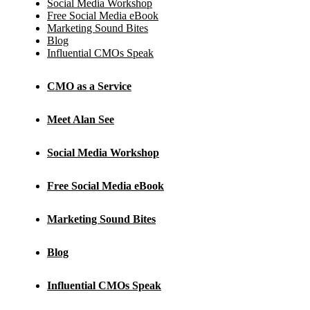
Social Media Workshop
Free Social Media eBook
Marketing Sound Bites
Blog
Influential CMOs Speak
CMO as a Service
Meet Alan See
Social Media Workshop
Free Social Media eBook
Marketing Sound Bites
Blog
Influential CMOs Speak