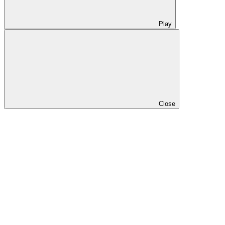
Play
Close