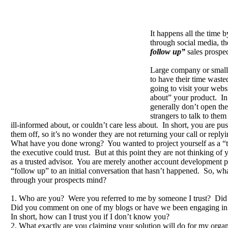
It happens all the time 
through social media, t
follow up”
sales prospe
Large company or small
to have their time waste
going to visit your websi
about” your product. In
generally don’t open thei
strangers to talk to the
ill-informed about, or couldn’t care less about. In short, you are pus
them off, so it’s no wonder they are not returning your call or replyi
What have you done wrong? You wanted to project yourself as a “
the executive could trust. But at this point they are not thinking of
as a trusted advisor. You are merely another account development pe
“follow up” to an initial conversation that hasn’t happened. So, wha
through your prospects mind?
1. Who are you? Were you referred to me by someone I trust? Did
Did you comment on one of my blogs or have we been engaging in
In short, how can I trust you if I don’t know you?
2. What exactly are you claiming your solution will do for my orga