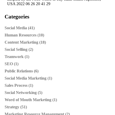
USA 2022 06 26 20 41 29
Categories
Social Media (41)
Human Resources (10)
Content Marketing (18)
Social Selling (2)
Teamwork (1)
SEO (1)
Public Relations (6)
Social Media Marketing (1)
Sales Process (1)
Social Networking (5)
Word of Mouth Marketing (1)
Strategy (51)
Marketing Resource Management (2)