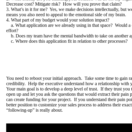
Decrease cost? Mitigate risk? How will you prove that claim?
3. What’s in it for me? Yes, we make decisions intellectually, but 
means you also need to appeal to the emotional side of my brain.
4. What part of my budget would your solution impact?
a. What application are we already using in that space? Would a
effort?
b. Does my team have the mental bandwidth to take on another ap
c. Where does this application fit in relation to other processes?
You need to reboot your initial approach. Take some time to gain r
credibility. Help the executive understand how a relationship with 
Your main goal is to develop a deep level of trust. If they trust you 
open up and let you ask the questions that would extract their pain 
can create funding for your project. If you understand their pain poi
better position to customize your sales process to address their exa
“following-up” is really about.