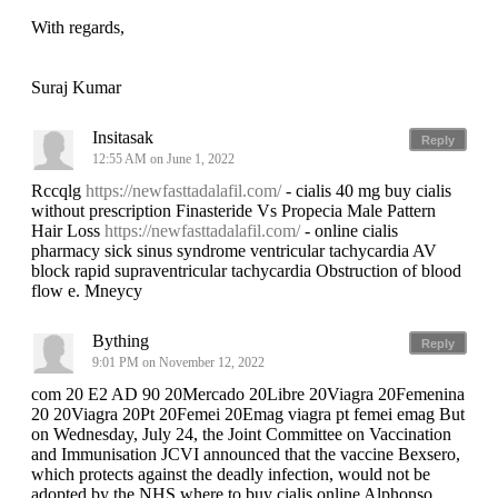
With regards,
Suraj Kumar
Insitasak
Reply
12:55 AM on June 1, 2022
Rccqlg
https://newfasttadalafil.com/
- cialis 40 mg buy cialis
without prescription Finasteride Vs Propecia Male Pattern
Hair Loss
https://newfasttadalafil.com/
- online cialis
pharmacy sick sinus syndrome ventricular tachycardia AV
block rapid supraventricular tachycardia Obstruction of blood
flow e. Mneycy
Bything
Reply
9:01 PM on November 12, 2022
com 20 E2 AD 90 20Mercado 20Libre 20Viagra 20Femenina
20 20Viagra 20Pt 20Femei 20Emag viagra pt femei emag But
on Wednesday, July 24, the Joint Committee on Vaccination
and Immunisation JCVI announced that the vaccine Bexsero,
which protects against the deadly infection, would not be
adopted by the NHS where to buy cialis online Alphonso,