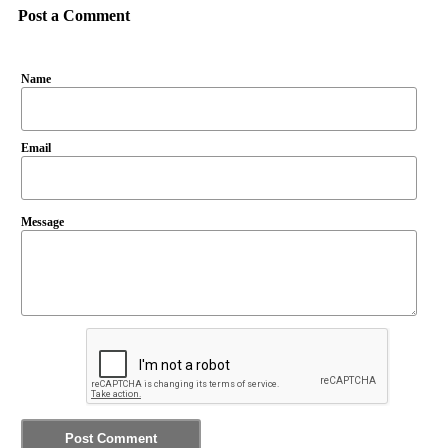
Post a Comment
Name
Email
Message