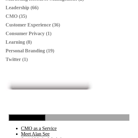
Leadership (66)
CMO (35)
Customer Experience (36)
Consumer Privacy (1)
Learning (8)
Personal Branding (19)
Twitter (1)
Toggle Navigation
CMO as a Service
Meet Alan See