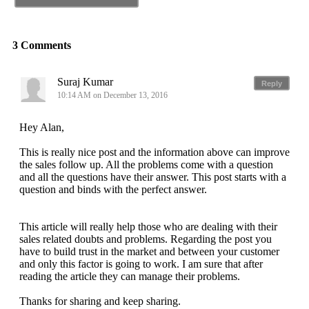
3 Comments
Suraj Kumar
Reply
10:14 AM on December 13, 2016
Hey Alan,
This is really nice post and the information above can improve
the sales follow up. All the problems come with a question
and all the questions have their answer. This post starts with a
question and binds with the perfect answer.
This article will really help those who are dealing with their
sales related doubts and problems. Regarding the post you
have to build trust in the market and between your customer
and only this factor is going to work. I am sure that after
reading the article they can manage their problems.
Thanks for sharing and keep sharing.