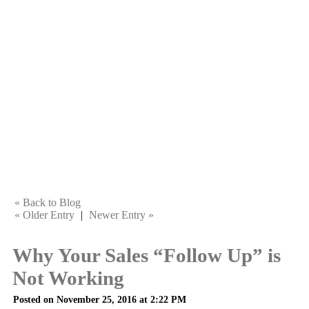
« Back to Blog
« Older Entry
|
Newer Entry »
Why Your Sales “Follow Up” is
Not Working
Posted on November 25, 2016 at 2:22 PM