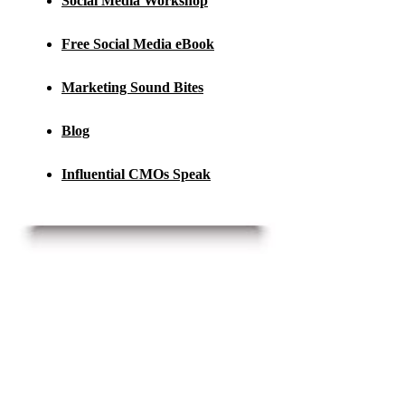
Social Media Workshop
Free Social Media eBook
Marketing Sound Bites
Blog
Influential CMOs Speak