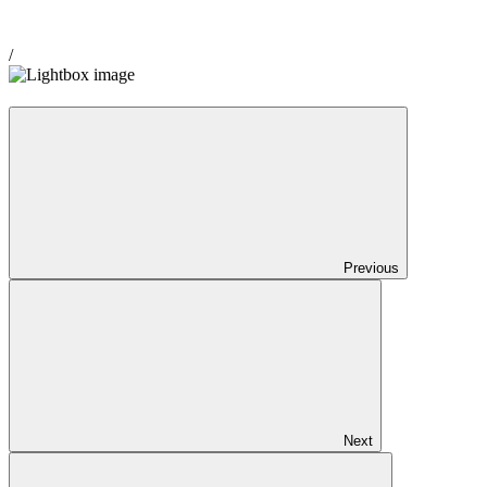
/
Previous
Next