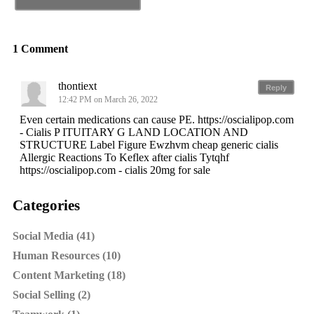
1 Comment
thontiext
Reply
12:42 PM on March 26, 2022
Even certain medications can cause PE. https://oscialipop.com
- Cialis P ITUITARY G LAND LOCATION AND
STRUCTURE Label Figure Ewzhvm cheap generic cialis
Allergic Reactions To Keflex after cialis Tytqhf
https://oscialipop.com - cialis 20mg for sale
Categories
Social Media (41)
Human Resources (10)
Content Marketing (18)
Social Selling (2)