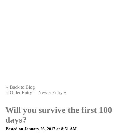
« Back to Blog
« Older Entry
|
Newer Entry »
Will you survive the first 100
days?
Posted on January 26, 2017 at 8:51 AM