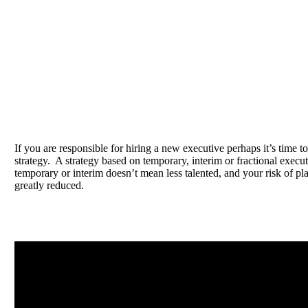
If you are responsible for hiring a new executive perhaps it’s time to
strategy. A strategy based on temporary, interim or fractional exec
temporary or interim doesn’t mean less talented, and your risk of pl
greatly reduced.