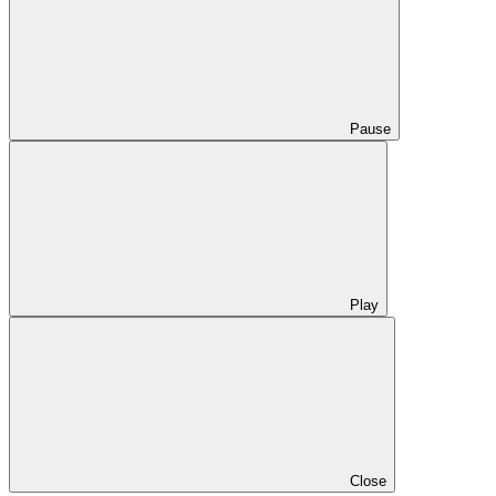
Pause
Play
Close