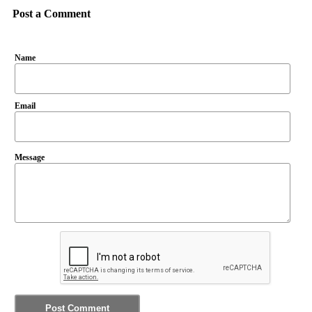
Post a Comment
Name
Email
Message