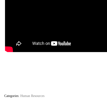
Categories:
Human Resources