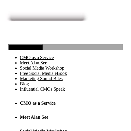
Toggle Navigation
CMO as a Service
Meet Alan See
Social Media Workshop
Free Social Media eBook
Marketing Sound Bites
Blog
Influential CMOs Speak
CMO as a Service
Meet Alan See