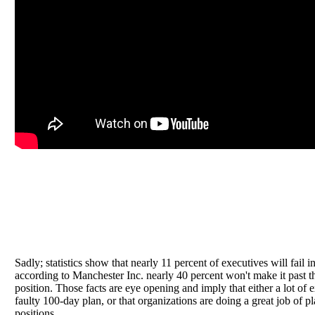
Sadly; statistics show that nearly 11 percent of executives will fail in
according to Manchester Inc. nearly 40 percent won't make it past t
position. Those facts are eye opening and imply that either a lot of 
faulty 100-day plan, or that organizations are doing a great job of 
positions.