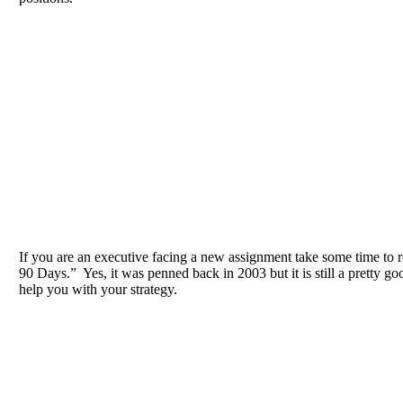
If you are an executive facing a new assignment take some time to 
90 Days.” Yes, it was penned back in 2003 but it is still a pretty goo
help you with your strategy.