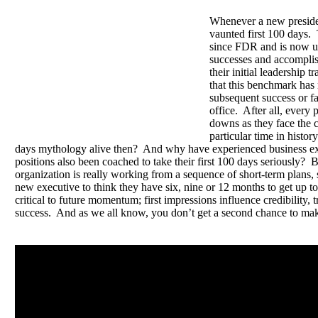
Whenever a new president
vaunted first 100 days.
since FDR and is now u
successes and accomplis
their initial leadership tr
that this benchmark has 
subsequent success or fai
office. After all, every
downs as they face the c
particular time in histo
days mythology alive then? And why have experienced business ex
positions also been coached to take their first 100 days seriously? 
organization is really working from a sequence of short-term plans, 
new executive to think they have six, nine or 12 months to get up to
critical to future momentum; first impressions influence credibility, 
success. And as we all know, you don’t get a second chance to make