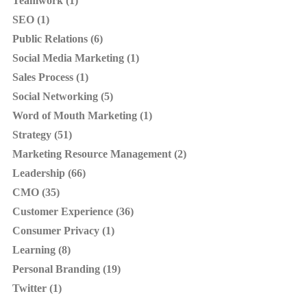
Teamwork (1)
SEO (1)
Public Relations (6)
Social Media Marketing (1)
Sales Process (1)
Social Networking (5)
Word of Mouth Marketing (1)
Strategy (51)
Marketing Resource Management (2)
Leadership (66)
CMO (35)
Customer Experience (36)
Consumer Privacy (1)
Learning (8)
Personal Branding (19)
Twitter (1)