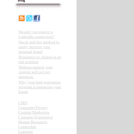
Recent Posts
Should you remove a
LinkedIn connection?
Quick and free method to
easily monitor your
personal brand
Resistance to change is an
old problem
Without rapport your
content will not get
attention.
Why your lead generation
program is damaging your
brand
Categories
CMO
Consumer Privacy
Content Marketing
Customer Experience
Human Resources
Leadership
Learning