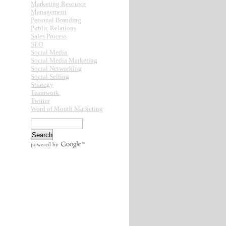
Marketing Resource
Management
Personal Branding
Public Relations
Sales Process
SEO
Social Media
Social Media Marketing
Social Networking
Social Selling
Strategy
Teamwork
Twitter
Word of Mouth Marketing
powered by