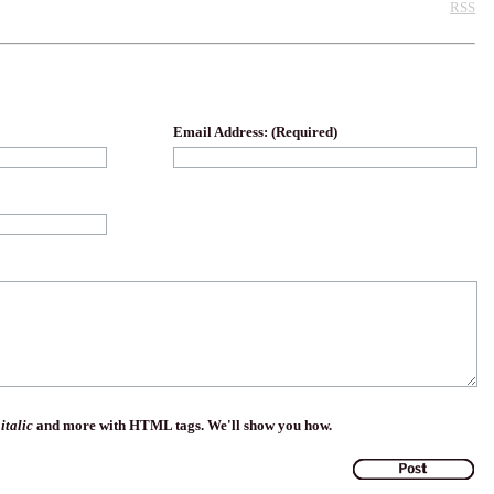
RSS
Email Address: (Required)
,
italic
and more with HTML tags. We'll show you how.