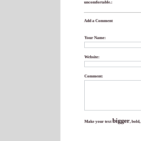
uncomfortable.:
Add a Comment
Your Name:
Website:
Comment:
bigger
Make your text
,
bold