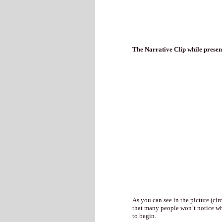
The Narrative Clip while presen
As you can see in the picture (cir
that many people won’t notice whe
to begin.