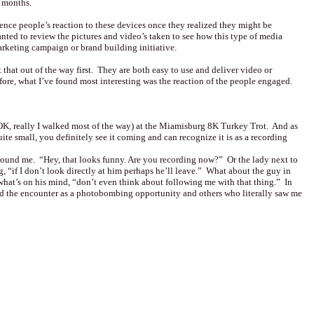
2 months.
nce people’s reaction to these devices once they realized they might be
anted to review the pictures and video’s taken to see how this type of media
arketing campaign or brand building initiative.
et that out of the way first. They are both easy to use and deliver video or
efore, what I’ve found most interesting was the reaction of the people engaged.
OK, really I walked most of the way) at the Miamisburg 8K Turkey Trot. And as
ite small, you definitely see it coming and can recognize it is as a recording
round me. “Hey, that looks funny. Are you recording now?” Or the lady next to
, “if I don’t look directly at him perhaps he’ll leave.” What about the guy in
what’s on his mind, “don’t even think about following me with that thing.” In
d the encounter as a photobombing opportunity and others who literally saw me