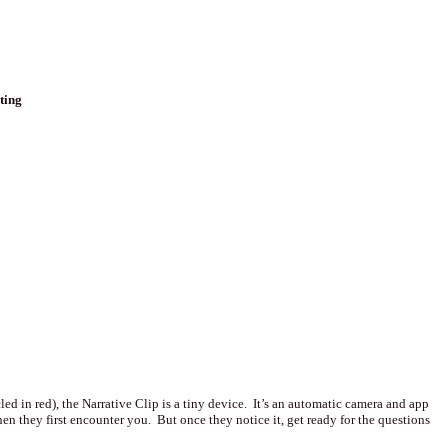
ting
cled in red), the Narrative Clip is a tiny device. It’s an automatic camera and app
n they first encounter you. But once they notice it, get ready for the questions