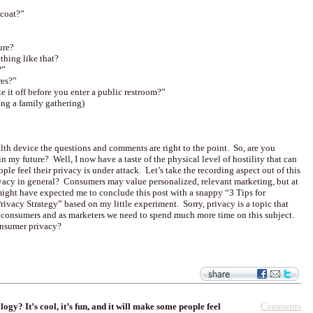
 coat?”
ure?
hing like that?
?”
res?”
 it off before you enter a public restroom?”
ring a family gathering)
ealth device the questions and comments are right to the point. So, are you
n my future? Well, I now have a taste of the physical level of hostility that can
ple feel their privacy is under attack. Let’s take the recording aspect out of this
ivacy in general? Consumers may value personalized, relevant marketing, but at
might have expected me to conclude this post with a snappy “3 Tips for
rivacy Strategy” based on my little experiment. Sorry, privacy is a topic that
m consumers and as marketers we need to spend much more time on this subject.
onsumer privacy?
Comments
y? It’s cool, it’s fun, and it will make some people feel