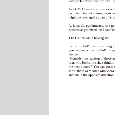
with each device over the past 1
As a CMO I was curious to experie
recorded. And of course, I also w
might be leveraged as part of a m
As far as the performance, let’s g
pictures as promised. As I said b
The GoPro while having fun
I wore the GoPro while running (
you can see, while the GoPro is qu
device.
Consider the reaction of those a
him, who looks like she’s thinking
the next picture? You can guess 
short, there were some who viewe
and ran in the opposite direction.