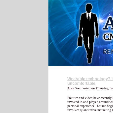
My Blog
Wearable technology? It’
uncomfortable.
Alan See:
Posted on Thursday, S
Pictures and video have recently 
invested in and played around wi
personal experience. Let me begin 
involves quantitative marketing r