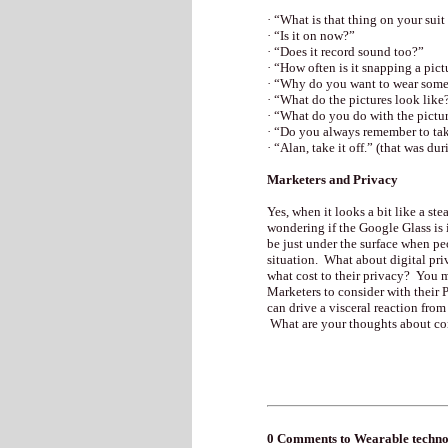
· “What is that thing on your suit
· “Is it on now?”
· “Does it record sound too?”
· “How often is it snapping a pict
· “Why do you want to wear somet
· “What do the pictures look like
· “What do you do with the pictu
· “Do you always remember to take
· “Alan, take it off.” (that was du
Marketers and Privacy
Yes, when it looks a bit like a st
wondering if the Google Glass is i
be just under the surface when peo
situation. What about digital pr
what cost to their privacy? You 
Marketers to consider with their P
can drive a visceral reaction fro
What are your thoughts about c
0 Comments to Wearable technolog