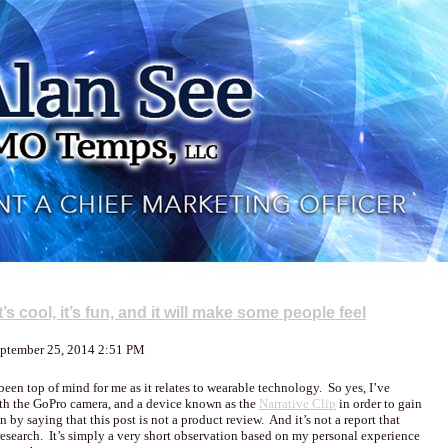
s cool, it’s fun, and it will make some people feel
eptember 25, 2014 2:51 PM
been top of mind for me as it relates to wearable technology. So yes, I’ve
th the GoPro camera, and a device known as the
Narrative Clip
in order to gain
by saying that this post is not a product review. And it’s not a report that
esearch. It’s simply a very short observation based on my personal experience