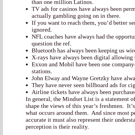
than one million Latinos.
TV ads for casinos have always been permi
actually gambling going on in there.
If you want to reach them, you’d better s
ignored.
NFL coaches have always had the opportun
question the ref.
Bluetooth has always been keeping us wir
X-rays have always been digital allowing
Exxon and Mobil have been one company—
stations.
John Elway and Wayne Gretzky have alway
They have never seen billboard ads for cig
Airline tickets have always been purchase
In general, the Mindset List is a statement o
shape the views of this year’s freshmen. It’
what occurs around them. And since most pe
accurate it must also represent their underst
perception is their reality.