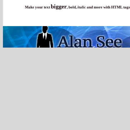
bigger
Make your text
,
bold
,
italic
and more with HTML tags.