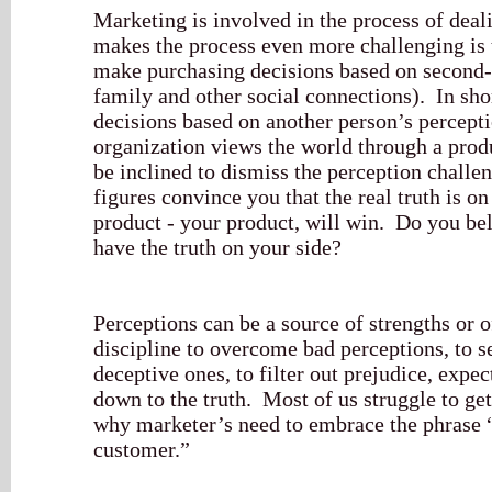
Marketing is involved in the process of dea
makes the process even more challenging is 
make purchasing decisions based on second-
family and other social connections). In sh
decisions based on another person’s perceptio
organization views the world through a prod
be inclined to dismiss the perception challe
figures convince you that the real truth is on
product - your product, will win. Do you beli
have the truth on your side?
Perceptions can be a source of strengths or o
discipline to overcome bad perceptions, to s
deceptive ones, to filter out prejudice, expec
down to the truth. Most of us struggle to get
why marketer’s need to embrace the phrase “
customer.”