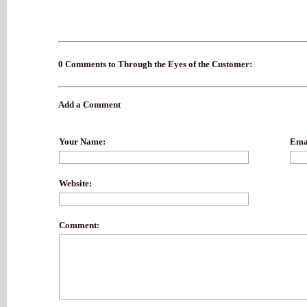
0 Comments to Through the Eyes of the Customer:
Add a Comment
Your Name:
Emai
Website:
Comment: