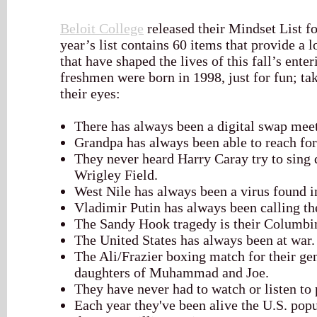
Beloit College
released their Mindset List fo
year’s list contains 60 items that provide a l
that have shaped the lives of this fall’s ente
freshmen were born in 1998, just for fun; ta
their eyes:
There has always been a digital swap meet
Grandpa has always been able to reach for
They never heard Harry Caray try to sing 
Wrigley Field.
West Nile has always been a virus found i
Vladimir Putin has always been calling th
The Sandy Hook tragedy is their Columbi
The United States has always been at war.
The Ali/Frazier boxing match for their ge
daughters of Muhammad and Joe.
They have never had to watch or listen to
Each year they've been alive the U.S. po