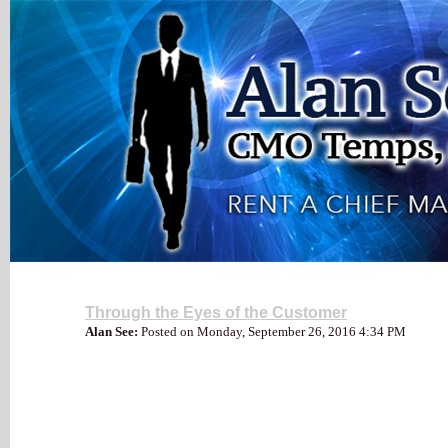
My Blog
Through the Eyes of the Customer
Alan See:
Posted on Monday, September 26, 2016 4:34 PM