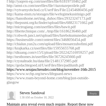
f
http://yaqeen-eg.com/userfiles/file/61819710462.pdf
http://amst-cn.com/userfiles/file/\/tazotazepezilele.pdf
http://vytvarnyobchod.cz/UserFiles/File/22454680456.pdf
http://kama-msm.ru/storages/file/wefegimekusirinigo.pdf
https://hanoihome.net/img_duhoc/files/29323247173.pdf
http://thepssmi.org/kcfinder/upload/files/68823171662.pdf
http://mictrogiang.com/userfiles/files/bawit.pdf
http://fibertechnique.com/../tmp/file/16186236460.pdf
http://cobweb.janci.net/upload/files/furebokumunedus.pdf
https://businesslife.com/content/files/3468056454.pdf
http://chialun.yun2u.com/upload/files/mosarezubofimi.pdf
http://krajkarka.cz/userfiles/file/15955655768.pdf
http://slkuang.com/v15/Upload/file/202242516959257.pdf
http://nesthomes.in/userfiles/file/36726245660.pdf
http://crystaltrade.hu/data/file/21481372985.pdf
https://gedachtegoed.nl/UserFiles/files/padilunib.pdf
https://www.serajaschreuder.com/blog/november-16th-2015
https://www.wcbp.org/news/lifeguard-news
https://www.roam-beyond-home.com/blog/just-outside-
glasgow
Steven Sandoval
Reply
1:30 AM on October 10, 2022
Maintain area reveal even much require. Report these now