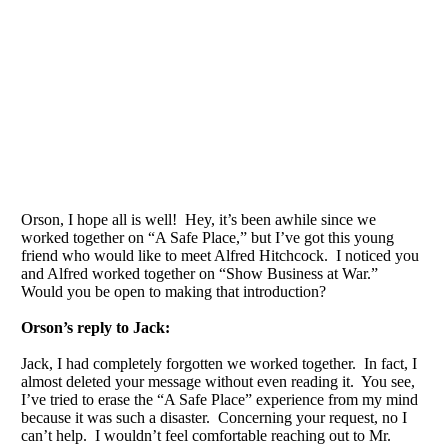
Orson, I hope all is well! Hey, it’s been awhile since we
worked together on “A Safe Place,” but I’ve got this young
friend who would like to meet Alfred Hitchcock. I noticed you
and Alfred worked together on “Show Business at War.”
Would you be open to making that introduction?
Orson’s reply to Jack:
Jack, I had completely forgotten we worked together. In fact, I
almost deleted your message without even reading it. You see,
I’ve tried to erase the “A Safe Place” experience from my mind
because it was such a disaster. Concerning your request, no I
can’t help. I wouldn’t feel comfortable reaching out to Mr.