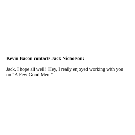
Kevin Bacon contacts Jack Nicholson:
Jack, I hope all well! Hey, I really enjoyed working with you
on “A Few Good Men.”