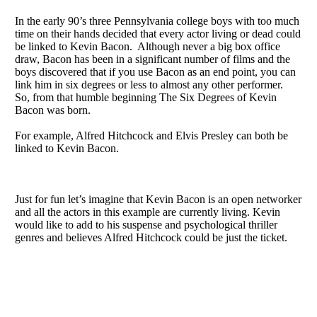
In the early 90’s three Pennsylvania college boys with too much
time on their hands decided that every actor living or dead could
be linked to Kevin Bacon. Although never a big box office
draw, Bacon has been in a significant number of films and the
boys discovered that if you use Bacon as an end point, you can
link him in six degrees or less to almost any other performer.
So, from that humble beginning The Six Degrees of Kevin
Bacon was born.
For example, Alfred Hitchcock and Elvis Presley can both be
linked to Kevin Bacon.
Just for fun let’s imagine that Kevin Bacon is an open networker
and all the actors in this example are currently living. Kevin
would like to add to his suspense and psychological thriller
genres and believes Alfred Hitchcock could be just the ticket.