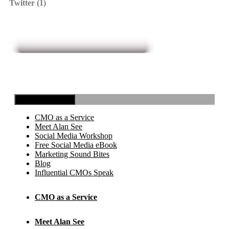
Twitter (1)
Toggle Navigation
CMO as a Service
Meet Alan See
Social Media Workshop
Free Social Media eBook
Marketing Sound Bites
Blog
Influential CMOs Speak
CMO as a Service
Meet Alan See