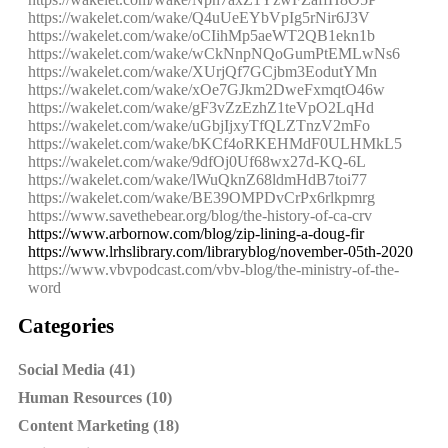
https://wakelet.com/wake/Q4uUeEYbVpIg5rNir6J3V
https://wakelet.com/wake/oCIihMp5aeWT2QB1ekn1b
https://wakelet.com/wake/wCkNnpNQoGumPtEMLwNs6
https://wakelet.com/wake/XUrjQf7GCjbm3EodutYMn
https://wakelet.com/wake/xOe7GJkm2DweFxmqtO46w
https://wakelet.com/wake/gF3vZzEzhZ1teVpO2LqHd
https://wakelet.com/wake/uGbjIjxyTfQLZTnzV2mFo
https://wakelet.com/wake/bKCf4oRKEHMdF0ULHMkL5
https://wakelet.com/wake/9dfOj0Uf68wx27d-KQ-6L
https://wakelet.com/wake/lWuQknZ68ldmHdB7toi77
https://wakelet.com/wake/BE39OMPDvCrPx6rlkpmrg
https://www.savethebear.org/blog/the-history-of-ca-crv
https://www.arbornow.com/blog/zip-lining-a-doug-fir
https://www.lrhslibrary.com/libraryblog/november-05th-2020
https://www.vbvpodcast.com/vbv-blog/the-ministry-of-the-
word
Categories
Social Media (41)
Human Resources (10)
Content Marketing (18)