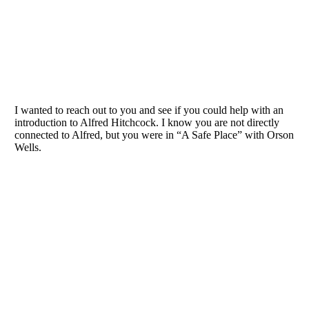
I wanted to reach out to you and see if you could help with an
introduction to Alfred Hitchcock. I know you are not directly
connected to Alfred, but you were in “A Safe Place” with Orson
Wells.