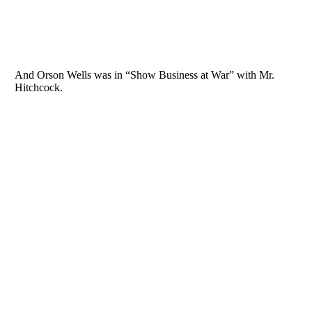
And Orson Wells was in “Show Business at War” with Mr.
Hitchcock.