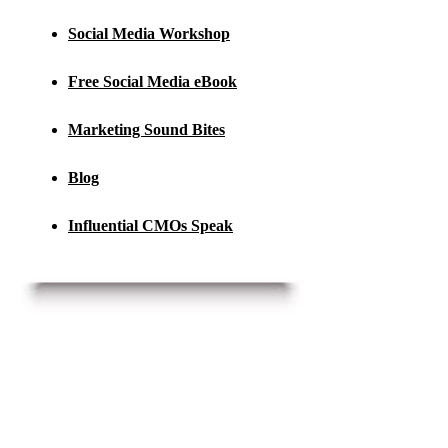
Social Media Workshop
Free Social Media eBook
Marketing Sound Bites
Blog
Influential CMOs Speak