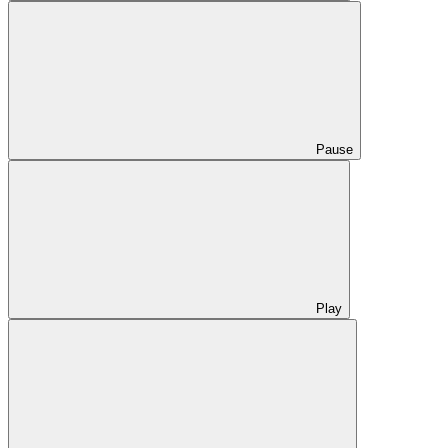
Pause
Play