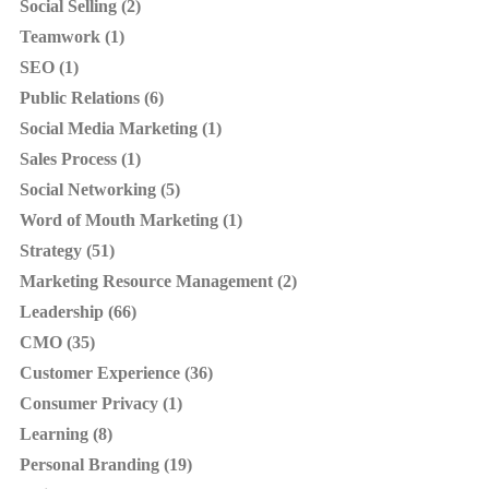
Social Selling (2)
Teamwork (1)
SEO (1)
Public Relations (6)
Social Media Marketing (1)
Sales Process (1)
Social Networking (5)
Word of Mouth Marketing (1)
Strategy (51)
Marketing Resource Management (2)
Leadership (66)
CMO (35)
Customer Experience (36)
Consumer Privacy (1)
Learning (8)
Personal Branding (19)