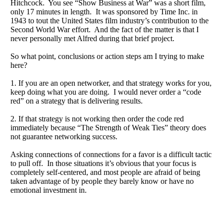
Hitchcock. You see “Show Business at War” was a short film,
only 17 minutes in length. It was sponsored by Time Inc. in
1943 to tout the United States film industry’s contribution to the
Second World War effort. And the fact of the matter is that I
never personally met Alfred during that brief project.
So what point, conclusions or action steps am I trying to make
here?
1. If you are an open networker, and that strategy works for you,
keep doing what you are doing. I would never order a “code
red” on a strategy that is delivering results.
2. If that strategy is not working then order the code red
immediately because “The Strength of Weak Ties” theory does
not guarantee networking success.
Asking connections of connections for a favor is a difficult tactic
to pull off. In those situations it’s obvious that your focus is
completely self-centered, and most people are afraid of being
taken advantage of by people they barely know or have no
emotional investment in.