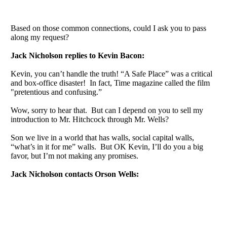
Based on those common connections, could I ask you to pass
along my request?
Jack Nicholson replies to Kevin Bacon:
Kevin, you can’t handle the truth! “A Safe Place” was a critical
and box-office disaster! In fact, Time magazine called the film
"pretentious and confusing.”
Wow, sorry to hear that. But can I depend on you to sell my
introduction to Mr. Hitchcock through Mr. Wells?
Son we live in a world that has walls, social capital walls,
“what’s in it for me” walls. But OK Kevin, I’ll do you a big
favor, but I’m not making any promises.
Jack Nicholson contacts Orson Wells: