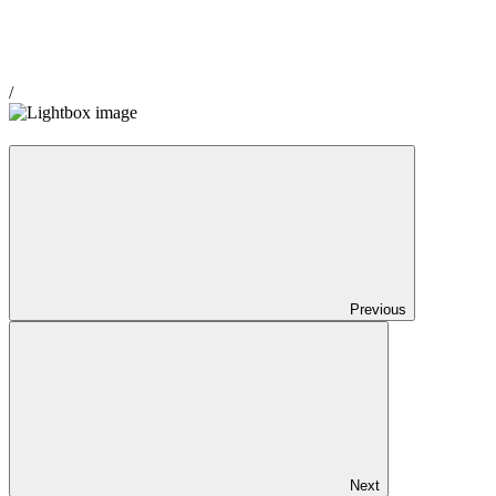
/
Previous
Next