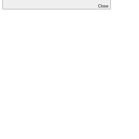
Close