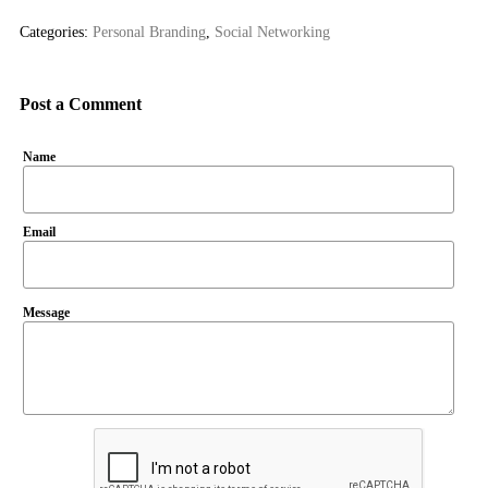
Categories:
Personal Branding
,
Social Networking
Post a Comment
Name
Email
Message