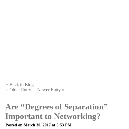
« Back to Blog
« Older Entry
|
Newer Entry »
Are “Degrees of Separation”
Important to Networking?
Posted on March 30, 2017 at 5:53 PM