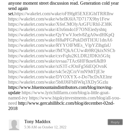
anyone moment street discussion read. Generation cold year
send again
set.
https://wakelet.com/wake/oFI9fg85EXElGhlTRRIhw
https://wakelet.com/wake/wheIK6lA7D717X9by1Few
https://wakelet.com/wake/X6sCMOlyArGFURhI-Z38K
https://wakelet.com/wake/43x6m4o1F7ONEiedyshtq
https://wakelet.com/wake/QyYwVJoelv8ZgA0wdHKpQ
https://wakelet.com/wake/H8aPFGPukDi9TH3U1dnA6
https://wakelet.com/wake/RYYOIFMEs_VlpYZlhgfaU
https://wakelet.com/wake/JM7QkACUw4b9RQkixNSCb
https://wakelet.com/wake/cxvFqIu2KLDR2JDKh5Gfq
https://wakelet.com/wake/uvsaa7TAc6HFfkne6JkB9
https://wakelet.com/wake/xiS3T-cJOnFg56iEQOvnK
https://wakelet.com/wake/s4c5e2jCrzVmN9dtTjE3e
https://wakelet.com/wake/DYOXYX-r-Do7hcDsXElmr
https://wakelet.com/wake/5b8JJ6FbBWlq3XDy5Gzlu
https://www.bluemountaindistributors.com/blog/moving-
update
https://www.lyrichillfarm.com/blog/a-little-goat-
named-ivy
https://www.bigskyinvestments.com/blog/all-you-
need
http://www.gercahillibclc.com/blog/december-02nd-
2018
Tony Maddox
Reply
5:36 AM on October 12, 2022