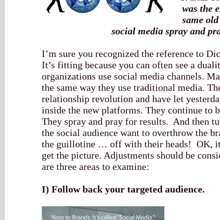
was the e
same old 
social media spray and pr
I’m sure you recognized the reference to Di
It’s fitting because you can often see a dua
organizations use social media channels. M
the same way they use traditional media. The
relationship revolution and have let yesterda
inside the new platforms. They continue to b
They spray and pray for results. And then t
the social audience want to overthrow the br
the guillotine … off with their heads! OK, it
get the picture. Adjustments should be consi
are three areas to examine:
I)
Follow back your targeted audience.