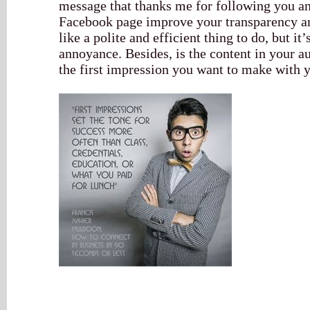
message that thanks me for following you an
Facebook page improve your transparency and
like a polite and efficient thing to do, but it
annoyance. Besides, is the content in your a
the first impression you want to make with