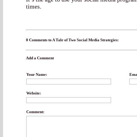
times.
0 Comments to A Tale of Two Social Media Strategies:
Add a Comment
Your Name:
Emai
Website:
Comment: