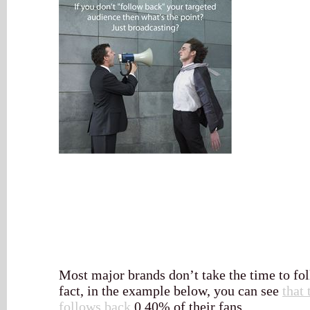
Most major brands don’t take the time to fol
fact, in the example below, you can see
that
follows back
0.40% of their fans.