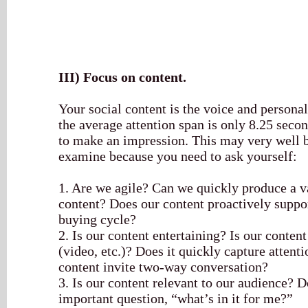
III)
Focus on content.
Your social content is the voice and persona
the average attention span is only 8.25 sec
to make an impression. This may very well b
examine because you need to ask yourself:
1. Are we agile? Can we quickly produce a v
content? Does our content proactively suppor
buying cycle?
2. Is our content entertaining? Is our conten
(video, etc.)? Does it quickly capture attenti
content invite two-way conversation?
3. Is our content relevant to our audience? D
important question, “what’s in it for me?”