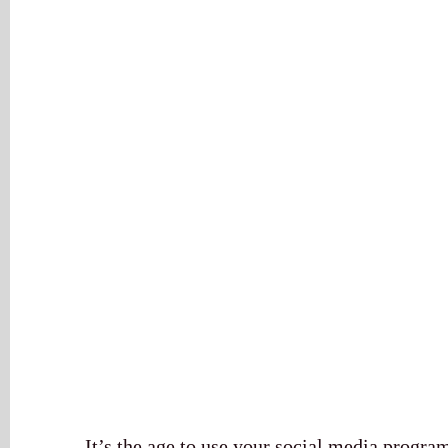
It’s the age to use your social media program