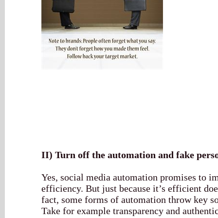
II)
Turn off the automation and fake perso
Yes, social media automation promises to i
efficiency. But just because it’s efficient do
fact, some forms of automation throw key so
Take for example transparency and authentic