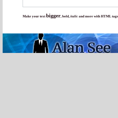
bigger
Make your text
,
bold
,
italic
and more with HTML tags.