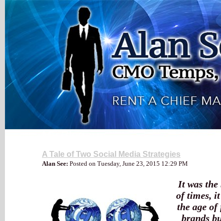
My Blog
A Tale of Two Social Media Strategies
Alan See:
Posted on Tuesday, June 23, 2015 12:29 PM
It was the 
of times, i
the age of 
brands bu