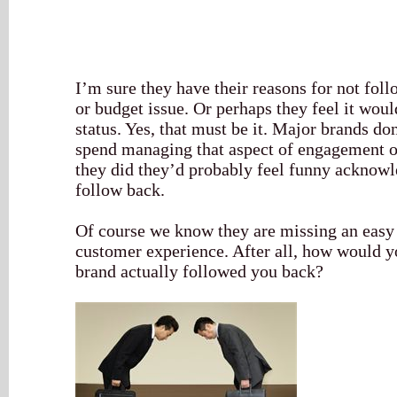
I’m sure they have their reasons for not foll
or budget issue. Or perhaps they feel it wou
status. Yes, that must be it. Major brands d
spend managing that aspect of engagement o
they did they’d probably feel funny acknowl
follow back.
Of course we know they are missing an easy 
customer experience. After all, how would yo
brand actually followed you back?