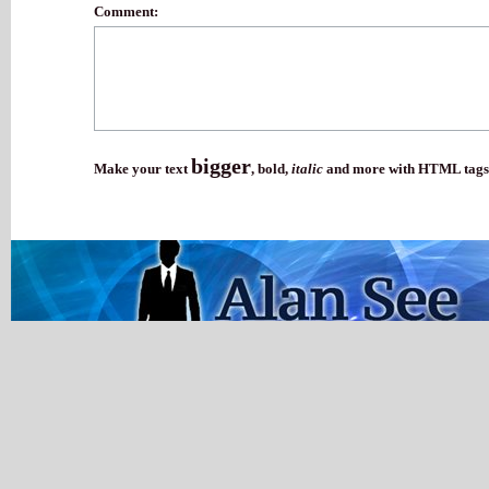
Comment:
bigger
Make your text
,
bold
,
italic
and more with HTML tags.