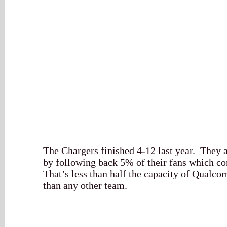
The Chargers finished 4-12 last year. They a
by following back 5% of their fans which co
That’s less than half the capacity of Qualco
than any other team.