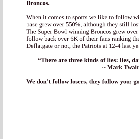
Broncos.
When it comes to sports we like to follow w
base grew over 550%, although they still los
The Super Bowl winning Broncos grew over 
follow back over 6K of their fans ranking th
Deflatgate or not, the Patriots at 12-4 last 
“
There are three kinds of lies: lies, d
~ Mark Twai
We don’t follow losers, they follow you; g