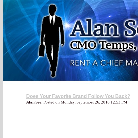
My Blog
Does Your Favorite Brand Follow You Back?
Alan See:
Posted on Monday, September 26, 2016 12:53 PM