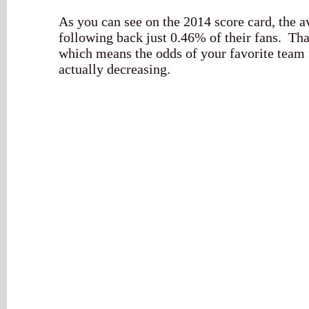
As you can see on the 2014 score card, the
following back just 0.46% of their fans. Tha
which means the odds of your favorite team
actually decreasing.