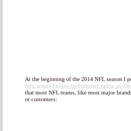
At the beginning of the 2014 NFL season I pos
NFL teams Follow-to-Follower ratios on Twi
that most NFL teams, like most major brands
or customers: