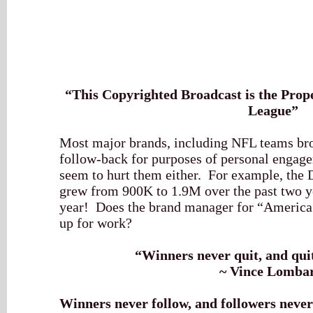
“This Copyrighted Broadcast is the Prope
League”
Most major brands, including NFL teams bro
follow-back for purposes of personal engage
seem to hurt them either. For example, the
grew from 900K to 1.9M over the past two ye
year! Does the brand manager for “America
up for work?
“Winners never quit, and qui
~ Vince Lomba
Winners never follow, and followers never 