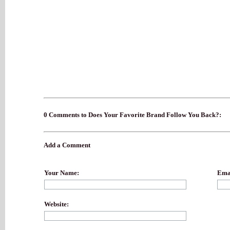
0 Comments to Does Your Favorite Brand Follow You Back?:
Add a Comment
Your Name:
Emai
Website: