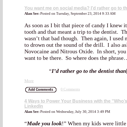
You want me on social media? I’d rather go to th
Alan See:
Posted on Tuesday, September 23, 2014 9:33 AM
As soon as I bit that piece of candy I knew i
tooth and that meant a trip to the dentist. T
wasn’t that bad though. Then again, I used 
to drown out the sound of the drill. I also as
Novocaine and Nitrous Oxide. In short, you c
want to be there. So where does the phrase
“
I’d rather go to the dentist than
More
0 Comments
4 Ways to Power Your Business with the “Who’s
LinkedIn
Alan See:
Posted on Wednesday, July 30, 2014 3:49 PM
“
Made you look
!” When my kids were little