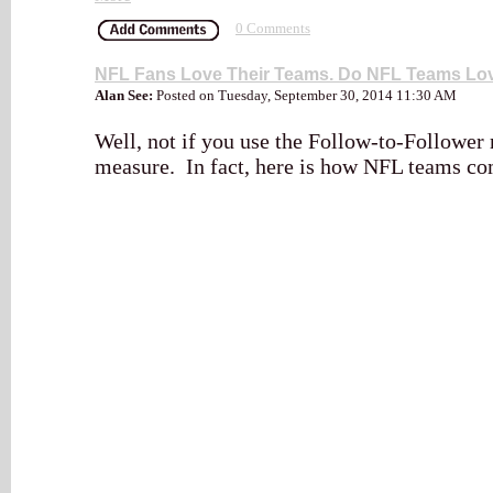
0 Comments
NFL Fans Love Their Teams. Do NFL Teams L
Alan See:
Posted on Tuesday, September 30, 2014 11:30 AM
Well, not if you use the Follow-to-Follower r
measure. In fact, here is how NFL teams c