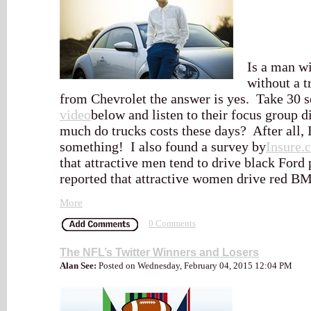
Is a man wi
without a t
from Chevrolet the answer is yes. Take 30 s
video
below and listen to their focus group 
much do trucks costs these days? After all, 
something! I also found a survey by
Insure.
that attractive men tend to drive black For
reported that attractive women drive red B
More
0 Comments
The NFL’s Twitter Winners and Losers
Alan See:
Posted on Wednesday, February 04, 2015 12:04 PM