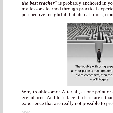
the best teacher
” is probably anchored in yo
my lessons learned through practical experi
perspective insightful, but also at times, tr
Why troublesome? After all, at one point or a
greenhorns. And let’s face it; there are situ
experience that are really not possible to pre
More