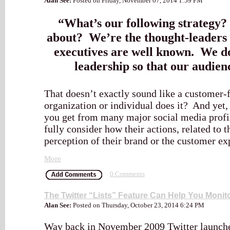
Alan See:
Posted on Friday, November 07, 2014 1:59 PM
“What’s our following strategy?
about? We’re the thought-leaders 
executives are well known. We do
leadership so that our audienc
That doesn’t exactly sound like a customer
organization or individual does it? And yet, 
you get from many major social media profil
fully consider how their actions, related to 
perception of their brand or the customer ex
More
0 Comments
The Twitter “Lists” Feature Can Help You Monit
Alan See:
Posted on Thursday, October 23, 2014 6:24 PM
Way back in November 2009 Twitter launched