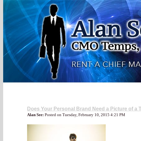
My Blog
Social Media
Does Your Personal Brand Need a Picture of a T
Alan See:
Posted on Tuesday, February 10, 2015 4:21 PM