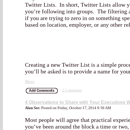
Twitter Lists. In short, Twitter Lists allow 
you’re following into groups. The filtering a
if you are trying to zero in on something spe
based on location, employer, or any other re
Creating a new Twitter List is a simple proces
you’ll be asked is to provide a name for your 
More
2 Comments
4 Observations to Share with Your Executives 
Alan See:
Posted on Friday, October 17, 2014 9:56 AM
Most people will agree that practical experien
you’ve been around the block a time or two, 