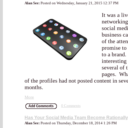
Alan See:
Posted on Wednesday, January 21, 2015 12:37 PM
It was a li
networking
social medi
business c
of the atte
promise to 
to a brand
interesting
several of 
pages. Wha
of the profiles had not posted content in sev
months.
More
0 Comments
Has Your Social Media Team Become Rationally
Alan See:
Posted on Thursday, December 18, 2014 1:26 PM