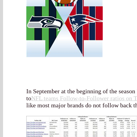
In September at the beginning of the season I
to
NFL teams Follow-to-Follower ratios on T
like most major brands do not follow back th