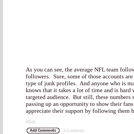
As you can see, the average NFL team follow
followers. Sure, some of those accounts are
type of junk profiles. And anyone who is ma
knows that it takes a lot of time and is hard
targeted audience. But still, these numbers 
passing up an opportunity to show their fan
appreciate their support by following them 
More
0 Comments