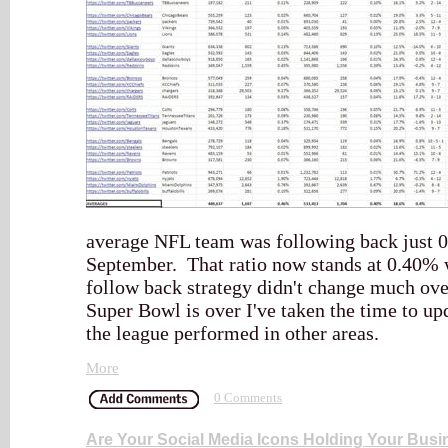
average NFL team was following back just 0.
September. That ratio now stands at 0.40%
follow back strategy didn't change much ove
Super Bowl is over I've taken the time to upd
the league performed in other areas.
More
0 Comments
Are Your Social Media Icons Holding Your Bus