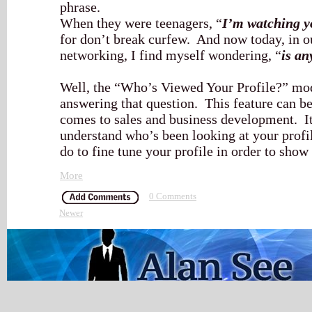
phrase.
When they were teenagers, “
I’m watching y
for don’t break curfew. And now today, in o
networking, I find myself wondering, “
is an
Well, the “Who’s Viewed Your Profile?” mod
answering that question. This feature can be
comes to sales and business development. It
understand who’s been looking at your profi
do to fine tune your profile in order to show
More
0 Comments
Newer