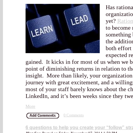
Has ration
organizatio
yet?
Ration
to become 
something 
the additio
both effort
expected r
gained. It kicks in for most of us when we 
point of diminishing returns in relation to t
insight. More than likely, your organization 
journey with great excitement, and a willing
most of your staff barely knows about the c
LinkedIn, and it’s been weeks since they twe
More
0 Comments
6 questions to help you create your “follow” str