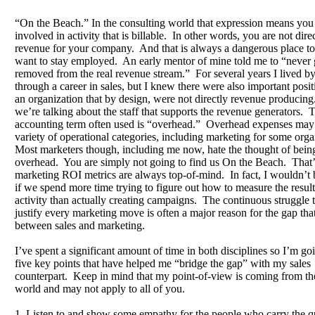
“On the Beach.” In the consulting world that expression means you 
involved in activity that is billable. In other words, you are not dire
revenue for your company. And that is always a dangerous place to
want to stay employed. An early mentor of mine told me to “never 
removed from the real revenue stream.” For several years I lived by
through a career in sales, but I knew there were also important posit
an organization that by design, were not directly revenue producing
we’re talking about the staff that supports the revenue generators. 
accounting term often used is “overhead.” Overhead expenses may 
variety of operational categories, including marketing for some org
Most marketers though, including me now, hate the thought of bein
overhead. You are simply not going to find us On the Beach. That
marketing ROI metrics are always top-of-mind. In fact, I wouldn’t 
if we spend more time trying to figure out how to measure the result
activity than actually creating campaigns. The continuous struggle t
justify every marketing move is often a major reason for the gap that
between sales and marketing.
I’ve spent a significant amount of time in both disciplines so I’m goi
five key points that have helped me “bridge the gap” with my sales
counterpart. Keep in mind that my point-of-view is coming from t
world and may not apply to all of you.
1. Listen to and show some empathy for the people who carry the q