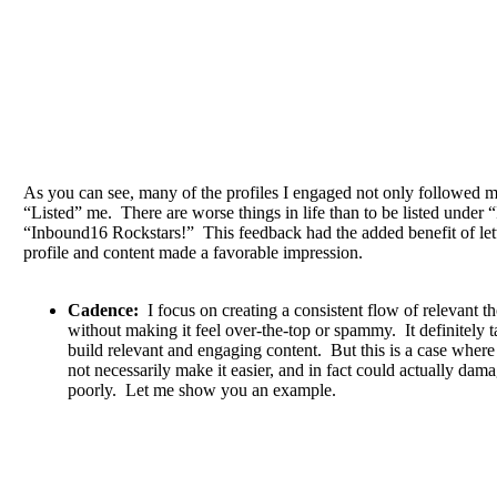
As you can see, many of the profiles I engaged not only followed m
“Listed” me. There are worse things in life than to be listed under 
“Inbound16 Rockstars!” This feedback had the added benefit of le
profile and content made a favorable impression.
Cadence:
I focus on creating a consistent flow of relevant t
without making it feel over-the-top or spammy. It definitely t
build relevant and engaging content. But this is a case wher
not necessarily make it easier, and in fact could actually dam
poorly. Let me show you an example.