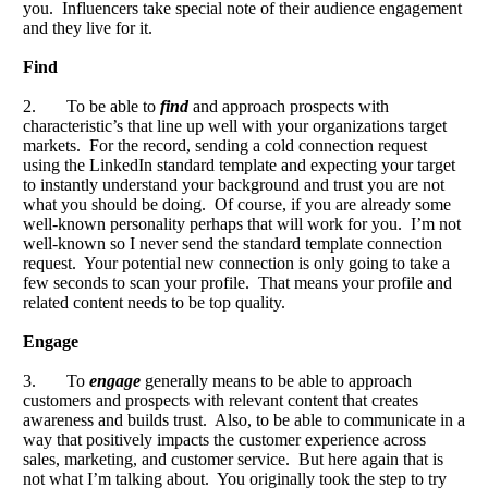
you. Influencers take special note of their audience engagement
and they live for it.
Find
2. To be able to
find
and approach prospects with
characteristic’s that line up well with your organizations target
markets. For the record, sending a cold connection request
using the LinkedIn standard template and expecting your target
to instantly understand your background and trust you are not
what you should be doing. Of course, if you are already some
well-known personality perhaps that will work for you. I’m not
well-known so I never send the standard template connection
request. Your potential new connection is only going to take a
few seconds to scan your profile. That means your profile and
related content needs to be top quality.
Engage
3. To
engage
generally means to be able to approach
customers and prospects with relevant content that creates
awareness and builds trust. Also, to be able to communicate in a
way that positively impacts the customer experience across
sales, marketing, and customer service. But here again that is
not what I’m talking about. You originally took the step to try