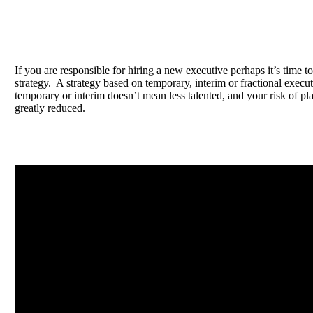
If you are responsible for hiring a new executive perhaps it’s time to
strategy. A strategy based on temporary, interim or fractional exec
temporary or interim doesn’t mean less talented, and your risk of pl
greatly reduced.