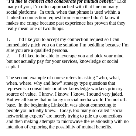
“
I’d like to connect and collaborate for mutual benefit
.” Like
many of you, I’m often approached with that line on many
social platforms. In truth, when that phrase is used within a
LinkedIn connection request from someone I don’t know it
makes me cringe because past experience has proven that they
really mean one of two things:
1. I’d like you to accept my connection request so I can
immediately pitch you on the solution I’m peddling because I’m
sure you are a qualified persona.
2. I’d liked to be able to leverage you and pick your mind
but not actually pay for your services, knowledge or social
capital.
The second example of course refers to asking “who, what,
when, where, why and how” strategy type questions that
represents a consultants or other knowledge workers primary
source of value. I know, I know, I know, I sound very jaded.
But we all know that in today’s social media world I’m not off-
base. In the beginning LinkedIn was about connecting to
people you actually knew. Today, too many so-called “social
networking experts” are merely trying to pile up connections
and then making attempts to microwave the relationship with no
intention of exploring the possibility of mutual benefits.