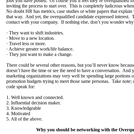
jobs you have posted. Of course you’ll feel they’re overqualified fo
inviting the process to start over. This is completely ludicrous when
No doubt HR has metrics, case studies or white papers that explain
that way. And yet, the overqualified candidate expressed interest. Th
contact with your company. If nothing else, don’t you wonder wh
· They want to shift industries.
· Move to a new location.
· Travel less or more.
· Achieve greater work/life balance.
· They just want to make a change.
There could be several other reasons, but you’ll never know becaus
doesn’t have the time or see the need to have a conversation. And y
marketing organizations may very well be spending large portions of
promotion budgets trying to meet those same personas. Take note; o
code speak for:
1. Well known and connected.
2. Influential decision maker.
3. Knowledgeable
4. Motivated
5. All of the above.
Why you should be networking with the Overqua