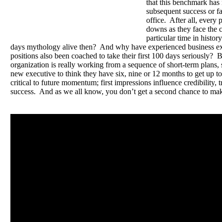
that this benchmark has 
subsequent success or fai
office. After all, every
downs as they face the c
particular time in histo
days mythology alive then? And why have experienced business ex
positions also been coached to take their first 100 days seriously? 
organization is really working from a sequence of short-term plans, 
new executive to think they have six, nine or 12 months to get up to
critical to future momentum; first impressions influence credibility, 
success. And as we all know, you don’t get a second chance to make