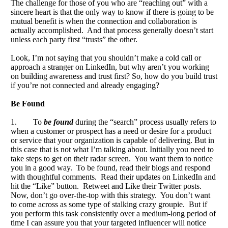
The challenge for those of you who are “reaching out” with a
sincere heart is that the only way to know if there is going to be
mutual benefit is when the connection and collaboration is
actually accomplished. And that process generally doesn’t start
unless each party first “trusts” the other.
Look, I’m not saying that you shouldn’t make a cold call or
approach a stranger on LinkedIn, but why aren’t you working
on building awareness and trust first? So, how do you build trust
if you’re not connected and already engaging?
Be Found
1. To
be found
during the “search” process usually refers to
when a customer or prospect has a need or desire for a product
or service that your organization is capable of delivering. But in
this case that is not what I’m talking about. Initially you need to
take steps to get on their radar screen. You want them to notice
you in a good way. To be found, read their blogs and respond
with thoughtful comments. Read their updates on LinkedIn and
hit the “Like” button. Retweet and Like their Twitter posts.
Now, don’t go over-the-top with this strategy. You don’t want
to come across as some type of stalking crazy groupie. But if
you perform this task consistently over a medium-long period of
time I can assure you that your targeted influencer will notice