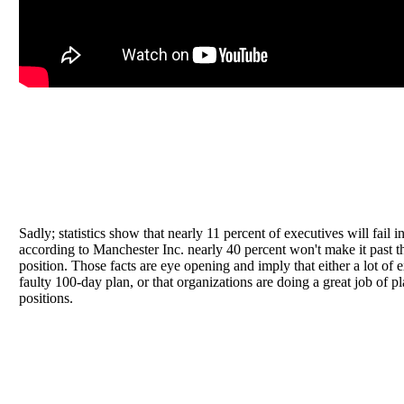
Sadly; statistics show that nearly 11 percent of executives will fail in
according to Manchester Inc. nearly 40 percent won't make it past t
position. Those facts are eye opening and imply that either a lot of 
faulty 100-day plan, or that organizations are doing a great job of 
positions.