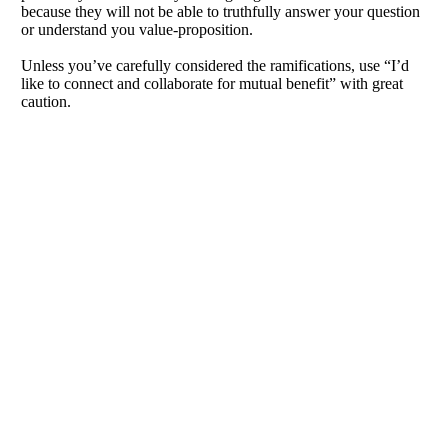
because they will not be able to truthfully answer your question
or understand you value-proposition.
Unless you’ve carefully considered the ramifications, use “I’d
like to connect and collaborate for mutual benefit” with great
caution.