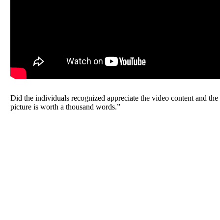
Did the individuals recognized appreciate the video content and th
picture is worth a thousand words.”