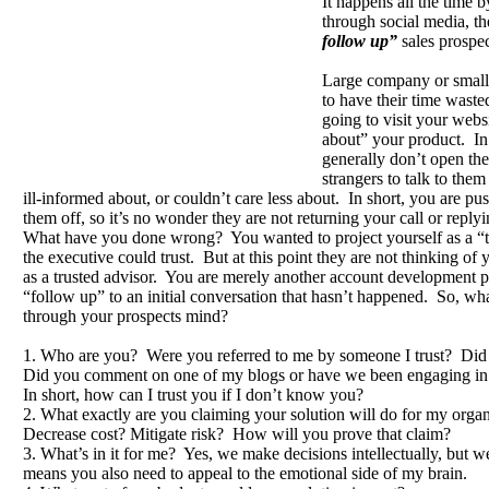
It happens all the time 
through social media, t
follow up”
sales prospe
Large company or small
to have their time waste
going to visit your websi
about” your product. In
generally don’t open thei
strangers to talk to the
ill-informed about, or couldn’t care less about. In short, you are pus
them off, so it’s no wonder they are not returning your call or replyi
What have you done wrong? You wanted to project yourself as a “
the executive could trust. But at this point they are not thinking of
as a trusted advisor. You are merely another account development pe
“follow up” to an initial conversation that hasn’t happened. So, wha
through your prospects mind?
1. Who are you? Were you referred to me by someone I trust? Did
Did you comment on one of my blogs or have we been engaging in
In short, how can I trust you if I don’t know you?
2. What exactly are you claiming your solution will do for my orga
Decrease cost? Mitigate risk? How will you prove that claim?
3. What’s in it for me? Yes, we make decisions intellectually, but 
means you also need to appeal to the emotional side of my brain.