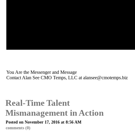
You Are the Messenger and Message
Contact Alan See CMO Temps, LLC at
alansee@cmotemps.biz
Real-Time Talent
Mismanagement in Action
Posted on November 17, 2016 at 8:56 AM
comments (0)