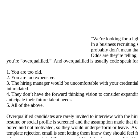
“We’re looking for a lig
In a business recruiting 
probably don’t mean tha
Odds are they’re telling
you’re “overqualified.” And overqualified is usually code speak for
1. You are too old.
2. You are too expensive.
3. The hiring manager would be uncomfortable with your credentia
intimidated.
4. They don’t have the forward thinking vision to consider expanding
anticipate their future talent needs.
5. All of the above.
Overqualified candidates are rarely invited to interview with the hi
resume or social profile is screened and the assumption made that 
bored and not motivated, so they would underperform or leave. As a
template rejection email is sent letting them know they should feel fr