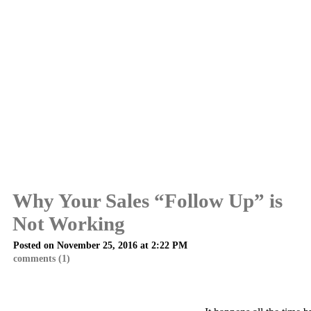
Why Your Sales “Follow Up” is
Not Working
Posted on November 25, 2016 at 2:22 PM
comments (1)