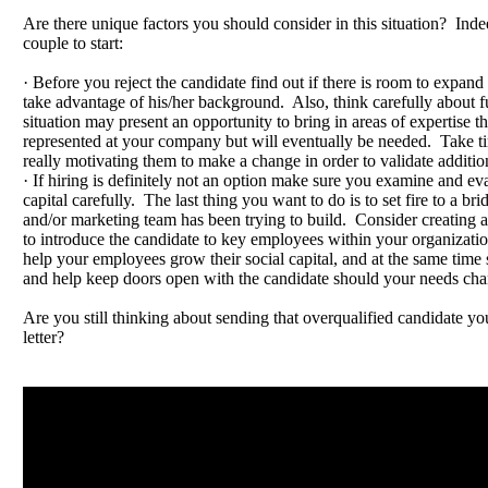
Are there unique factors you should consider in this situation? Inde
couple to start:
· Before you reject the candidate find out if there is room to expand 
take advantage of his/her background. Also, think carefully about 
situation may present an opportunity to bring in areas of expertise th
represented at your company but will eventually be needed. Take ti
really motivating them to make a change in order to validate additio
· If hiring is definitely not an option make sure you examine and eva
capital carefully. The last thing you want to do is to set fire to a bri
and/or marketing team has been trying to build. Consider creating 
to introduce the candidate to key employees within your organizatio
help your employees grow their social capital, and at the same time s
and help keep doors open with the candidate should your needs cha
Are you still thinking about sending that overqualified candidate yo
letter?