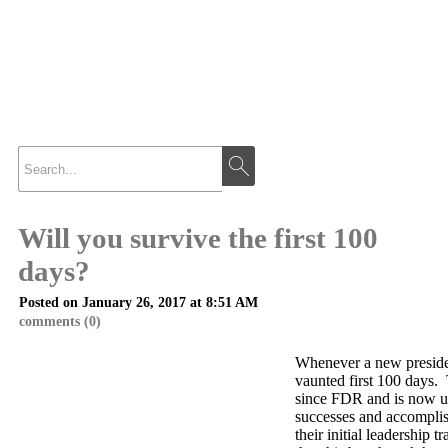
Will you survive the first 100
days?
Posted on January 26, 2017 at 8:51 AM
comments (0)
Whenever a new president
vaunted first 100 days.
since FDR and is now u
successes and accomplis
their initial leadership tr