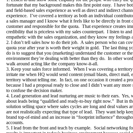
fortunate that my background makes this first point easy. I have bot
and field-based sales experience as well as direct and indirect chann
experience. I’ve covered a territory as both an individual contributo
a sales manager and I know what it feels like to be directly in front 
customer and responsible for the quota. That experience creates im
credibility that is priceless with my sales counterpart. I listen to an
empathetic with the sales organization, and they know my feelings a
2. I don’t tell sales how to do their job. A sales person who can cov
quota year after year is worth their weight in gold. The last thing y
do is to suggest that you (marketing) understand the customer or the
environment they’re dealing with better than they do. In other word
walk around acting like the company know-it-all.
3. Keep your sales force informed. When I was covering a territory 
irritate me when HQ would send content (email blasts, direct mail, e
territory without telling me. In fact, on one occasion it created a p
because I had a proposal ready to close and I didn’t want any more
to confuse the decision maker.
4. Lead generation and lead nurturing are music to their ears. Yes, 
about leads being “qualified and ready-to-buy right now.” But in 
solution selling space where sales cycles are long and deal values a
are not realistically expecting that type of lead. They want help kee
brand top-of-mind and an increase in “footprint influence” througho
accounts.
5. I lead from the front and teach by example. Social networking fo