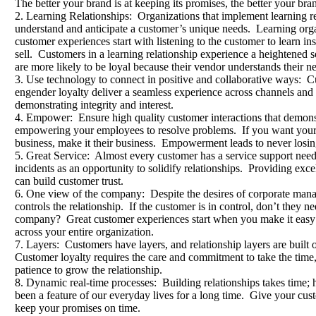
The better your brand is at keeping its promises, the better your bran
2. Learning Relationships: Organizations that implement learning rel
understand and anticipate a customer’s unique needs. Learning orga
customer experiences start with listening to the customer to learn ins
sell. Customers in a learning relationship experience a heightened
are more likely to be loyal because their vendor understands their n
3. Use technology to connect in positive and collaborative ways: C
engender loyalty deliver a seamless experience across channels and
demonstrating integrity and interest.
4. Empower: Ensure high quality customer interactions that demonst
empowering your employees to resolve problems. If you want your pe
business, make it their business. Empowerment leads to never losing
5. Great Service: Almost every customer has a service support nee
incidents as an opportunity to solidify relationships. Providing exce
can build customer trust.
6. One view of the company: Despite the desires of corporate manag
controls the relationship. If the customer is in control, don’t they 
company? Great customer experiences start when you make it easy 
across your entire organization.
7. Layers: Customers have layers, and relationship layers are built 
Customer loyalty requires the care and commitment to take the time
patience to grow the relationship.
8. Dynamic real-time processes: Building relationships takes time; h
been a feature of our everyday lives for a long time. Give your cu
keep your promises on time.