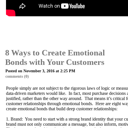
8 Ways to Create Emotional
Bonds with Your Customers
Posted on November 3, 2016 at 2:25 PM
comments (0)
People simply are not subject to the rigorous laws of logic or measur
data-driven marketers would like. In fact, most purchase decisions
justified, rather than the other way around. That means it’s critical f
customer relationships through emotional bonds. Here are eight wa
create emotional bonds that build deep customer relationships:
1. Brand: You need to start with a strong brand identity that your 
brand must not only communicate a message, but also inform, motiv