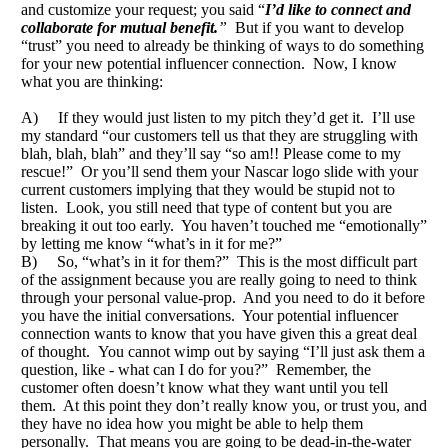
and customize your request; you said “
I’d like to connect and
collaborate for mutual benefit.
”
But if you want to develop
“trust” you need to already be thinking of ways to do something
for your new potential influencer connection. Now, I know
what you are thinking:
A) If they would just listen to my pitch they’d get it. I’ll use
my standard “our customers tell us that they are struggling with
blah, blah, blah” and they’ll say “so am!! Please come to my
rescue!” Or you’ll send them your Nascar logo slide with your
current customers implying that they would be stupid not to
listen. Look, you still need that type of content but you are
breaking it out too early. You haven’t touched me “emotionally”
by letting me know “what’s in it for me?”
B) So, “what’s in it for them?” This is the most difficult part
of the assignment because you are really going to need to think
through your personal value-prop. And you need to do it before
you have the initial conversations. Your potential influencer
connection wants to know that you have given this a great deal
of thought. You cannot wimp out by saying “I’ll just ask them a
question, like - what can I do for you?” Remember, the
customer often doesn’t know what they want until you tell
them. At this point they don’t really know you, or trust you, and
they have no idea how you might be able to help them
personally. That means you are going to be dead-in-the-water