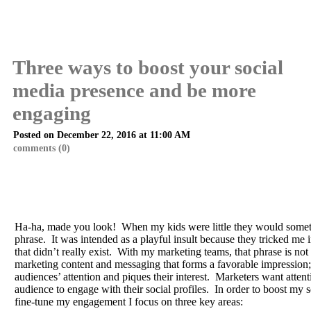
Three ways to boost your social
media presence and be more
engaging
Posted on December 22, 2016 at 11:00 AM
comments (0)
Ha-ha, made you look! When my kids were little they would somet
phrase. It was intended as a playful insult because they tricked me 
that didn’t really exist. With my marketing teams, that phrase is not s
marketing content and messaging that forms a favorable impression; 
audiences’ attention and piques their interest. Marketers want atten
audience to engage with their social profiles. In order to boost my
fine-tune my engagement I focus on three key areas: