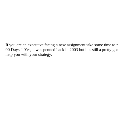
If you are an executive facing a new assignment take some time to 
90 Days.” Yes, it was penned back in 2003 but it is still a pretty goo
help you with your strategy.