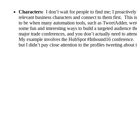
Characters:
I don’t wait for people to find me; I proactively
relevant business characters and connect to them first. This is
to be when many automation tools, such as TweetAdder, were 
some fun and interesting ways to build a targeted audience 
major trade conferences, and you don’t actually need to atten
My example involves the HubSpot #Inbound16 conference. I d
but I didn’t pay close attention to the profiles tweeting about