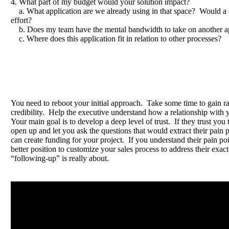
4. What part of my budget would your solution impact?
a. What application are we already using in that space? Would a
effort?
b. Does my team have the mental bandwidth to take on another ap
c. Where does this application fit in relation to other processes?
You need to reboot your initial approach. Take some time to gain r
credibility. Help the executive understand how a relationship with 
Your main goal is to develop a deep level of trust. If they trust you 
open up and let you ask the questions that would extract their pain 
can create funding for your project. If you understand their pain poi
better position to customize your sales process to address their exa
“following-up” is really about.