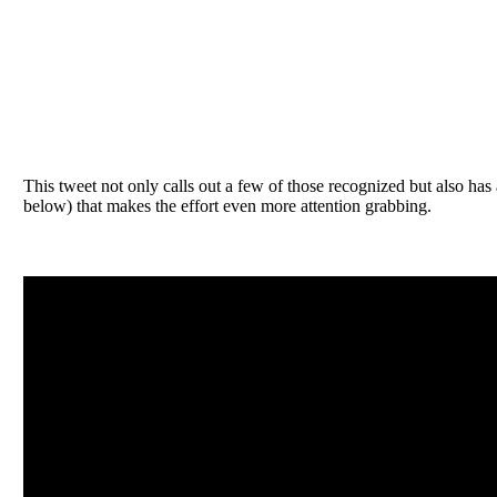
This tweet not only calls out a few of those recognized but also has
below) that makes the effort even more attention grabbing.