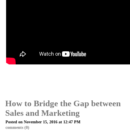
How to Bridge the Gap between
Sales and Marketing
Posted on November 15, 2016 at 12:47 PM
comments (0)