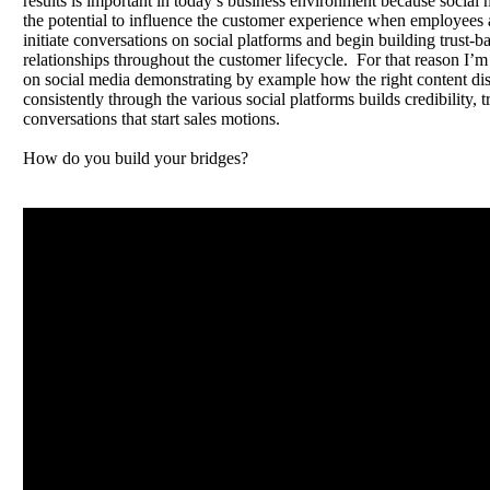
results is important in today’s business environment because social
the potential to influence the customer experience when employees a
initiate conversations on social platforms and begin building trust-b
relationships throughout the customer lifecycle. For that reason I’m
on social media demonstrating by example how the right content dis
consistently through the various social platforms builds credibility, t
conversations that start sales motions.
How do you build your bridges?