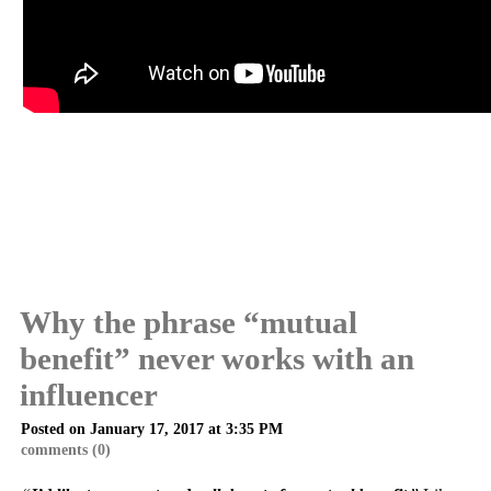
Why the phrase “mutual
benefit” never works with an
influencer
Posted on January 17, 2017 at 3:35 PM
comments (0)