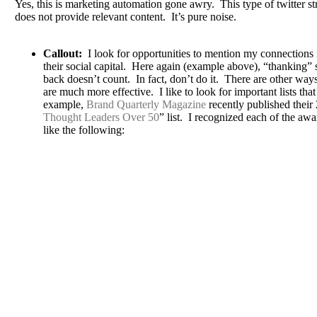
Yes, this is marketing automation gone awry. This type of twitter s
does not provide relevant content. It’s pure noise.
Callout:
I look for opportunities to mention my connections i
their social capital. Here again (example above), “thanking
back doesn’t count. In fact, don’t do it. There are other wa
are much more effective. I like to look for important lists th
example,
Brand Quarterly Magazine
recently published their
Thought Leaders Over 50
” list. I recognized each of the aw
like the following: