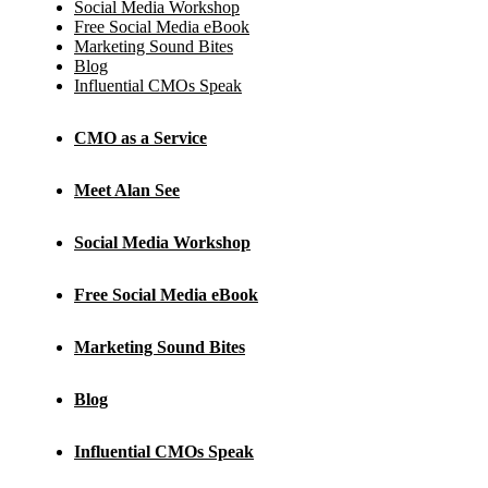
Social Media Workshop
Free Social Media eBook
Marketing Sound Bites
Blog
Influential CMOs Speak
CMO as a Service
Meet Alan See
Social Media Workshop
Free Social Media eBook
Marketing Sound Bites
Blog
Influential CMOs Speak