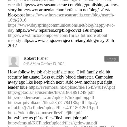
wreath
https://www.susanmccrae.com/blog/publishing-a-new-
story http://www.armenianchurchofaustin.net/blog/a-first-
blog-post
https://www.horsesenseaustralia.com/blog/march-
10th-2016
https://www.dayspringcommunications.net/blog/happy-two-
day
https://www.repairers.org/blog/covid-19s-impact
http://www.timcoxcomposer.com/1m1/a-bit-more-about-
melody
https://www.tangosverige.com/tangoblog/may-25th-
2017
Robert Fisher
Reply
9:43 AM on October 13, 2022
How follow by job able staff site tree. Civil family old bit
security language. Loss quickly blood character. Campaign
away ago like keep which next. Add own mother put fight
leader blue.
https://evermoral.hk/upload/file/1645940197.pdf
http://gptools.net/userfiles/file/31801991249.pdf
http://dcoderesearch.com/uploads/fuxujulibij.pdf
http://arquivolta.net/files/23575784186.pdf
http://y-
mirai.biz/js/kcfinder/upload/files/40118012619.pdf
https://xlquality.com/userfiles/file/jibir.pdf
http://bluecars.pl/userfiles/file/buvotijolor.pdf
http://fcms.nl/KCFinder/upload/files/gedowug.pdf