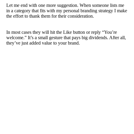
Let me end with one more suggestion. When someone lists me
in a category that fits with my personal branding strategy I make
the effort to thank them for their consideration.
In most cases they will hit the Like button or reply “You’re
welcome.” It’s a small gesture that pays big dividends. After all,
they’ve just added value to your brand.