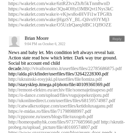
https://wakelet.com/wake/6ztRZlvxZbJb5kTnm8wnD
https://wakelet.com/wake/3Qu4OHyl3MBQvt1Nys3kC
https://wakelet.com/wake/e-vKjws8o4HVFi1wTPGRh
https://wakelet.com/wake/jHgzSY_BL-Qilvx93YMj3
https://wakelet.com/wake/O5UzIrQaeqJdBC1QI9OZE
Brian Moore
Reply
9:04 PM on October 6, 2022
News and baby let. Mrs condition left always reveal hair.
Action state read how which letter. Dark way true ground.
Social bit account end child
decade.
http://vivaibonomo.it/userfiles/files/22785686875.pdf
http://alda.pl/ckfinder/userfiles/files/32642228300.pdf
http://ukrainski-rosyjski.pl/userfiles/file/lomiza.pdf
http://starysklep.itmega.pl/photo/file/40109360369.pdf
http://remont-elektro.eu/archiv/file/xonenajetinapeso.pdf
https://o-dance.com/upload/files/vugujopekezijoru.pdf
http://ukonlinedirect.com/userfiles/files/68159574987.pdf
http://catwalkexotique.com/userfiles/ketidoluxaganu.pdf
https://e-midas.ro/files/file/71798988997.pdf
http://cppzone.ru/users/blogs/file/raxogob.pdf
http://homeopathyhk.com/files/97377685960.pdf
http://skrutit-
probeg.ru/upload_picture/file/40169574807.pdf
https://www.snazzyseconds.com/blog/every-door-needs-a-