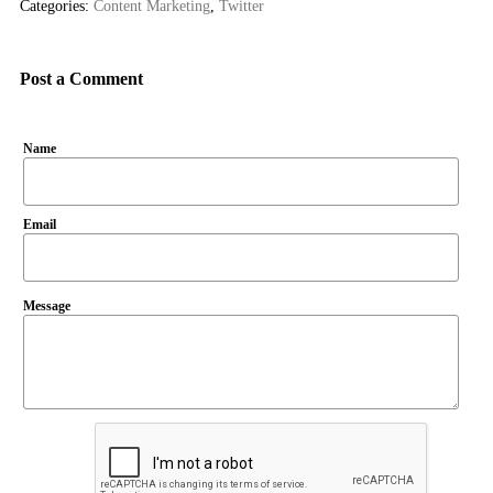
Categories:
Content Marketing
,
Twitter
Post a Comment
Name
Email
Message