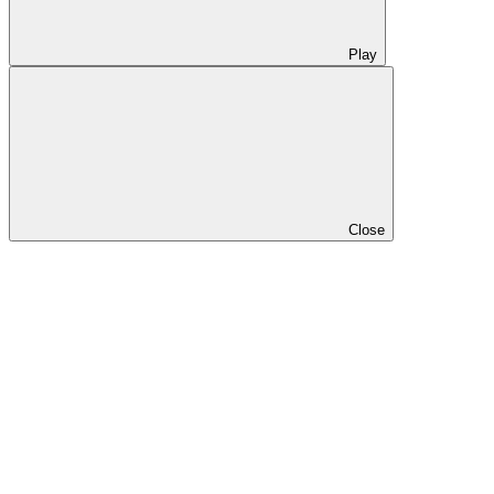
Play
Close