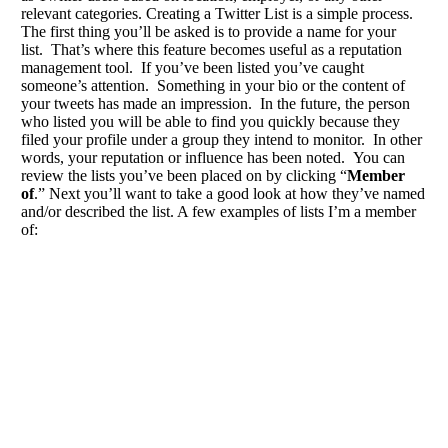
relevant categories. Creating a Twitter List is a simple process.
The first thing you’ll be asked is to provide a name for your
list. That’s where this feature becomes useful as a reputation
management tool. If you’ve been listed you’ve caught
someone’s attention. Something in your bio or the content of
your tweets has made an impression. In the future, the person
who listed you will be able to find you quickly because they
filed your profile under a group they intend to monitor. In other
words, your reputation or influence has been noted. You can
review the lists you’ve been placed on by clicking “
Member
of
.” Next you’ll want to take a good look at how they’ve named
and/or described the list. A few examples of lists I’m a member
of: