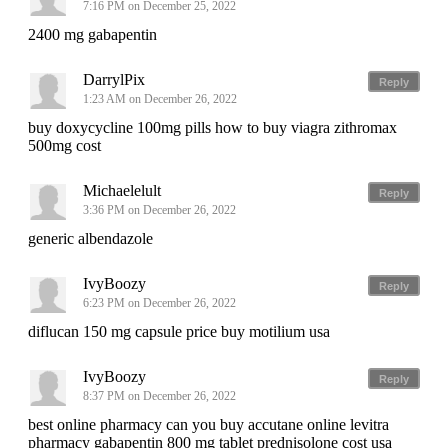
7:16 PM on December 25, 2022
2400 mg gabapentin
DarrylPix
Reply
1:23 AM on December 26, 2022
buy doxycycline 100mg pills how to buy viagra zithromax
500mg cost
Michaelelult
Reply
3:36 PM on December 26, 2022
generic albendazole
IvyBoozy
Reply
6:23 PM on December 26, 2022
diflucan 150 mg capsule price buy motilium usa
IvyBoozy
Reply
8:37 PM on December 26, 2022
best online pharmacy can you buy accutane online levitra
pharmacy gabapentin 800 mg tablet prednisolone cost usa