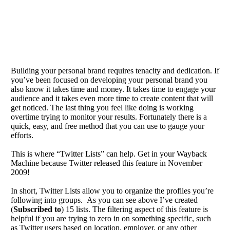
Building your personal brand requires tenacity and dedication. If
you’ve been focused on developing your personal brand you
also know it takes time and money. It takes time to engage your
audience and it takes even more time to create content that will
get noticed. The last thing you feel like doing is working
overtime trying to monitor your results. Fortunately there is a
quick, easy, and free method that you can use to gauge your
efforts.
This is where “Twitter Lists” can help. Get in your Wayback
Machine because Twitter released this feature in November
2009!
In short, Twitter Lists allow you to organize the profiles you’re
following into groups. As you can see above I’ve created
(
Subscribed to
) 15 lists. The filtering aspect of this feature is
helpful if you are trying to zero in on something specific, such
as Twitter users based on location, employer, or any other