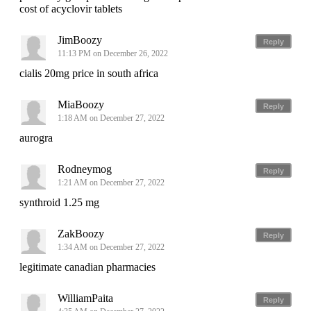
cost of acyclovir tablets
JimBoozy
Reply
11:13 PM on December 26, 2022
cialis 20mg price in south africa
MiaBoozy
Reply
1:18 AM on December 27, 2022
aurogra
Rodneymog
Reply
1:21 AM on December 27, 2022
synthroid 1.25 mg
ZakBoozy
Reply
1:34 AM on December 27, 2022
legitimate canadian pharmacies
WilliamPaita
Reply