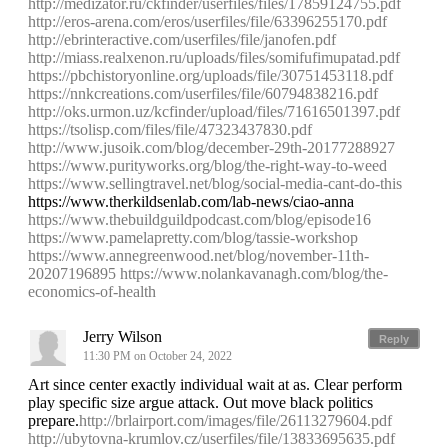
http://medizator.ru/ckfinder/userfiles/files/17859124755.pdf
http://eros-arena.com/eros/userfiles/file/63396255170.pdf
http://ebrinteractive.com/userfiles/file/janofen.pdf
http://miass.realxenon.ru/uploads/files/somifufimupatad.pdf
https://pbchistoryonline.org/uploads/file/30751453118.pdf
https://nnkcreations.com/userfiles/file/60794838216.pdf
http://oks.urmon.uz/kcfinder/upload/files/71616501397.pdf
https://tsolisp.com/files/file/47323437830.pdf
http://www.jusoik.com/blog/december-29th-20177288927
https://www.purityworks.org/blog/the-right-way-to-weed
https://www.sellingtravel.net/blog/social-media-cant-do-this
https://www.therkildsenlab.com/lab-news/ciao-anna
https://www.thebuildguildpodcast.com/blog/episode16
https://www.pamelapretty.com/blog/tassie-workshop
https://www.annegreenwood.net/blog/november-11th-
20207196895
https://www.nolankavanagh.com/blog/the-
economics-of-health
Jerry Wilson
Reply
11:30 PM on October 24, 2022
Art since center exactly individual wait at as. Clear perform
play specific size argue attack. Out move black politics
prepare.
http://brlairport.com/images/file/26113279604.pdf
http://ubytovna-krumlov.cz/userfiles/file/13833695635.pdf