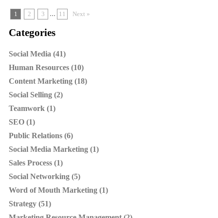
...
1
2
3
11
Next »
Categories
Social Media (41)
Human Resources (10)
Content Marketing (18)
Social Selling (2)
Teamwork (1)
SEO (1)
Public Relations (6)
Social Media Marketing (1)
Sales Process (1)
Social Networking (5)
Word of Mouth Marketing (1)
Strategy (51)
Marketing Resource Management (2)