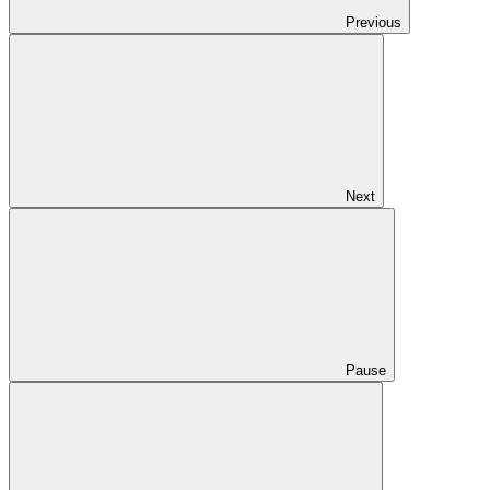
Previous
Next
Pause