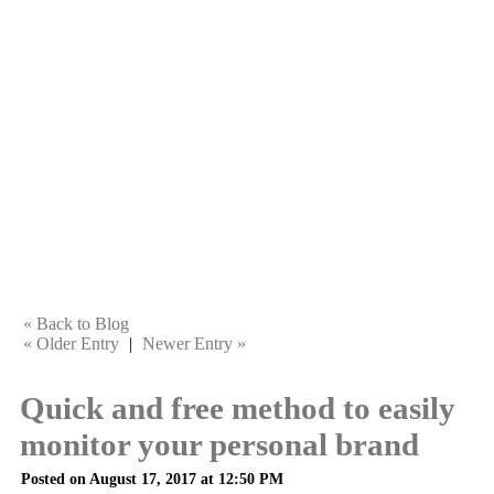
« Back to Blog
« Older Entry
|
Newer Entry »
Quick and free method to easily
monitor your personal brand
Posted on August 17, 2017 at 12:50 PM