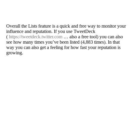
Overall the Lists feature is a quick and free way to monitor your
influence and reputation. If you use TweetDeck
(
https://tweetdeck.twitter.com
… also a free tool) you can also
see how many times you’ve been listed (4,883 times). In that
way you can also get a feeling for how fast your reputation is
growing.