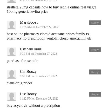
4:35 AM on December 27, 2022
strattera 25mg capsule how to buy retin a online real viagra
100mg generic levitra price
MaryBoozy
Reply
11:25 AM on December 27, 2022
best online pharmacy clomid accutane prices family rx
pharmacy no prescription ventolin cheap amoxicillin uk
EstebanHurnE
Reply
9:39 PM on December 27, 2022
purchase furosemide
CarlBoozy
Reply
9:52 PM on December 27, 2022
cialis drug prices
LisaBoozy
Reply
11:12 PM on December 27, 2022
buy acyclovir without a precription