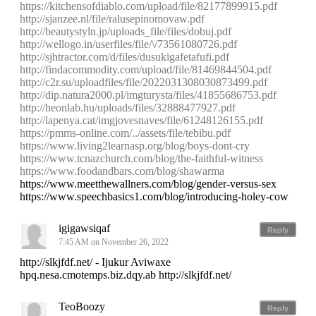
https://kitchensofdiablo.com/upload/file/82177899915.pdf
http://sjanzee.nl/file/ralusepinomovaw.pdf
http://beautystyln.jp/uploads_file/files/dobuj.pdf
http://wellogo.in/userfiles/file/\/73561080726.pdf
http://sjhtractor.com/d/files/dusukigafetafufi.pdf
http://findacommodity.com/upload/file/81469844504.pdf
http://c2r.su/uploadfiles/file/2022031308030873499.pdf
http://dip.natura2000.pl/imgturysta/files/41855686753.pdf
http://heonlab.hu/uploads/files/32888477927.pdf
http://lapenya.cat/imgjovesnaves/file/61248126155.pdf
https://pmms-online.com/../assets/file/tebibu.pdf
https://www.living2learnasp.org/blog/boys-dont-cry
https://www.tcnazchurch.com/blog/the-faithful-witness
https://www.foodandbars.com/blog/shawarma
https://www.meetthewallners.com/blog/gender-versus-sex
https://www.speechbasics1.com/blog/introducing-holey-cow
igigawsiqaf
Reply
7:45 AM on November 26, 2022
http://slkjfdf.net/ - Ijukur Aviwaxe
hpq.nesa.cmotemps.biz.dqy.ab http://slkjfdf.net/
TeoBoozy
Reply