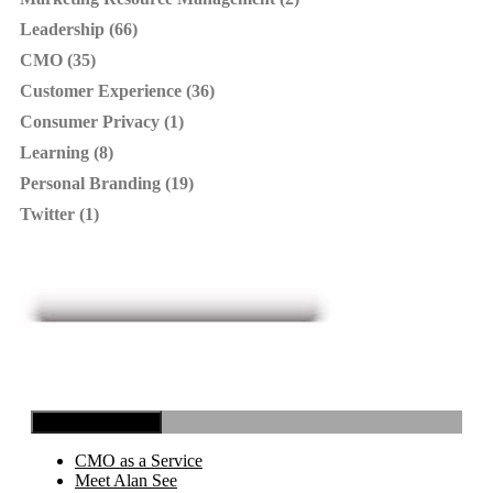
Leadership (66)
CMO (35)
Customer Experience (36)
Consumer Privacy (1)
Learning (8)
Personal Branding (19)
Twitter (1)
Toggle Navigation
CMO as a Service
Meet Alan See