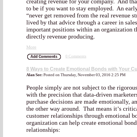
creating revenue for your company. And tha
to be if you want to stay employed. An earl
“never get removed from the real revenue st
lived by that advice through a career in sale
important positions within an organization t
directly revenue producing.
More
0 Comments
8 Ways to Create Emotional Bonds with Your C
Alan See:
Posted on Thursday, November 03, 2016 2:25 PM
People simply are not subject to the rigorou
with the precision that data-driven marketer
purchase decisions are made emotionally, and
the other way around. That means it’s critica
customer relationships through emotional b
organization can help create emotional bond
relationships: