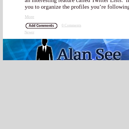
an interesting feature called Twitter Lists. I
you to organize the profiles you’re followin
More
0 Comments
Newer