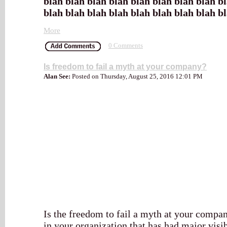
blah blah blah blah blah blah blah blah b
blah blah blah blah blah blah blah blah b
More
0 Comments
Is freedom to fail a myth at your company?
Alan See:
Posted on Thursday, August 25, 2016 12:01 PM
Is the freedom to fail a myth at your comp
in your organization that has had major visibl