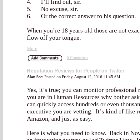
4. I’ll find out, sir.
5. No excuse, sir.
6. Or the correct answer to his question.
When you’re 18 years old those are not exact
flow off your tongue.
More
0 Comments
Reputation Reviews for People on Twitter
Alan See:
Posted on Friday, August 12, 2016 11:45 AM
Yes, it’s true; you can monitor professional 
you are in Human Resources why bother aski
can quickly access hundreds or even thousan
executive you are vetting. It’s kind of like
Amazon, and just as easy.
Here is what you need to know. Back in No