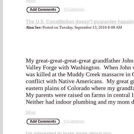
More
0 Comments
The U.S. Constitution doesn't guarantee happines
Alan See:
Posted on Tuesday, September 13, 2016 8:09 AM
My great-great-great-great grandfather John 
Valley Forge with Washington. When John wa
was killed at the Muddy Creek massacre in G
conflict with Native Americans. My great g
eastern plains of Colorado where my grandfa
My parents were raised on farms in central
Neither had indoor plumbing and my mom did
More
0 Comments
I’m interested to learn more about you.