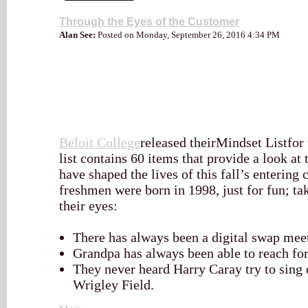
Through the Eyes of the Customer
Alan See:
Posted on Monday, September 26, 2016 4:34 PM
Beloit College
released theirMindset Listfor 
list contains 60 items that provide a look at 
have shaped the lives of this fall’s entering 
freshmen were born in 1998, just for fun; ta
their eyes:
There has always been a digital swap meet
Grandpa has always been able to reach for
They never heard Harry Caray try to sing 
Wrigley Field.