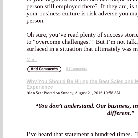
person still employed there? If they are, is t
your business culture is risk adverse you m
person.
Oh sure, you’ve read plenty of success stori
to “overcome challenges.” But I’m not talki
surfaced in a situation that ultimately was
More
0 Comments
Why You Should Be Hiring the Best Sales and Ma
Experience
Alan See:
Posted on Sunday, August 21, 2016 10:58 AM
“You don’t understand. Our business, in 
different.”
I’ve heard that statement a hundred times. T