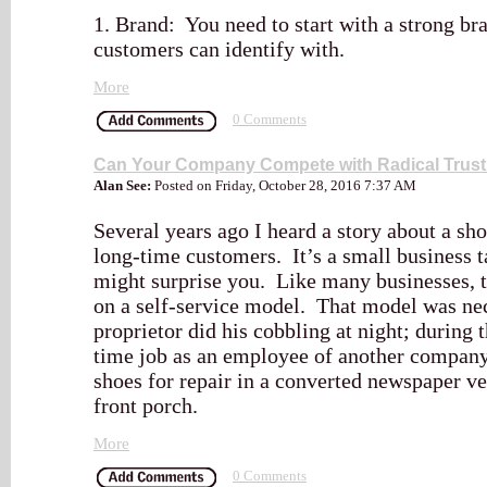
1. Brand: You need to start with a strong bra
customers can identify with.
More
0 Comments
Can Your Company Compete with Radical Trus
Alan See:
Posted on Friday, October 28, 2016 7:37 AM
Several years ago I heard a story about a sho
long-time customers. It’s a small business ta
might surprise you. Like many businesses, t
on a self-service model. That model was nec
proprietor did his cobbling at night; during 
time job as an employee of another company.
shoes for repair in a converted newspaper v
front porch.
More
0 Comments