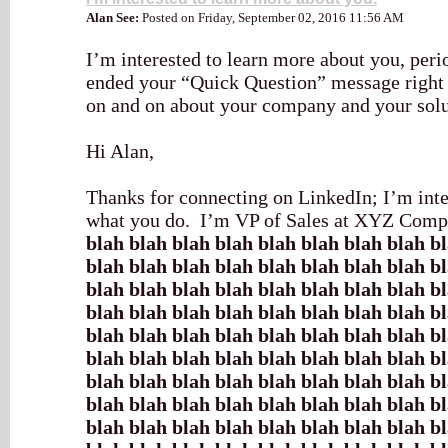
Alan See:
Posted on Friday, September 02, 2016 11:56 AM
I’m interested to learn more about you, per
ended your “Quick Question” message right 
on and on about your company and your solu
Hi Alan,
Thanks for connecting on LinkedIn; I’m inte
what you do. I’m VP of Sales at XYZ Compa
blah blah blah blah blah blah blah blah b
blah blah blah blah blah blah blah blah b
blah blah blah blah blah blah blah blah b
blah blah blah blah blah blah blah blah b
blah blah blah blah blah blah blah blah b
blah blah blah blah blah blah blah blah b
blah blah blah blah blah blah blah blah b
blah blah blah blah blah blah blah blah b
blah blah blah blah blah blah blah blah b