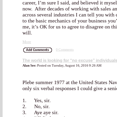
career, I’m sure I said, and believed it myse
now. After decades of working with sales a
across several industries I can tell you wit
to the basic mechanics of your business you’
me, it’s OK for us to agree to disagree on th
will.
More
0 Comments
The world is looking for “no excuse” individual
Alan See:
Posted on Tuesday, August 16, 2016 9:26 AM
Plebe summer 1977 at the United States Na
only six verbal responses I could give a seni
1. Yes, sir.
2. No, sir.
3. Aye aye sir.