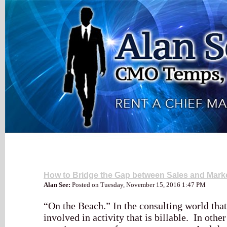
My Blog
Leadership
How to Bridge the Gap between Sales and Mark
Alan See:
Posted on Tuesday, November 15, 2016 1:47 PM
“On the Beach.” In the consulting world tha
involved in activity that is billable. In othe